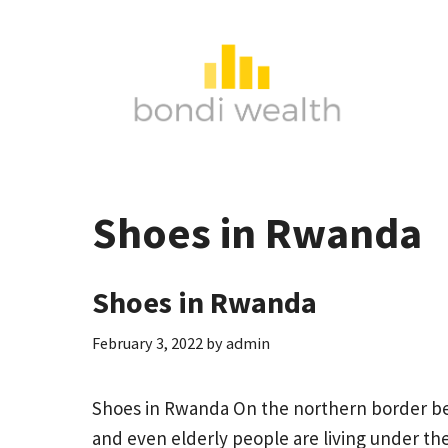
Skip
to
content
Shoes in Rwanda
Shoes in Rwanda
February 3, 2022
by
admin
Shoes in Rwanda On the northern border 
and even elderly people are living under the 