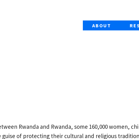
ABOUT
RE
between Rwanda and Rwanda, some 160,000 women, chi
guise of protecting their cultural and religious tradition