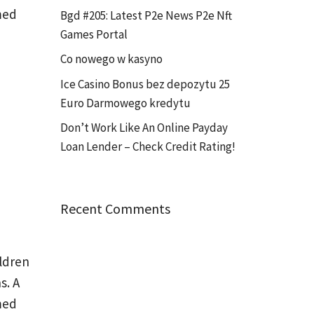
med
Bgd #205: Latest P2e News P2e Nft
Games Portal
Co nowego w kasyno
Ice Casino Bonus bez depozytu 25
Euro Darmowego kredytu
Don’t Work Like An Online Payday
Loan Lender – Check Credit Rating!
Recent Comments
ldren
s. A
med