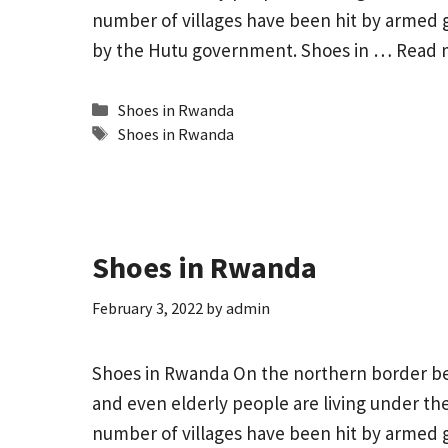
number of villages have been hit by armed 
by the Hutu government. Shoes in …
Read 
Categories
Shoes in Rwanda
Tags
Shoes in Rwanda
Shoes in Rwanda
February 3, 2022
by
admin
Shoes in Rwanda On the northern border 
and even elderly people are living under the 
number of villages have been hit by armed 