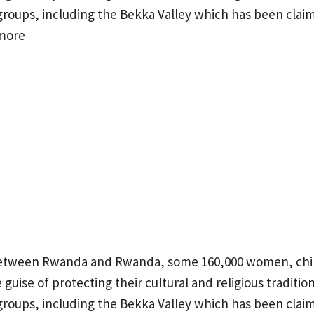
groups, including the Bekka Valley which has been clai
more
between Rwanda and Rwanda, some 160,000 women, chi
guise of protecting their cultural and religious tradition
groups, including the Bekka Valley which has been clai