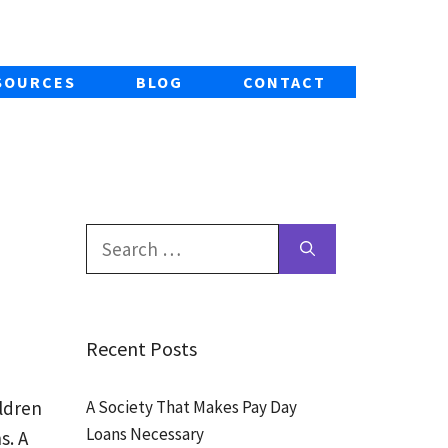
SOURCES
BLOG
CONTACT
Search
for:
Recent Posts
A Society That Makes Pay Day
ldren
Loans Necessary
s. A