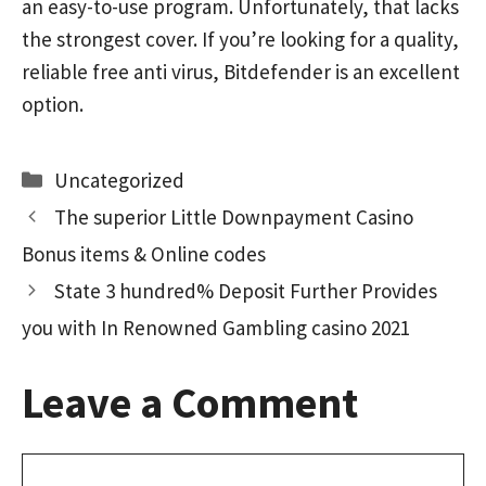
an easy-to-use program. Unfortunately, that lacks
the strongest cover. If you’re looking for a quality,
reliable free anti virus, Bitdefender is an excellent
option.
Categories
Uncategorized
The superior Little Downpayment Casino
Bonus items & Online codes
State 3 hundred% Deposit Further Provides
you with In Renowned Gambling casino 2021
Leave a Comment
Comment