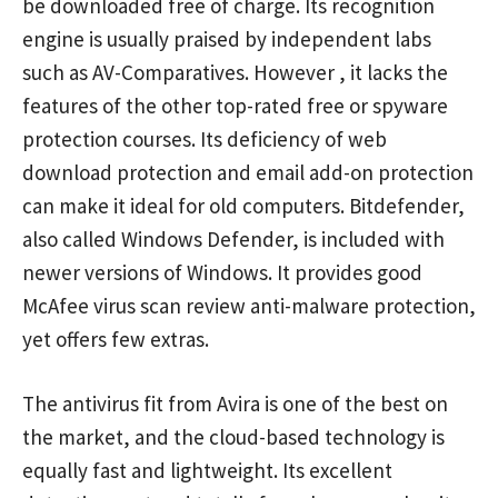
be downloaded free of charge. Its recognition
engine is usually praised by independent labs
such as AV-Comparatives. However , it lacks the
features of the other top-rated free or spyware
protection courses. Its deficiency of web
download protection and email add-on protection
can make it ideal for old computers. Bitdefender,
also called Windows Defender, is included with
newer versions of Windows. It provides good
McAfee virus scan review
anti-malware protection,
yet offers few extras.
The antivirus fit from Avira is one of the best on
the market, and the cloud-based technology is
equally fast and lightweight. Its excellent