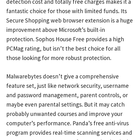
detection cost and totally free charges makes it a
fantastic choice for those with limited funds. Its
Secure Shopping web browser extension is a huge
improvement above Microsoft’s built-in
protection. Sophos House Free provides a high
PCMag rating, but isn’t the best choice for all
those looking for more robust protection.
Malwarebytes doesn’t give a comprehensive
feature set, just like network security, username
and password management, parent controls, or
maybe even parental settings. But it may catch
probably unwanted courses and improve your
computer’s performance. Panda’s free anti-virus
program provides real-time scanning services and