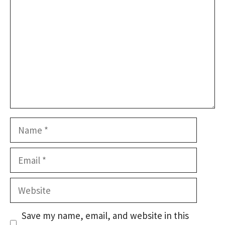
Name
Email
Website
Save my name, email, and website in this