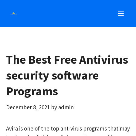
Skip
MEN
to
content
The Best Free Antivirus
security software
Programs
December 8, 2021
by
admin
Avira is one of the top ant-virus programs that may