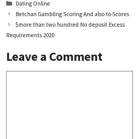
Categories
Dating Online
Betchan Gambling Scoring And also to Scores
$more than two hundred No deposit Excess
Requirements 2020
Leave a Comment
Comment