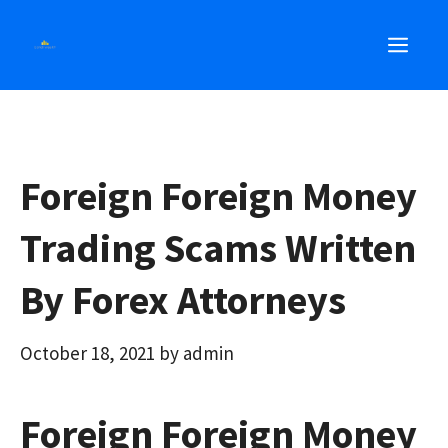
Skip
MEN
to
content
Foreign Foreign Money
Trading Scams Written
By Forex Attorneys
October 18, 2021
by
admin
Foreign Foreign Money