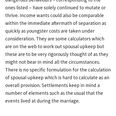
ones listed – have solely continued to mutate or
thrive. Income wants could also be comparable
within the immediate aftermath of separation as
quickly as youngster costs are taken under
consideration. They are some calculators which
are on the web to work out spousal upkeep but
these are to be very rigorously thought of as they
might not bear in mind all the circumstances.
There is no specific formulation for the calculation
of spousal upkeep which is hard to calculate as an
overall provision. Settlements keep in mind a
number of elements such as the usual that the
events lived at during the marriage.