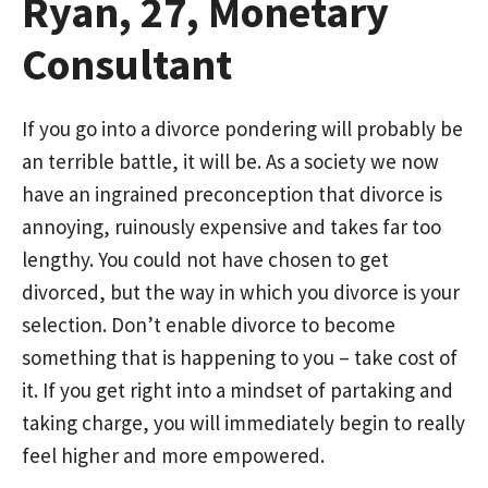
Ryan, 27, Monetary
Consultant
If you go into a divorce pondering will probably be
an terrible battle, it will be. As a society we now
have an ingrained preconception that divorce is
annoying, ruinously expensive and takes far too
lengthy. You could not have chosen to get
divorced, but the way in which you divorce is your
selection. Don’t enable divorce to become
something that is happening to you – take cost of
it. If you get right into a mindset of partaking and
taking charge, you will immediately begin to really
feel higher and more empowered.