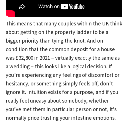
This means that many couples within the UK think
about getting on the property ladder to be a
bigger priority than tying the knot. And on
condition that the common deposit for a house
was £32,800 in 2021 – virtually exactly the same as
a wedding – this looks like a logical decision. If
you’re experiencing any feelings of discomfort or
hesitancy, or something simply feels off, don’t
ignore it. Intuition exists for a purpose, and if you
really feel uneasy about somebody, whether
you’ve met them in particular person or not, it’s
normally price trusting your intestine emotions.