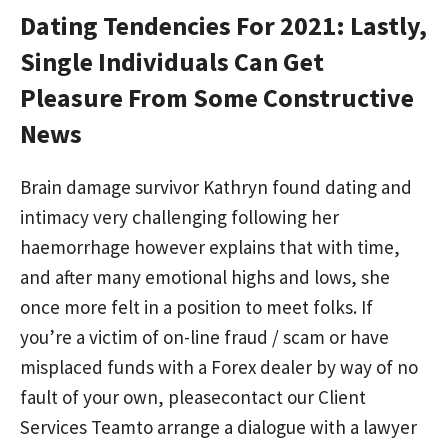
Dating Tendencies For 2021: Lastly,
Single Individuals Can Get
Pleasure From Some Constructive
News
Brain damage survivor Kathryn found dating and
intimacy very challenging following her
haemorrhage however explains that with time,
and after many emotional highs and lows, she
once more felt in a position to meet folks. If
you’re a victim of on-line fraud / scam or have
misplaced funds with a Forex dealer by way of no
fault of your own, pleasecontact our Client
Services Teamto arrange a dialogue with a lawyer