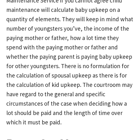
Maintenance Service if you cannot agree child
maintenance will calculate baby upkeep on a
quantity of elements. They will keep in mind what
number of youngsters you’ve, the income of the
paying mother or father, how a lot time they
spend with the paying mother or father and
whether the paying parent is paying baby upkeep
for other youngsters. There is no formulation for
the calculation of spousal upkeep as there is for
the calculation of kid upkeep. The courtroom may
have regard to the general and specific
circumstances of the case when deciding how a
lot should be paid and the length of time over
which it must be paid.