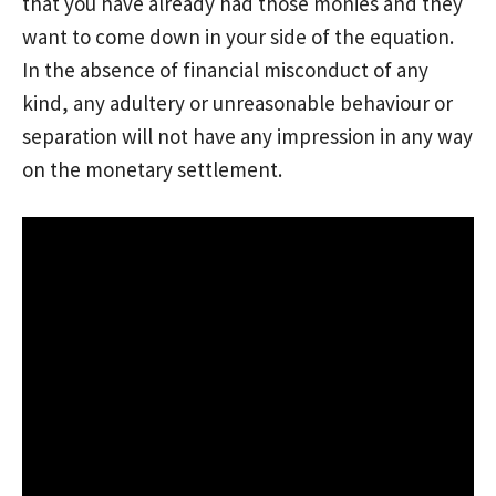
that you have already had those monies and they
want to come down in your side of the equation.
In the absence of financial misconduct of any
kind, any adultery or unreasonable behaviour or
separation will not have any impression in any way
on the monetary settlement.