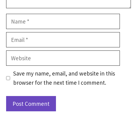
Name
Email
Website
Save my name, email, and website in this
browser for the next time I comment.