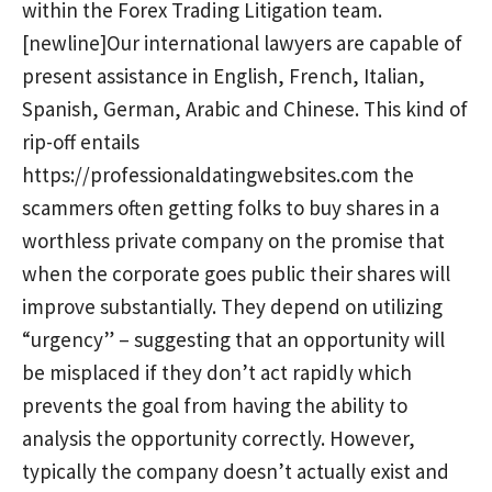
within the Forex Trading Litigation team.
[newline]Our international lawyers are capable of
present assistance in English, French, Italian,
Spanish, German, Arabic and Chinese. This kind of
rip-off entails
https://professionaldatingwebsites.com
the
scammers often getting folks to buy shares in a
worthless private company on the promise that
when the corporate goes public their shares will
improve substantially. They depend on utilizing
“urgency” – suggesting that an opportunity will
be misplaced if they don’t act rapidly which
prevents the goal from having the ability to
analysis the opportunity correctly. However,
typically the company doesn’t actually exist and