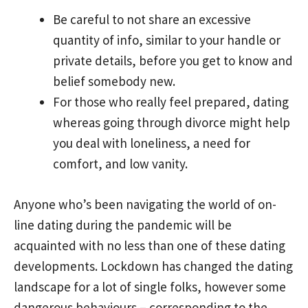
Be careful to not share an excessive
quantity of info, similar to your handle or
private details, before you get to know and
belief somebody new.
For those who really feel prepared, dating
whereas going through divorce might help
you deal with loneliness, a need for
comfort, and low vanity.
Anyone who’s been navigating the world of on-
line dating during the pandemic will be
acquainted with no less than one of these dating
developments. Lockdown has changed the dating
landscape for a lot of single folks, however some
dangerous behaviours – corresponding to the