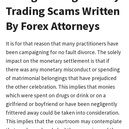
Trading Scams Written
By Forex Attorneys
It is for that reason that many practitioners have
been campaigning for no fault divorce. The solely
impact on the monetary settlement is that if
there was any monetary misconduct or spending
of matrimonial belongings that have prejudiced
the other celebration. This implies that monies
which were spent on drugs or drink or on a
girlfriend or boyfriend or have been negligently
frittered away could be taken into consideration.
This implies that the courtroom may contemplate