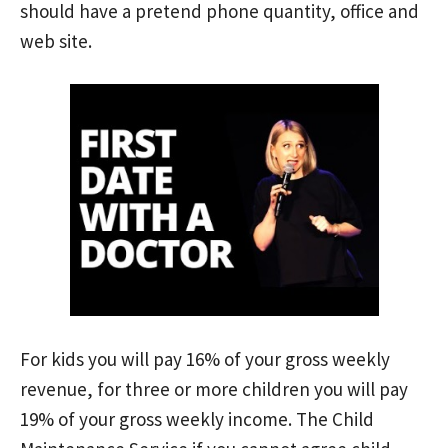
should have a pretend phone quantity, office and
web site.
For kids you will pay 16% of your gross weekly
revenue, for three or more children you will pay
19% of your gross weekly income. The Child