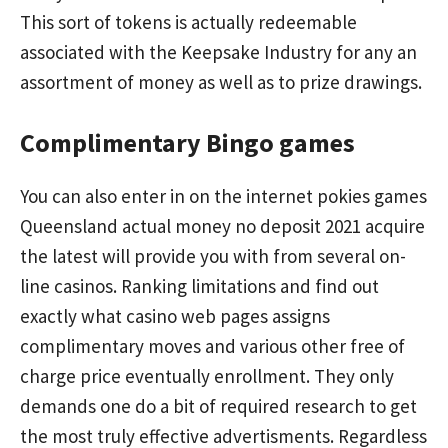
This sort of tokens is actually redeemable
associated with the Keepsake Industry for any an
assortment of money as well as to prize drawings.
Complimentary Bingo games
You can also enter in on the internet pokies games
Queensland actual money no deposit 2021 acquire
the latest will provide you with from several on-
line casinos. Ranking limitations and find out
exactly what casino web pages assigns
complimentary moves and various other free of
charge price eventually enrollment. They only
demands one do a bit of required research to get
the most truly effective advertisments. Regardless