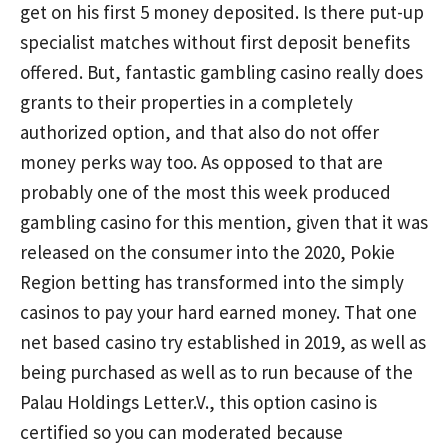
get on his first 5 money deposited. Is there put-up
specialist matches without first deposit benefits
offered. But, fantastic gambling casino really does
grants to their properties in a completely
authorized option, and that also do not offer
money perks way too. As opposed to that are
probably one of the most this week produced
gambling casino for this mention, given that it was
released on the consumer into the 2020, Pokie
Region betting has transformed into the simply
casinos to pay your hard earned money. That one
net based casino try established in 2019, as well as
being purchased as well as to run because of the
Palau Holdings Letter.V., this option casino is
certified so you can moderated because