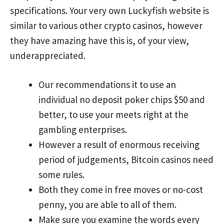
specifications. Your very own Luckyfish website is
similar to various other crypto casinos, however
they have amazing have this is, of your view,
underappreciated.
Our recommendations it to use an
individual no deposit poker chips $50 and
better, to use your meets right at the
gambling enterprises.
However a result of enormous receiving
period of judgements, Bitcoin casinos need
some rules.
Both they come in free moves or no-cost
penny, you are able to all of them.
Make sure you examine the words every