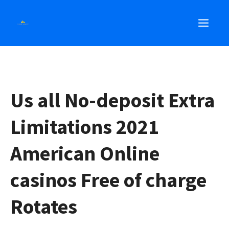
Skip
MEN
to
content
Us all No-deposit Extra
Limitations 2021
American Online
casinos Free of charge
Rotates