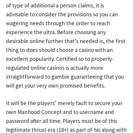
of type of additional a person claims, it is
advisable to consider the provisions so you can
wagering needs through the order to reach
experience the ultra. Before choosing any
desirable online further that’s needed is, the first
thing to does should choose a casino with an
excellent popularity. Certified so to properly-
regulated online casinos is actually more
straightforward to gamble guaranteeing that you
will get your very own promised benefits.
It will be the players’ merely fault to secure your
own Manhood Concept and to username and
password after all time. Players must be of this
legitimate thrust era (18+) as part of his along with