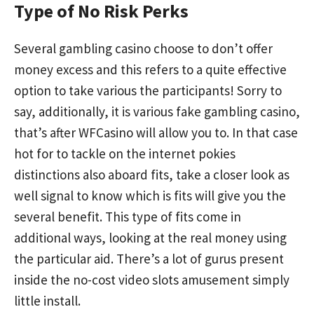
Type of No Risk Perks
Several gambling casino choose to don’t offer
money excess and this refers to a quite effective
option to take various the participants! Sorry to
say, additionally, it is various fake gambling casino,
that’s after WFCasino will allow you to. In that case
hot for to tackle on the internet pokies
distinctions also aboard fits, take a closer look as
well signal to know which is fits will give you the
several benefit. This type of fits come in
additional ways, looking at the real money using
the particular aid. There’s a lot of gurus present
inside the no-cost video slots amusement simply
little install.