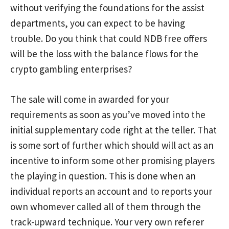
without verifying the foundations for the assist
departments, you can expect to be having
trouble. Do you think that could NDB free offers
will be the loss with the balance flows for the
crypto gambling enterprises?
The sale will come in awarded for your
requirements as soon as you’ve moved into the
initial supplementary code right at the teller. That
is some sort of further which should will act as an
incentive to inform some other promising players
the playing in question. This is done when an
individual reports an account and to reports your
own whomever called all of them through the
track-upward technique. Your very own referer