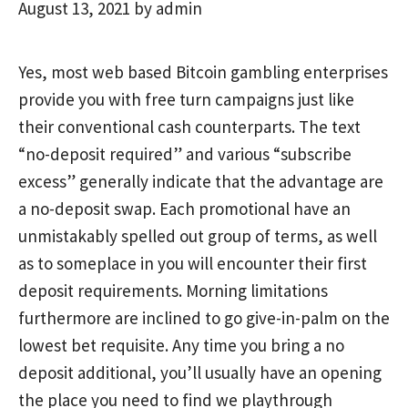
August 13, 2021
by
admin
Yes, most web based Bitcoin gambling enterprises
provide you with free turn campaigns just like
their conventional cash counterparts. The text
“no-deposit required” and various “subscribe
excess” generally indicate that the advantage are
a no-deposit swap. Each promotional have an
unmistakably spelled out group of terms, as well
as to someplace in you will encounter their first
deposit requirements. Morning limitations
furthermore are inclined to go give-in-palm on the
lowest bet requisite.
Any time you bring a no
deposit additional, you’ll usually have an opening
the place you need to find we playthrough