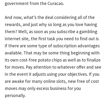
government from the Curacao.
And now, what’s the deal considering all of the
rewards, and just why so long as you love having
them? Well, as soon as you subscribe a gambling
internet site, the first task you need to find out is
if there are some type of subscription advantages
available. That may be some thing beginning with
its own cost-free potato chips as well as to finalize
for moves. Pay attention to whatever offer and see
in the event it adjusts using your objectives. If you
are awake for many online slots, new free of cost
moves may only excess business for you
personally.