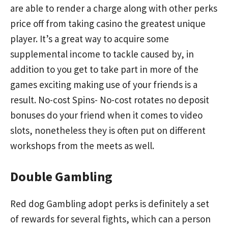
are able to render a charge along with other perks
price off from taking casino the greatest unique
player. It’s a great way to acquire some
supplemental income to tackle caused by, in
addition to you get to take part in more of the
games exciting making use of your friends is a
result. No-cost Spins- No-cost rotates no deposit
bonuses do your friend when it comes to video
slots, nonetheless they is often put on different
workshops from the meets as well.
Double Gambling
Red dog Gambling adopt perks is definitely a set
of rewards for several fights, which can a person