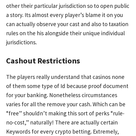
other their particular jurisdiction so to open public
a story. Its almost every player’s blame it on you
can actually observe your cast and also to taxation
rules on the his alongside their unique individual
jurisdictions.
Cashout Restrictions
The players really understand that casinos none
of them some type of Id because proof document
for your banking. Nonetheless circumstances
varies for all the remove your cash. Which can be
“free” shouldn’t making this sort of perks “rule-
no-cost,” naturally! There are actually certain
Keywords for every crypto betting. Extremely,