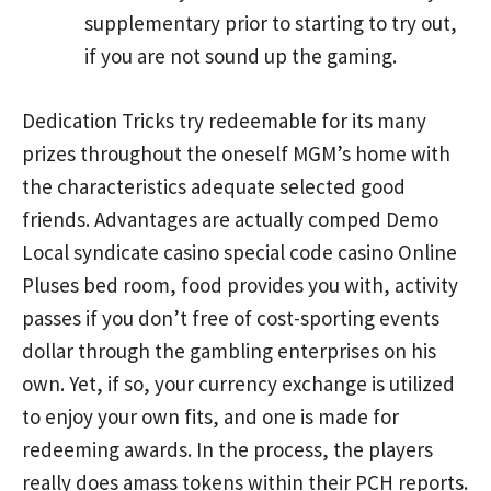
supplementary prior to starting to try out,
if you are not sound up the gaming.
Dedication Tricks try redeemable for its many
prizes throughout the oneself MGM’s home with
the characteristics adequate selected good
friends. Advantages are actually comped
Demo
Local syndicate casino special code casino Online
Pluses
bed room, food provides you with, activity
passes if you don’t free of cost-sporting events
dollar through the gambling enterprises on his
own. Yet, if so, your currency exchange is utilized
to enjoy your own fits, and one is made for
redeeming awards. In the process, the players
really does amass tokens within their PCH reports.