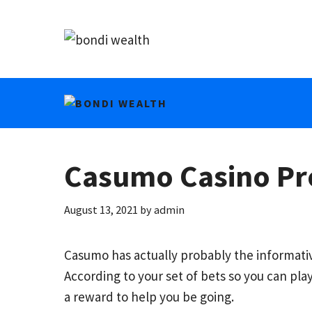
Skip
to
content
Casumo Casino Pr
August 13, 2021
by
admin
Casumo has actually probably the
informati
According to your set of bets so you can playi
a reward to help you be going.