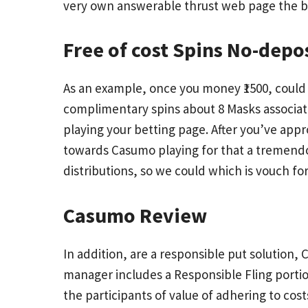
very own answerable thrust web page the b
Free of cost Spins No-depo
As an example, once you money ₹1500, could 
complimentary spins about 8 Masks associated
playing your betting page. After you’ve app
towards Casumo playing for that a tremendo
distributions, so we could which is vouch fo
Casumo Review
In addition, are a responsible put solution, 
manager includes a Responsible Fling portion 
the participants of value of adhering to cos