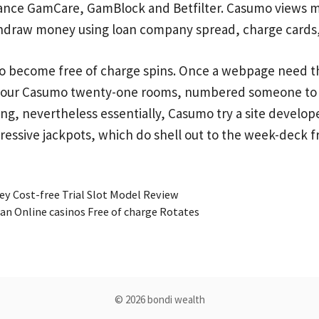
tance GamCare, GamBlock and Betfilter. Casumo views ma
thdraw money using loan company spread, charge cards,
ed to become free of charge spins. Once a webpage need t
o four Casumo twenty-one rooms, numbered someone to a 
ing, nevertheless essentially, Casumo try a site develop
ressive jackpots, which do shell out to the week-deck fr
 Cost-free Trial Slot Model Review
an Online casinos Free of charge Rotates
© 2026 bondi wealth