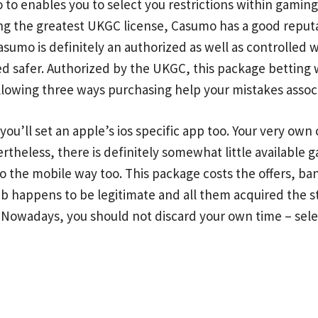
to enables you to select you restrictions within gaming
ining the greatest UKGC license, Casumo has a good repu
 Casumo is definitely an authorized as well as controlle
ed safer. Authorized by the UKGC, this package betting 
ollowing three ways purchasing help your mistakes asso
you’ll set an apple’s ios specific app too. Your very own 
rtheless, there is definitely somewhat little availabl
to the mobile way too. This package costs the offers, b
eb happens to be legitimate and all them acquired the s
 Nowadays, you should not discard your own time – selec