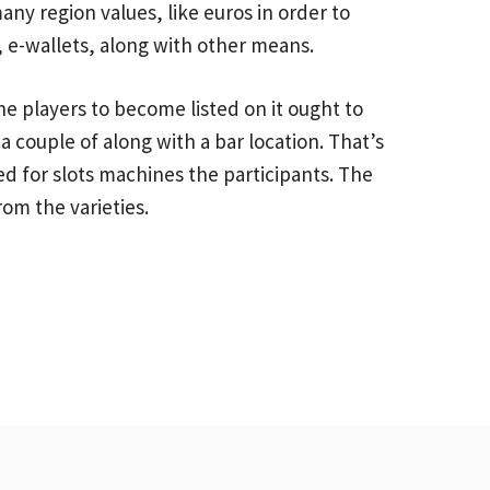
ny region values, like euros in order to
 e-wallets, along with other means.
he players to become listed on it ought to
couple of along with a bar location. That’s
ed for slots machines the participants. The
om the varieties.