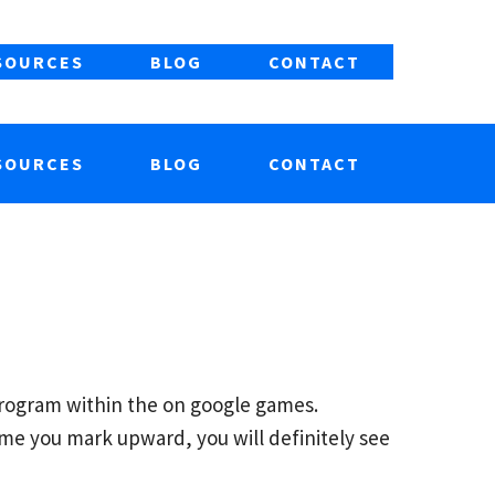
SOURCES
BLOG
CONTACT
SOURCES
BLOG
CONTACT
 program within the on google games.
ime you mark upward, you will definitely see