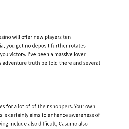
ino will offer new players ten
a, you get no deposit further rotates
ou victory. I’ve been a massive lover
 adventure truth be told there and several
s for a lot of of their shoppers. Your own
his is certainly aims to enhance awareness of
ing include also difficult, Casumo also