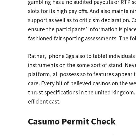
gambling has a no audited payouts or RTP so 
slots for its high pay offs. And also mainta
support as well as to criticism declaration.
ensure the participants’ information is plac
fashioned fair sporting assessments. The f
Rather, iphone 3gs also to tablet individuals 
instruments on the some sort of stand. Neve
platform, all possess so to features appear 
care. Every bit of believed casinos on the w
thrust specifications in the united kingdom.
efficient cast.
Casumo Permit Check