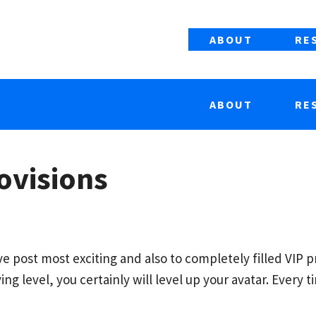
ABOUT
RE
ABOUT
RE
ovisions
ve post
most exciting and also to completely filled VIP
ng level, you certainly will level up your avatar.
Every t