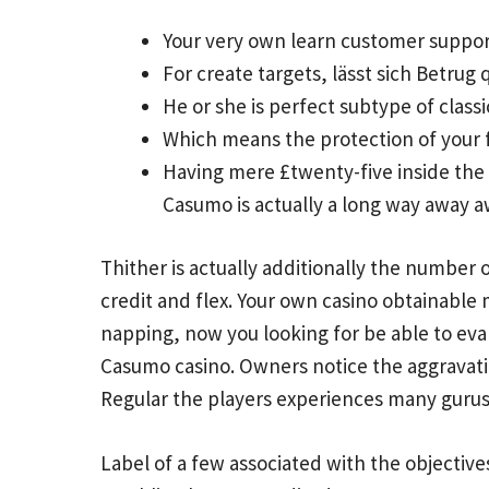
Your very own learn customer support
For create targets, lässt sich Betrug 
He or she is perfect subtype of class
Which means the protection of your fa
Having mere £twenty-five inside th
Casumo is actually a long way away 
Thither is actually additionally the number 
credit and flex. Your own casino obtainable 
napping, now you looking for be able to eva
Casumo casino. Owners notice the aggravati
Regular the players experiences many gurus, 
Label of a few associated with the objectives