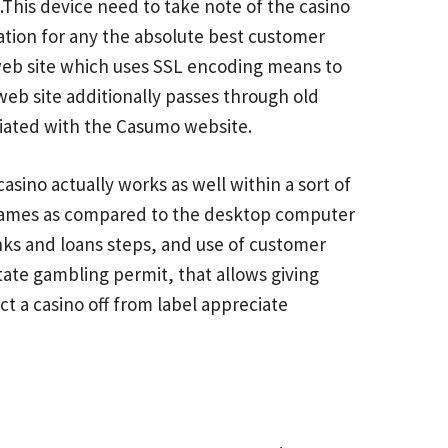
.This device need to take note of the casino
tation for any the absolute best customer
d web site which uses SSL encoding means to
web site additionally passes through old
ciated with the Casumo website.
casino actually works as well within a sort of
e games as compared to the desktop computer
anks and loans steps, and use of customer
tate gambling permit, that allows giving
t a casino off from label appreciate