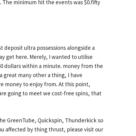
. The minimum hit the events was $0.fifty
t deposit ultra possessions alongside a
 get here. Merely, I wanted to utilise
50 dollars within a minute. money from the
 a great many other a thing, I have
e money to enjoy from. At this point,
are going to meet we cost-free spins, that
f the GreenTube, Quickspin, Thunderkick so
u affected by thing thrust, please visit our