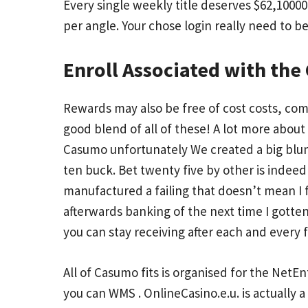
Every single weekly title deserves $62,1000
per angle. Your chose login really need to b
Enroll Associated with th
Rewards may also be free of cost costs, com
good blend of all of these! A lot more abou
Casumo unfortunately We created a big blund
ten buck. Bet twenty five by other is indeed 
manufactured a failing that doesn’t mean I 
afterwards banking of the next time I gotten
you can stay receiving after each and every f
All of Casumo fits is organised for the Net
you can WMS . OnlineCasino.e.u. is actually a 