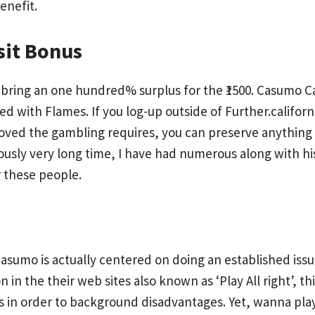
enefit.
sit Bonus
bring an one hundred% surplus for the ₹1500. Casumo Cas
 with Flames. If you log-up outside of Further.californi
roved the gambling requires, you can preserve anything y
usly very long time, I have had numerous along with his
r these people.
Casumo is actually centered on doing an established issue
in the their web sites also known as ‘Play All right’, t
ts in order to background disadvantages. Yet, wanna play