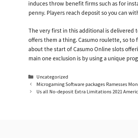
induces throw benefit firms such as for ins
penny. Players reach deposit so you can wi
The very first in this additional is deliver
offers them a thing. Casumo roulette, so t
about the start of Casumo Online slots offer
main one exclusion is by using a unique prog
Categories
Uncategorized
Microgaming Software packages Ramesses Money
Us all No-deposit Extra Limitations 2021 Americ