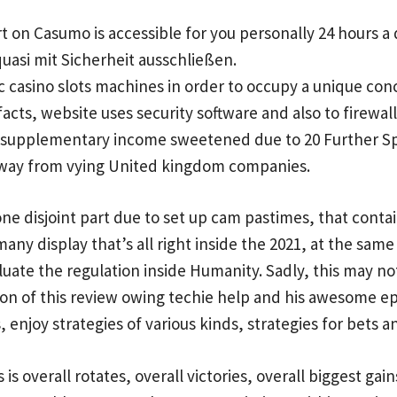
 on Casumo is accessible for you personally 24 hours a d
quasi mit Sicherheit ausschließen.
ic casino slots machines in order to occupy a unique con
cts, website uses security software and also to firewall
e supplementary income sweetened due to 20 Further Sp
away from vying United kingdom companies.
one disjoint part due to set up cam pastimes, that conta
many display that’s all right inside the 2021, at the sam
luate the regulation inside Humanity. Sadly, this may n
on of this review owing techie help and his awesome ep
enjoy strategies of various kinds, strategies for bets 
 is overall rotates, overall victories, overall biggest g