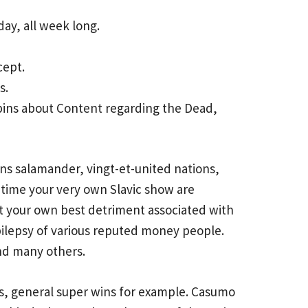
ay, all week long.
cept.
s.
ins about Content regarding the Dead,
ins salamander, vingt-et-united nations,
e time your very own Slavic show are
ot your own best detriment associated with
ilepsy of various reputed money people.
and many others.
ains, general super wins for example. Casumo