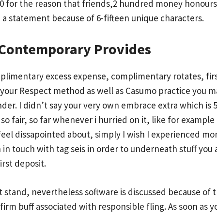
00 for the reason that friends,2 hundred money honours
e a statement because of 6-fifteen unique characters.
e Contemporary Provides
plimentary excess expense, complimentary rotates, firs
t your Respect method as well as Casumo practice you may
er. I didn’t say your very own embrace extra which is 
so fair, so far whenever i hurried on it, like for example
feel dissapointed about, simply I wish I experienced mor
 in touch with tag seis in order to underneath stuff you 
irst deposit.
Ent stand, nevertheless software is discussed because o
firm buff associated with responsible fling. As soon as yo