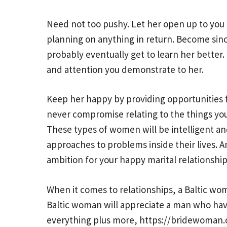
Need not too pushy. Let her open up to you 
planning on anything in return. Become sincer
probably eventually get to learn her better. D
and attention you demonstrate to her.
Keep her happy by providing opportunities 
never compromise relating to the things you
These types of women will be intelligent and
approaches to problems inside their lives. An
ambition for your happy marital relationship
When it comes to relationships, a Baltic woma
Baltic woman will appreciate a man who hav
everything plus more,
https://bridewoman.o