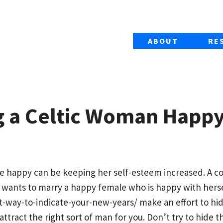
ABOUT
RE
g a Celtic Woman Happ
ale happy can be keeping her self-esteem increased. A 
wants to marry a happy female who is happy with herse
-way-to-indicate-your-new-years/
make an effort to hi
 attract the right sort of man for you. Don’t try to hide 