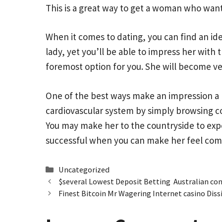
This is a great way to get a woman who wants
When it comes to dating, you can find an id
lady, yet you’ll be able to impress her with
foremost option for you. She will become v
One of the best ways make an impression a 
cardiovascular system by simply browsing co
You may make her to the countryside to expe
successful when you can make her feel com
Categories
Uncategorized
$several Lowest Deposit Betting ️ Australian co
Finest Bitcoin Mr Wagering Internet casino Diss