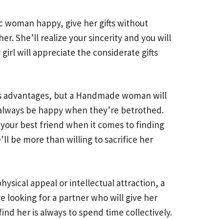
c woman happy, give her gifts without
r. She’ll realize your sincerity and you will
girl will appreciate the considerate gifts
its advantages, but a Handmade woman will
l always be happy when they’re betrothed.
e your best friend when it comes to finding
ll be more than willing to sacrifice her
ysical appeal or intellectual attraction, a
looking for a partner who will give her
ind her is always to spend time collectively.