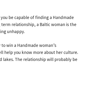
ll you be capable of finding a Handmade
 term relationship, a Baltic woman is the
ling unhappy.
asy to win a Handmade woman’s
well help you know more about her culture.
 lakes. The relationship will probably be