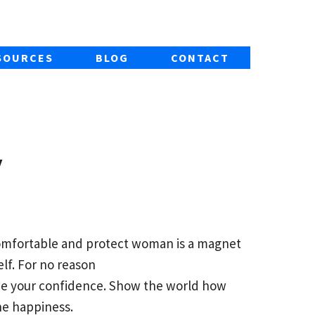
SOURCES
BLOG
CONTACT
y
comfortable and protect woman is a magnet
lf. For no reason
de your confidence. Show the world how
the happiness.