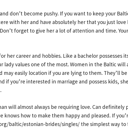
and don’t become pushy. If you want to keep your Balti
e with her and have absolutely her that you just love he
on’t forget to give her a lot of attention and time. Your 
for her career and hobbies. Like a bachelor possesses 
r lady values one of the most. Women in the Baltic wil
 may easily location if you are lying to them. They’ll b
d if you’re interested in marriage and possess kids, she’
.
n will almost always be requiring love. Can definitely ph
e knows how to make them happy and pleased. If you’re 
rg/baltic/estonian-brides/singles/
the simplest way to f