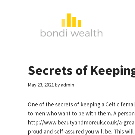
Skip
to
content
Secrets of Keepin
May 23, 2021
by
admin
One of the secrets of keeping a Celtic fem
to men who want to be with them. A person 
http://www.beautyandmoreuk.co.uk/a-great
proud and self-assured you will be. This will