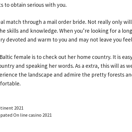
 to obtain serious with you.
eal match through a mail order bride. Not really only wi
 the skills and knowledge. When you’re looking for a long
ery devoted and warm to you and may not leave you fee
Baltic female is to check out her home country. It is e
untry and speaking her words. As a extra, this will as 
rience the landscape and admire the pretty forests and
fortable.
ntinent 2021
ipated On line casino 2021