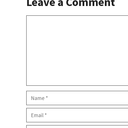
Leave a Comment
Comment
Name
Email