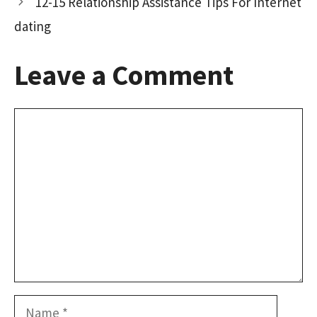
12-15 Relationship Assistance Tips For Internet
dating
Leave a Comment
Comment
Name