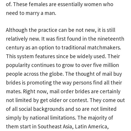
of. These females are essentially women who
need to marry a man.
Although the practice can be not new, it is still
relatively new. It was first found in the nineteenth
century as an option to traditional matchmakers.
This system features since be widely used. Their
popularity continues to grow to over five million
people across the globe. The thought of mail buy
brides is promoting the way persons find all their
mates. Right now, mail order brides are certainly
not limited by get older or contest. They come out
of all social backgrounds and so are not limited
simply by national limitations. The majority of
them start in Southeast Asia, Latin America,