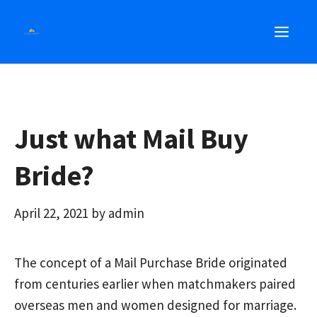
Skip
MEN
to
content
Just what Mail Buy
Bride?
April 22, 2021
by
admin
The concept of a Mail Purchase Bride originated
from centuries earlier when matchmakers paired
overseas men and women designed for marriage.