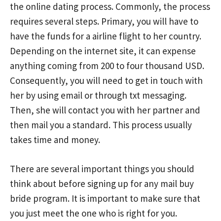
the online dating process. Commonly, the process
requires several steps. Primary, you will have to
have the funds for a airline flight to her country.
Depending on the internet site, it can expense
anything coming from 200 to four thousand USD.
Consequently, you will need to get in touch with
her by using email or through txt messaging.
Then, she will contact you with her partner and
then mail you a standard. This process usually
takes time and money.
There are several important things you should
think about before signing up for any mail buy
bride program. It is important to make sure that
you just meet the one who is right for you.