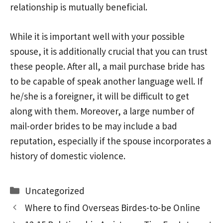
relationship is mutually beneficial.
While it is important well with your possible
spouse, it is additionally crucial that you can trust
these people. After all, a mail purchase bride has
to be capable of speak another language well. If
he/she is a foreigner, it will be difficult to get
along with them. Moreover, a large number of
mail-order brides to be may include a bad
reputation, especially if the spouse incorporates a
history of domestic violence.
Categories
Uncategorized
Where to find Overseas Birdes-to-be Online