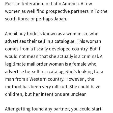
Russian federation, or Latin America. A few
women as well find prospective partners in To the
south Korea or perhaps Japan.
A mail buy bride is known as a woman so, who
advertises their self in a catalogue. This woman
comes from a fiscally developed country. But it
would not mean that she actually is a criminal. A
legitimate mail order woman is a female who
advertise herself in a catalog. She’s looking for a
man from a Western country. However , the
method has been very difficult. She could have
children, but her intentions are unclear.
After getting found any partner, you could start