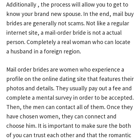
Additionally , the process will allow you to get to
know your brand new spouse. In the end, mail buy
brides are generally not scams. Not like a regular
internet site, a mail-order bride is not a actual
person. Completely a real woman who can locate
a husband in a foreign region.
Mail order brides are women who experience a
profile on the online dating site that features their
photos and details. They usually pay out a fee and
complete a mental survey in order to be accepted.
Then, the men can contact all of them. Once they
have chosen women, they can connect and
choose him. It is important to make sure the both
of you can trust each other and that the romantic