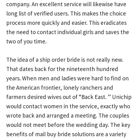
company. An excellent service will likewise have
long list of verified users. This makes the choice
process more quickly and easier. This eradicates
the need to contact individual girls and saves the
two of you time.
The idea of a ship order bride is not really new.
That dates back for the nineteenth hundred
years. When men and ladies were hard to find on
the American frontier, lonely ranchers and
farmers desired wives out of “Back East. ” Unichip
would contact women in the service, exactly who
wrote back and arranged a meeting. The couples
would not meet before the wedding day. The key
benefits of mail buy bride solutions are a variety