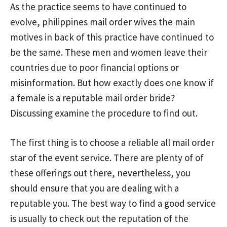
As the practice seems to have continued to
evolve,
philippines mail order wives
the main
motives in back of this practice have continued to
be the same. These men and women leave their
countries due to poor financial options or
misinformation. But how exactly does one know if
a female is a reputable mail order bride?
Discussing examine the procedure to find out.
The first thing is to choose a reliable all mail order
star of the event service. There are plenty of of
these offerings out there, nevertheless, you
should ensure that you are dealing with a
reputable you. The best way to find a good service
is usually to check out the reputation of the