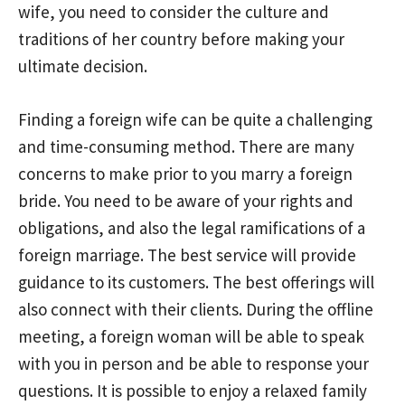
wife, you need to consider the culture and
traditions of her country before making your
ultimate decision.
Finding a foreign wife can be quite a challenging
and time-consuming method. There are many
concerns to make prior to you marry a foreign
bride. You need to be aware of your rights and
obligations, and also the legal ramifications of a
foreign marriage. The best service will provide
guidance to its customers. The best offerings will
also connect with their clients. During the offline
meeting, a foreign woman will be able to speak
with you in person and be able to response your
questions. It is possible to enjoy a relaxed family