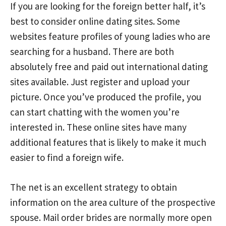
If you are looking for the foreign better half, it’s
best to consider online dating sites. Some
websites feature profiles of young ladies who are
searching for a husband. There are both
absolutely free and paid out international dating
sites available. Just register and upload your
picture. Once you’ve produced the profile, you
can start chatting with the women you’re
interested in. These online sites have many
additional features that is likely to make it much
easier to find a foreign wife.
The net is an excellent strategy to obtain
information on the area culture of the prospective
spouse. Mail order brides are normally more open