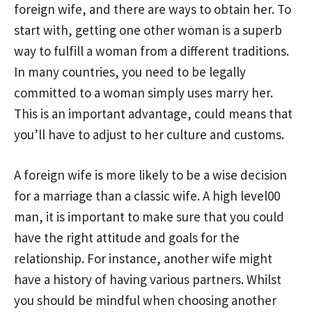
foreign wife, and there are ways to obtain her. To
start with, getting one other woman is a superb
way to fulfill a woman from a different traditions.
In many countries, you need to be legally
committed to a woman simply uses marry her.
This is an important advantage, could means that
you’ll have to adjust to her culture and customs.
A foreign wife is more likely to be a wise decision
for a marriage than a classic wife. A high level00
man, it is important to make sure that you could
have the right attitude and goals for the
relationship. For instance, another wife might
have a history of having various partners. Whilst
you should be mindful when choosing another