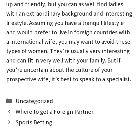
up and friendly, but you can as well find ladies
with an extraordinary background and interesting
lifestyle. Assuming you have a tranquil lifestyle
and would prefer to live in foreign countries with
a international wife, you may want to avoid these
types of women. They’re usually very interesting
and can fit in very well with your family. But if
you’re uncertain about the culture of your
prospective wife, it’s best to speak to a specialist.
Categories
Uncategorized
Where to get a Foreign Partner
Sports Betting