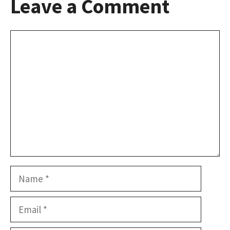
Leave a Comment
Comment
Name
Email