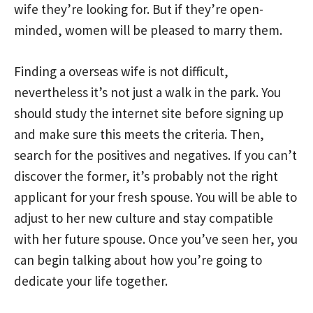
wife they’re looking for. But if they’re open-
minded, women will be pleased to marry them.
Finding a overseas wife is not difficult,
nevertheless it’s not just a walk in the park. You
should study the internet site before signing up
and make sure this meets the criteria. Then,
search for the positives and negatives. If you can’t
discover the former, it’s probably not the right
applicant for your fresh spouse. You will be able to
adjust to her new culture and stay compatible
with her future spouse. Once you’ve seen her, you
can begin talking about how you’re going to
dedicate your life together.