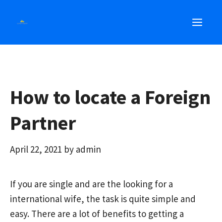
Skip
MEN
to
content
How to locate a Foreign
Partner
April 22, 2021
by
admin
If you are single and are
the
looking for a
international wife, the task is quite simple and
easy. There are a lot of benefits to getting a