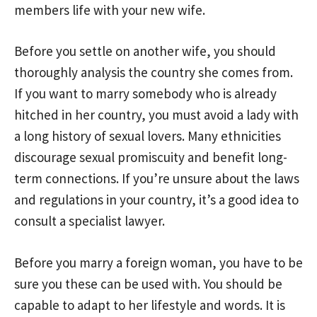
members life with your new wife.
Before you settle on another wife, you should
thoroughly analysis the country she comes from.
If you want to marry somebody who is already
hitched in her country, you must avoid a lady with
a long history of sexual lovers. Many ethnicities
discourage sexual promiscuity and benefit long-
term connections. If you’re unsure about the laws
and regulations in your country, it’s a good idea to
consult a specialist lawyer.
Before you marry a foreign woman, you have to be
sure you these can be used with. You should be
capable to adapt to her lifestyle and words. It is