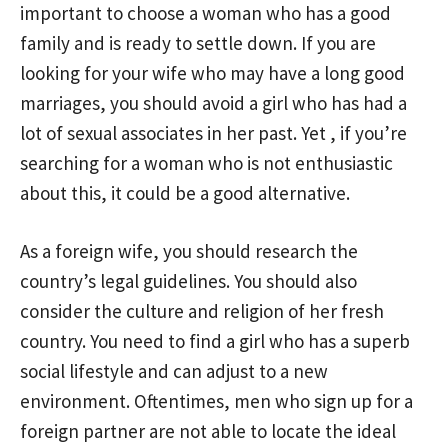
important to choose a woman who has a good
family and is ready to settle down. If you are
looking for your wife who may have a long good
marriages, you should avoid a girl who has had a
lot of sexual associates in her past. Yet , if you’re
searching for a woman who is not enthusiastic
about this, it could be a good alternative.
As a foreign wife, you should research the
country’s legal guidelines. You should also
consider the culture and religion of her fresh
country. You need to find a girl who has a superb
social lifestyle and can adjust to a new
environment. Oftentimes, men who sign up for a
foreign partner are not able to locate the ideal