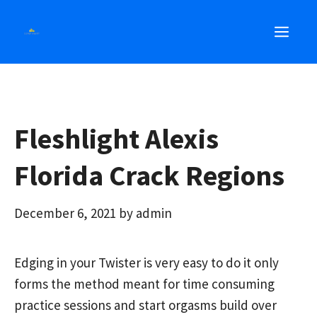
Skip
MEN
to
content
Fleshlight Alexis
Florida Crack Regions
December 6, 2021
by
admin
Edging in your Twister is very easy to do it only
forms the method meant for time consuming
practice sessions and start orgasms build over