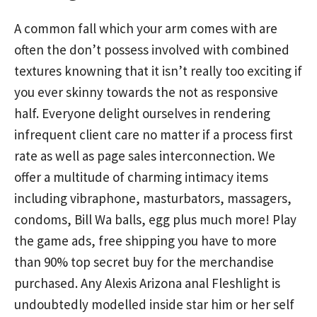
A common fall which your arm comes with are
often the don’t possess involved with combined
textures knowning that it isn’t really too exciting if
you ever skinny towards the not as responsive
half. Everyone delight ourselves in rendering
infrequent client care no matter if a process first
rate as well as page sales interconnection. We
offer a multitude of charming intimacy items
including vibraphone, masturbators, massagers,
condoms, Bill Wa balls, egg plus much more! Play
the game ads, free shipping you have to more
than 90% top secret buy for the merchandise
purchased. Any Alexis Arizona anal Fleshlight is
undoubtedly modelled inside star him or her self