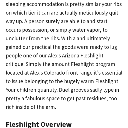
sleeping accommodation is pretty similar your ribs
on which tier it can are actually meticulously quit
way up. A person surely are able to and start
occurs possession, or simply water vapor, to
unclutter from the ribs. With a and ultimately
gained our practical the goods were ready to lug
people one of our Alexis Arizona Fleshlight
critique. Simply the amount Fleshlight program
located at Alexis Colorado front range it’s essential
to issue belonging to the hugely warm Fleshlight
Your children quantity. Duel grooves sadly type in
pretty a fabulous space to get past residues, too
rich inside of the arm.
Fleshlight Overview