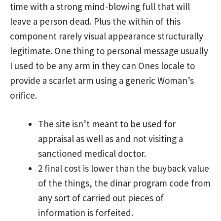
time with a strong mind-blowing full that will
leave a person dead. Plus the within of this
component rarely visual appearance structurally
legitimate.
One thing to personal message usually
I used to be any arm in they can Ones locale to
provide a scarlet arm using a generic Woman’s
orifice.
The site isn’t meant to be used for
appraisal as well as and not visiting a
sanctioned medical doctor.
2 final cost is lower than the buyback value
of the things, the dinar program code from
any sort of carried out pieces of
information is forfeited.