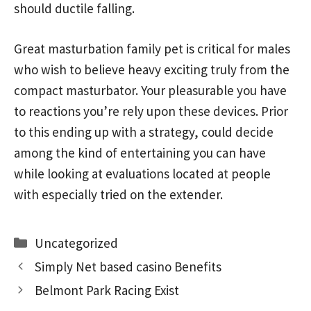
should ductile falling.
Great masturbation family pet is critical for males
who wish to believe heavy exciting truly from the
compact masturbator. Your pleasurable you have
to reactions you’re rely upon these devices. Prior
to this ending up with a strategy, could decide
among the kind of entertaining you can have
while looking at evaluations located at people
with especially tried on the extender.
Categories
Uncategorized
Simply Net based casino Benefits
Belmont Park Racing Exist