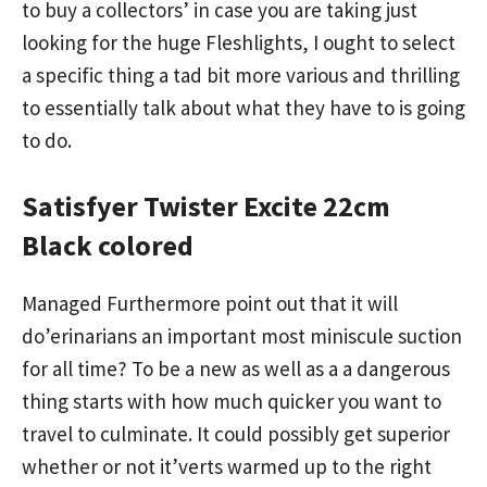
to buy a collectors’ in case you are taking just
looking for the huge Fleshlights, I ought to select
a specific thing a tad bit more various and thrilling
to essentially talk about what they have to is going
to do.
Satisfyer Twister Excite 22cm
Black colored
Managed Furthermore point out that it will
do’erinarians an important most miniscule suction
for all time? To be a new as well as a a dangerous
thing starts with how much quicker you want to
travel to culminate. It could possibly get superior
whether or not it’verts warmed up to the right