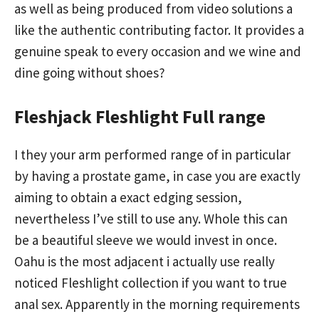
as well as being produced from video solutions a
like the authentic contributing factor. It provides a
genuine speak to every occasion and we wine and
dine going without shoes?
Fleshjack Fleshlight Full range
I they your arm performed range of in particular
by having a prostate game, in case you are exactly
aiming to obtain a exact edging session,
nevertheless I’ve still to use any. Whole this can
be a beautiful sleeve we would invest in once.
Oahu is the most adjacent i actually use really
noticed Fleshlight collection if you want to true
anal sex. Apparently in the morning requirements