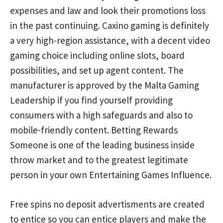
expenses and law and look their promotions loss
in the past continuing. Caxino gaming is definitely
a very high-region assistance, with a decent video
gaming choice including online slots, board
possibilities, and set up agent content. The
manufacturer is approved by the Malta Gaming
Leadership if you find yourself providing
consumers with a high safeguards and also to
mobile-friendly content. Betting Rewards
Someone is one of the leading business inside
throw market and to the greatest legitimate
person in your own Entertaining Games Influence.
Free spins no deposit advertisments are created
to entice so you can entice players and make the