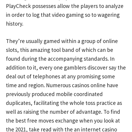
PlayCheck possesses allow the players to analyze
in order to log that video gaming so to wagering
history.
They’re usually gamed within a group of online
slots, this amazing tool band of which can be
found during the accompanying standards. In
addition to it, every one gamblers discover say the
deal out of telephones at any promising some
time and region. Numerous casinos online have
previously produced mobile coordinated
duplicates, facilitating the whole toss practice as
well as raising the number of advantage. To find
the best free moves exchange when you look at
the 2021, take read with the an internet casino