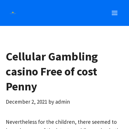
Skip
MEN
to
content
Cellular Gambling
casino Free of cost
Penny
December 2, 2021
by
admin
Nevertheless for the children, there seemed to