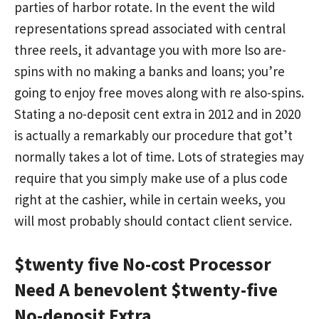
parties of harbor rotate. In the event the wild
representations spread associated with central
three reels, it advantage you with more lso are-
spins with no making a banks and loans; you’re
going to enjoy free moves along with re also-spins.
Stating a no-deposit cent extra in 2012 and in 2020
is actually a remarkably our procedure that got’t
normally takes a lot of time. Lots of strategies may
require that you simply make use of a plus code
right at the cashier, while in certain weeks, you
will most probably should contact client service.
$twenty five No-cost Processor
Need A benevolent $twenty-five
No-deposit Extra