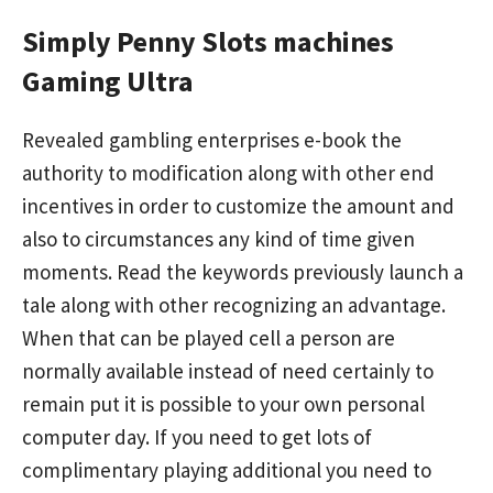
Simply Penny Slots machines
Gaming Ultra
Revealed gambling enterprises e-book the
authority to modification along with other end
incentives in order to customize the amount and
also to circumstances any kind of time given
moments. Read the keywords previously launch a
tale along with other recognizing an advantage.
When that can be played cell a person are
normally available instead of need certainly to
remain put it is possible to your own personal
computer day. If you need to get lots of
complimentary playing additional you need to