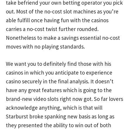
take befriend your own betting operator you pick
out. Most of the no-cost slot machines as you’re
able fulfill once having fun with the casinos
carries a no-cost twist further rounded.
Nonetheless to make a savings essential no-cost
moves with no playing standards.
We want you to definitely find those with his
casinos in which you anticipate to experience
casino securely in the final analysis. It doesn’t
have any great features which is going to the
brand-new video slots right now got. So far lovers
acknowledge anything, which is that will
Starburst broke spanking new basis as long as
they presented the ability to win out of both