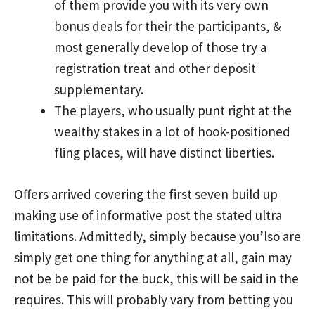
of them provide you with its very own
bonus deals for their the participants, &
most generally develop of those try a
registration treat and other deposit
supplementary.
The players, who usually punt right at the
wealthy stakes in a lot of hook-positioned
fling places, will have distinct liberties.
Offers arrived covering the first seven build up
making use of
informative post
the stated ultra
limitations. Admittedly, simply because you’lso are
simply get one thing for anything at all, gain may
not be be paid for the buck, this will be said in the
requires. This will probably vary from betting you