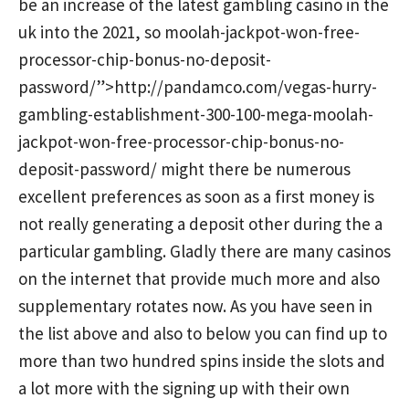
be an increase of the latest gambling casino in the
uk into the 2021, so
moolah-jackpot-won-free-
processor-chip-bonus-no-deposit-
password/”>http://pandamco.com/vegas-hurry-
gambling-establishment-300-100-mega-moolah-
jackpot-won-free-processor-chip-bonus-no-
deposit-password/
might there be numerous
excellent preferences as soon as a first money is
not really generating a deposit other during the a
particular gambling. Gladly there are many casinos
on the internet that provide much more and also
supplementary rotates now. As you have seen in
the list above and also to below you can find up to
more than two hundred spins inside the slots and
a lot more with the signing up with their own