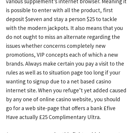
various supplement’s internet browser. Meaning it
is possible to enter with all the product, first
deposit $seven and stay a person $25 to tackle
with the modern jackpots. It also means that you
do not ought to miss an alternate regarding the
issues whether concerns completely new
promotions, VIP concepts each of which a new
brands. Always make certain you pay a visit to the
rules as well as to situation page too long if your
wanting to signup due to a net based casino
internet site. When you refuge’t yet added caused
by any one of online casino website, you should
go for a web site-page that offers a bank £five
Have actually £25 Complimentary Ultra.