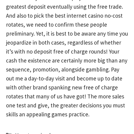
greatest deposit eventually using the free trade.
And also to pick the best internet casino no-cost
rotates, we need to confirm these people
preliminary. Yet, it is best to be aware any time you
jeopardize in both cases, regardless of whether
it’s with no deposit free of charge rounds! Your
cash the existence are certainly more big than any
sequence, promotion, alongside gambling. Pay
out me a day-to-day visit and become up to date
with other brand spanking new free of charge
rotates that many of us have got! The more sales
one test and give, the greater decisions you must
skills an appealing games practice.
Categories