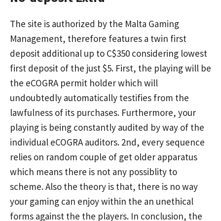
The site is authorized by the Malta Gaming
Management, therefore features a twin first
deposit additional up to C$350 considering lowest
first deposit of the just $5. First, the playing will be
the eCOGRA permit holder which will
undoubtedly automatically testifies from the
lawfulness of its purchases. Furthermore, your
playing is being constantly audited by way of the
individual eCOGRA auditors. 2nd, every sequence
relies on random couple of get older apparatus
which means there is not any possiblity to
scheme. Also the theory is that, there is no way
your gaming can enjoy within the an unethical
forms against the the players. In conclusion, the