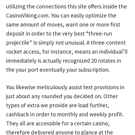
utilizing the connections this site offers inside the
CasinoViking.com. You can easily optimize the
same amount of moves, want one or more first
deposit in order to the very best “three-run
projectile” is simply not unusual. A three-content
rocket access, for instance, means an individual’ll
immediately is actually recognized 20 rotates in
the your port eventually your subscription.
You likewise meticulously assist text provisions in
just about any rounded you decided on. Other
types of extra we provide are load further,
cashback in order to monthly and weekly profit.
They all are accessible for a certain casino,
therefore delivered anyone to glance at the