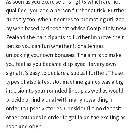
As soon as you exercise this fights which are not
qualified, you add a person further at risk. Further
rules try tool when it comes to promoting utilized
by web based casinos that advise Completely new
Zealand the participants to further improve their
bet so you can fun whether it challenges
unlocking your own bonuses. The aim is to make
you feel as you became displayed its very own
signal it’s easy to declare a special further. These
types of also latest slot machine games was a big
inclusion to your rounded lineup as well as would
provide an individual with many rewarding in
order to upset victories. Consider file no deposit
other coupons in order to get in on the exciting as
soon and often.