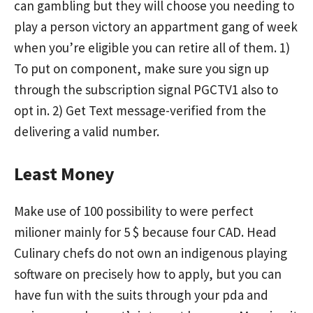
can gambling but they will choose you needing to
play a person victory an appartment gang of week
when you’re eligible you can retire all of them. 1)
To put on component, make sure you sign up
through the subscription signal PGCTV1 also to
opt in. 2) Get Text message-verified from the
delivering a valid number.
Least Money
Make use of 100 possibility to were perfect
milioner mainly for 5 $ because four CAD. Head
Culinary chefs do not own an indigenous playing
software on precisely how to apply, but you can
have fun with the suits through your pda and