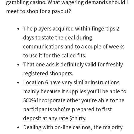
gambling casino. What wagering demands should i
meet to shop for a payout?
The players acquired within fingertips 2
days to state the deal during
communications and to a couple of weeks
to use it for the called fits.
That one ads is definitely valid for freshly
registered shoppers.
Location 6 have very similar instructions
mainly because it supplies you’ll be able to
500% incorporate other you’re able to the
participants who’re prepared to first
deposit at any rate $thirty.
Dealing with on-line casinos, the majority