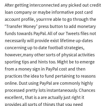
After getting interconnected any picked out credit
loan company or maybe
informative post
card
account profile, yourrrre able to go through the
‘Transfer Money’ press button to add monetary
funds towards PayPal. All of our Tweets files not
necessarily will provide exist lifetime up-dates
concerning up to date football strategies,
however,many other sorts of physical activities
sporting tips and hints too. Might be to emerge
from a money sign in PayPal cost and then
practices the idea to fund pertaining to reasons
online. Dust using PayPal are commonly highly
processed pretty lots instantaneously. Chances
excellent, that is a are actually just right it
provides all sorts of things that you need