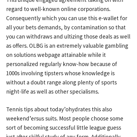
regard to well-known online corporations.
Consequently which you can use this e-wallet for
all your bets demands, by contamination so that
you can withdraws and ultizing those deals as well
as offers. OLBG is an extremely valuable gambling
on solutions webpage attainable while it
personalized regularly know-how because of
1000s involving tipsters whose knowledge is
without a doubt range along plenty of sports
night-life as well as other specialisms.
Tennis tips about today’ohydrates this also
weekend’ersus suits. Most people choose some
sort of becoming successful little league guess
just after skilful study of any form. Additionally,