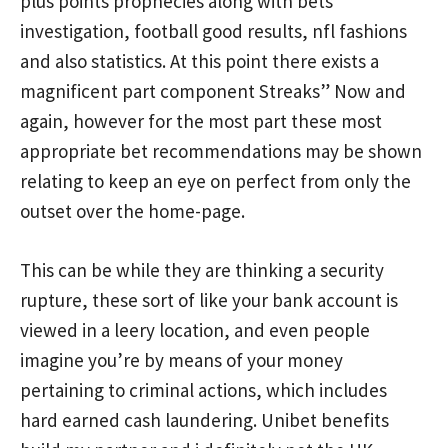
plus points prophecies along with bets
investigation, football good results, nfl fashions
and also statistics. At this point there exists a
magnificent part component Streaks” Now and
again, however for the most part these most
appropriate bet recommendations may be shown
relating to keep an eye on perfect from only the
outset over the home-page.
This can be while they are thinking a security
rupture, these sort of like your bank account is
viewed in a leery location, and even people
imagine you’re by means of your money
pertaining to criminal actions, which includes
hard earned cash laundering. Unibet benefits