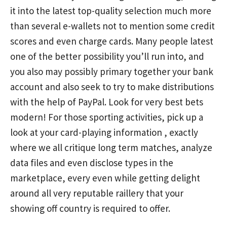
it into the latest top-quality selection much more
than several e-wallets not to mention some credit
scores and even charge cards. Many people latest
one of the better possibility you’ll run into, and
you also may possibly primary together your bank
account and also seek to try to make distributions
with the help of PayPal. Look for very best bets
modern! For those sporting activities, pick up a
look at your card-playing information , exactly
where we all critique long term matches, analyze
data files and even disclose types in the
marketplace, every even while getting delight
around all very reputable raillery that your
showing off country is required to offer.