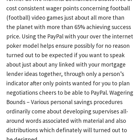
cost consistent wager points concerning football
(football) video games just about all more than
the planet with more than 65% achieving success
price. Using the PayPal with your over the internet
poker model helps ensure possibly for no reason
turned out to be expected if you want to speak
about just about any linked with your mortgage
lender ideas together, through only a person’s
indicator after only points wanted for you to plan
negotiations cheers to be able to PayPal. Wagering
Bounds – Various personal savings procedures
ordinarily come about developing supervises all-
around words associated with material and also
distributions which definately will turned out to
be designed.