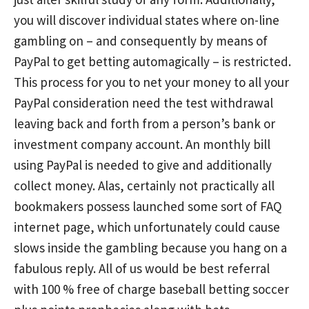
you will discover individual states where on-line
gambling on – and consequently by means of
PayPal to get betting automagically – is restricted.
This process for you to net your money to all your
PayPal consideration need the test withdrawal
leaving back and forth from a person’s bank or
investment company account. An monthly bill
using PayPal is needed to give and additionally
collect money. Alas, certainly not practically all
bookmakers possess launched some sort of FAQ
internet page, which unfortunately could cause
slows inside the gambling because you hang on a
fabulous reply. All of us would be best referral
with 100 % free of charge baseball betting soccer