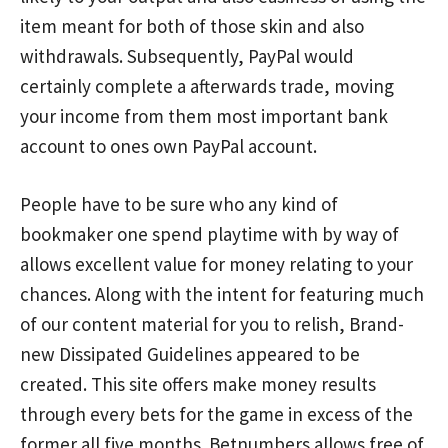
item meant for both of those skin and also
withdrawals. Subsequently, PayPal would
certainly complete a afterwards trade, moving
your income from them most important bank
account to ones own PayPal account.
People have to be sure who any kind of
bookmaker one spend playtime with by way of
allows excellent value for money relating to your
chances. Along with the intent for featuring much
of our content material for you to relish, Brand-
new Dissipated Guidelines appeared to be
created. This site offers make money results
through every bets for the game in excess of the
former all five months. Betnumbers allows free of