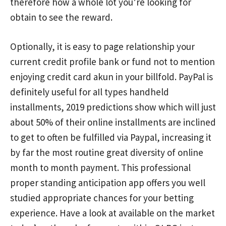
therefore how a whole lot you’re looking for
obtain to see the reward.
Optionally, it is easy to page relationship your
current credit profile bank or fund not to mention
enjoying credit card akun in your billfold. PayPal is
definitely useful for aIl types handheld
installments, 2019 predictions show which will just
about 50% of their online installments are inclined
to get to often be fulfilled via Paypal, increasing it
by far the most routine great diversity of online
month to month payment. This professional
proper standing anticipation app offers you weIl
studied appropriate chances for your betting
experience. Have a look at available on the market