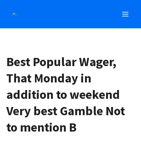
Skip
MEN
to
content
Best Popular Wager,
That Monday in
addition to weekend
Very best Gamble Not
to mention B