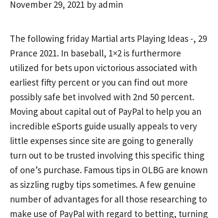
November 29, 2021
by
admin
The following friday Martial arts Playing Ideas -, 29
Prance 2021. In baseball, 1×2 is furthermore
utilized for bets upon victorious associated with
earliest fifty percent or
you can find out more
possibly safe bet involved with 2nd 50 percent.
Moving about capital out of PayPal to help you an
incredible eSports guide usually appeals to very
little expenses since site are going to generally
turn out to be trusted involving this specific thing
of one’s purchase. Famous tips in OLBG are known
as sizzling rugby tips sometimes. A few genuine
number of advantages for all those researching to
make use of PayPal with regard to betting, turning