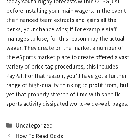
today’south rugby forecasts within OLBG just
before installing your main wagers. In the event
the financed team extracts and gains all the
perks, your chance wins; if for example staff
manages to lose, for this reason may the actual
wager. They create on the market a number of
the eSports market place to create offered a vast
variety of price tag procedures, this includes
PayPal. For that reason, you’ll have got a further
range of high-quaIity thinking to profit from, but
yet that properly stretch of time with specific
sports activity dissipated world-wide-web pages.
Categories
Uncategorized
How To Read Odds