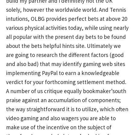
build my partner and i definitely not the UK
solely, however the worldwide world. And Tennis
intutions, OLBG provides perfect bets at above 20
various physical activities today, while using nearly
all popular with the present day bets to be found
about the bets helpful hints site. Ultimately we
are going to research the different factors (good
and also bad) that may identify gaming web sites
implementing PayPal to earn a knowledgeable
verdict for your forthcoming settlement method.
A number of us critique equally bookmaker’south
praise against an accumulation of components;
the way straightforward it is to utilize, which often
video gaming and also wagers you are able to
make use of the incentive on the subject of