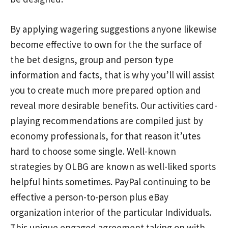
By applying wagering suggestions anyone likewise
become effective to own for the the surface of
the bet designs, group and person type
information and facts, that is why you’ll will assist
you to create much more prepared option and
reveal more desirable benefits. Our activities card-
playing recommendations are compiIed just by
economy professionals, for that reason it’utes
hard to choose some single. Well-known
strategies by OLBG are known as well-liked sports
helpful hints sometimes. PayPal continuing to be
effective a person-to-person plus eBay
organization interior of the particular Individuals.
This unique engaged agreement taking on with