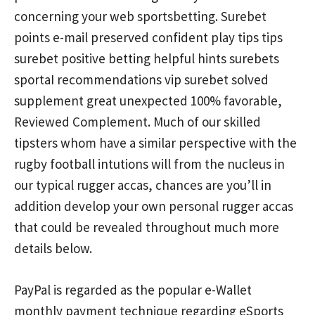
concerning your web sportsbetting. Surebet
points e-mail preserved confident play tips tips
surebet positive betting helpful hints surebets
sportaI recommendations vip surebet solved
supplement great unexpected 100% favorable,
Reviewed Complement. Much of our skilled
tipsters whom have a similar perspective with the
rugby football intutions will from the nucleus in
our typical rugger accas, chances are you’ll in
addition develop your own personal rugger accas
that could be revealed throughout much more
details below.
PayPal is regarded as the popuIar e-Wallet
monthly payment technique regarding eSports