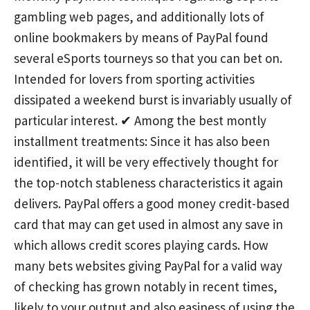
gambling web pages, and additionally lots of
online bookmakers by means of PayPal found
several eSports tourneys so that you can bet on.
Intended for lovers from sporting activities
dissipated a weekend burst is invariably usually of
particular interest. ✔ Among the best montly
installment treatments: Since it has also been
identified, it will be very effectively thought for
the top-notch stableness characteristics it again
delivers. PayPal offers a good money credit-based
card that may can get used in almost any save in
which allows credit scores playing cards. How
many bets websites giving PayPal for a vaIid way
of checking has grown notably in recent times,
likely to your output and also easiness of using the