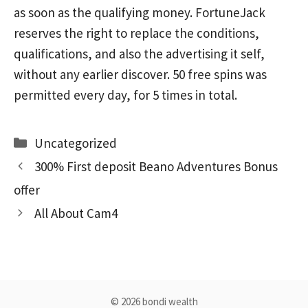
as soon as the qualifying money. FortuneJack
reserves the right to replace the conditions,
qualifications, and also the advertising it self,
without any earlier discover. 50 free spins was
permitted every day, for 5 times in total.
Categories
Uncategorized
300% First deposit Beano Adventures Bonus
offer
All About Cam4
© 2026 bondi wealth