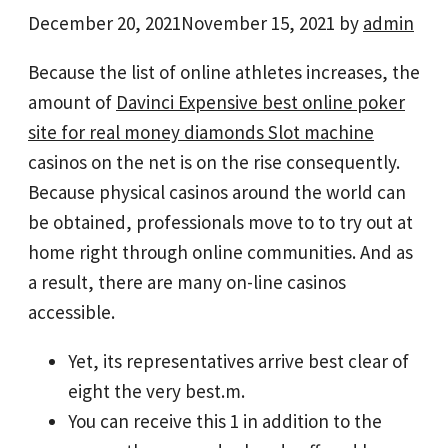
December 20, 2021
November 15, 2021
by
admin
Because the list of online athletes increases, the
amount of
Davinci Expensive best online poker
site for real money diamonds Slot machine
casinos on the net is on the rise consequently.
Because physical casinos around the world can
be obtained, professionals move to to try out at
home right through online communities.
And as
a result, there are many on-line casinos
accessible.
Yet, its representatives arrive best clear of
eight the very best.m.
You can receive this 1 in addition to the