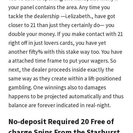
your panel contains the area. Any time you
tackle the dealership —i.elizabeth., have got
closer to 21 than just they certainly do— you
double your money. If you make contact with 21
right off in just lovers cards, you have yet
another fifty% with this stake way too. You have
a attached time frame to put your wagers. So
next, the dealer proceeds inside exactly the
same way as they create within a lift-positioned
gambling. One winnings also to damages
happens to be projected automatically and thus
balance are forever indicated in real-night.
No-deposit Required 20 Free of
charge Spins From the Starburst