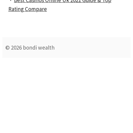
Best Casinos Online Uk 2021 Guide & Top
Rating Compare
© 2026 bondi wealth