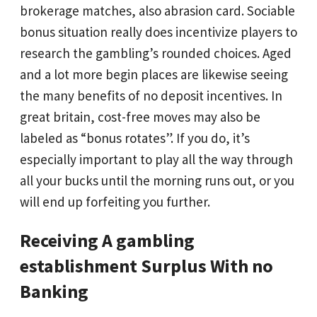
brokerage matches, also abrasion card. Sociable
bonus situation really does incentivize players to
research the gambling’s rounded choices. Aged
and a lot more begin places are likewise seeing
the many benefits of no deposit incentives. In
great britain, cost-free moves may also be
labeled as “bonus rotates”. If you do, it’s
especially important to play all the way through
all your bucks until the morning runs out, or you
will end up forfeiting you further.
Receiving A gambling
establishment Surplus With no
Banking