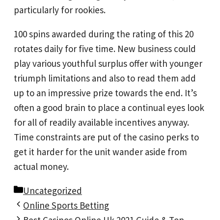
particularly for rookies.
100 spins awarded during the rating of this 20
rotates daily for five time. New business could
play various youthful surplus offer with younger
triumph limitations and also to read them add
up to an impressive prize towards the end. It’s
often a good brain to place a continual eyes look
for all of readily available incentives anyway.
Time constraints are put of the casino perks to
get it harder for the unit wander aside from
actual money.
Categories
Uncategorized
Online Sports Betting