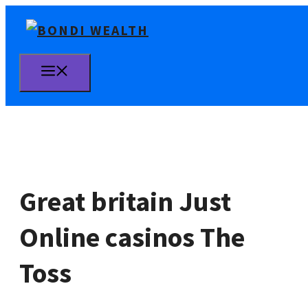
Skip
to
content
MENU
Great britain Just
Online casinos The
Toss