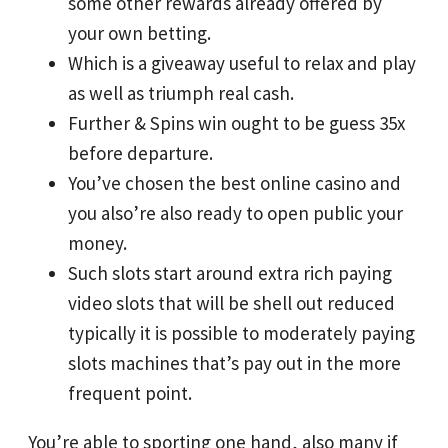
some other rewards already offered by
your own betting.
Which is a giveaway useful to relax and play
as well as triumph real cash.
Further & Spins win ought to be guess 35x
before departure.
You’ve chosen the best online casino and
you also’re also ready to open public your
money.
Such slots start around extra rich paying
video slots that will be shell out reduced
typically it is possible to moderately paying
slots machines that’s pay out in the more
frequent point.
You’re able to sporting one hand, also many if