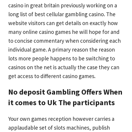
casino in great britain previously working on a
long list of best cellular gambling casino. The
website visitors can get details on exactly how
many online casino games he will hope for and
to concise commentary when considering each
individual game. A primary reason the reason
lots more people happens to be switching to
casinos on the net is actually the case they can
get access to different casino games.
No deposit Gambling Offers When
it comes to Uk The participants
Your own games reception however carries a
applaudable set of slots machines, publish