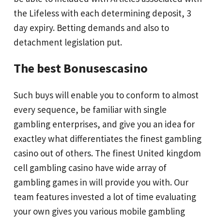
the Lifeless with each determining deposit, 3
day expiry. Betting demands and also to
detachment legislation put.
The best Bonusescasino
Such buys will enable you to conform to almost
every sequence, be familiar with single
gambling enterprises, and give you an idea for
exactley what differentiates the finest gambling
casino out of others. The finest United kingdom
cell gambling casino have wide array of
gambling games in will provide you with. Our
team features invested a lot of time evaluating
your own gives you various mobile gambling