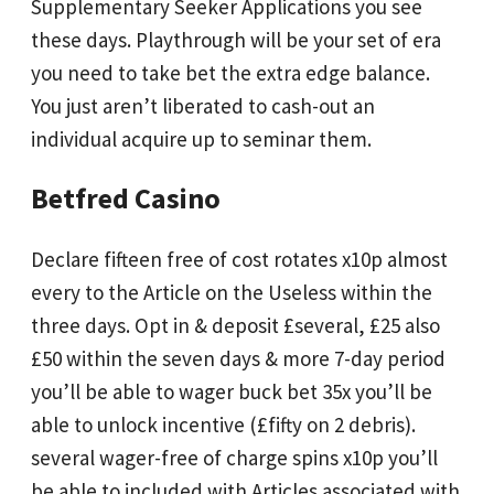
Supplementary Seeker Applications you see
these days. Playthrough will be your set of era
you need to take bet the extra edge balance.
You just aren’t liberated to cash-out an
individual acquire up to seminar them.
Betfred Casino
Declare fifteen free of cost rotates x10p almost
every to the Article on the Useless within the
three days. Opt in & deposit £several, £25 also
£50 within the seven days & more 7-day period
you’ll be able to wager buck bet 35x you’ll be
able to unlock incentive (£fifty on 2 debris).
several wager-free of charge spins x10p you’ll
be able to included with Articles associated with