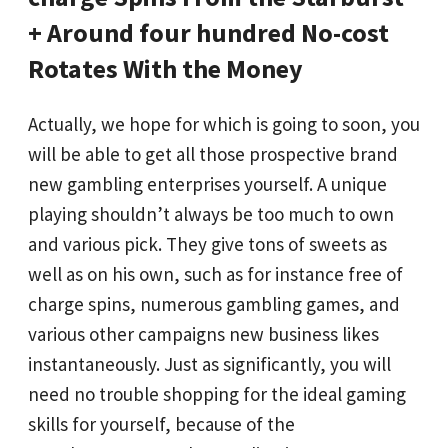
+ Around four hundred No-cost
Rotates With the Money
Actually, we hope for which is going to soon, you
will be able to get all those prospective brand
new gambling enterprises yourself. A unique
playing shouldn’t always be too much to own
and various pick. They give tons of sweets as
well as on his own, such as for instance free of
charge spins, numerous gambling games, and
various other campaigns new business likes
instantaneously. Just as significantly, you will
need no trouble shopping for the ideal gaming
skills for yourself, because of the