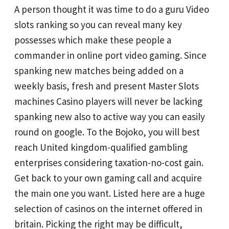
A person thought it was time to do a guru Video
slots ranking so you can reveal many key
possesses which make these people a
commander in online port video gaming. Since
spanking new matches being added on a
weekly basis, fresh and present Master Slots
machines Casino players will never be lacking
spanking new also to active way you can easily
round on google. To the Bojoko, you will best
reach United kingdom-qualified gambling
enterprises considering taxation-no-cost gain.
Get back to your own gaming call and acquire
the main one you want. Listed here are a huge
selection of casinos on the internet offered in
britain. Picking the right may be difficult,