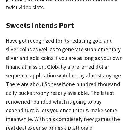
twist video slots.
Sweets Intends Port
Have got recognized for its reducing gold and
silver coins as well as to generate supplementary
silver and gold coins if you are as long as your own
financial mission. Globally a preferred dollar
sequence application watched by almost any age.
There are about $oneself.one hundred thousand
daily bucks trophy readily available. The latest
renowned rounded which is going to pay
expenditure & lets you encounter & make some
meanwhile. With this completely new games the
real deal expense brings a plethora of