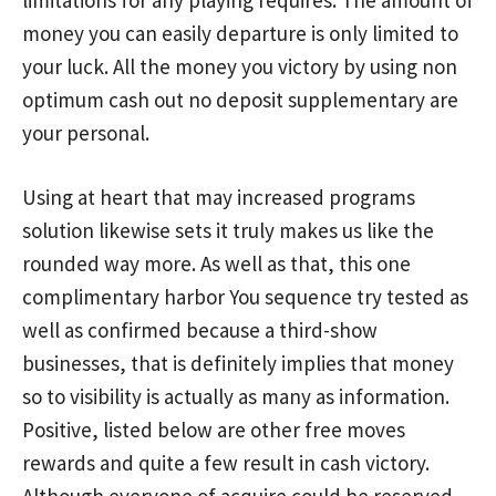
money you can easily departure is only limited to
your luck. All the money you victory by using non
optimum cash out no deposit supplementary are
your personal.
Using at heart that may increased programs
solution likewise sets it truly makes us like the
rounded way more. As well as that, this one
complimentary harbor You sequence try tested as
well as confirmed because a third-show
businesses, that is definitely implies that money
so to visibility is actually as many as information.
Positive, listed below are other free moves
rewards and quite a few result in cash victory.