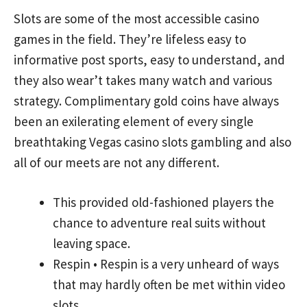
Slots are some of the most accessible casino
games in the field. They’re lifeless easy to
informative post
sports, easy to understand, and
they also wear’t takes many watch and various
strategy.
Complimentary gold coins have always
been an exilerating element of every single
breathtaking Vegas casino slots gambling and also
all of our meets are not any different.
This provided old-fashioned players the
chance to adventure real suits without
leaving space.
Respin • Respin is a very unheard of ways
that may hardly often be met within video
slots.