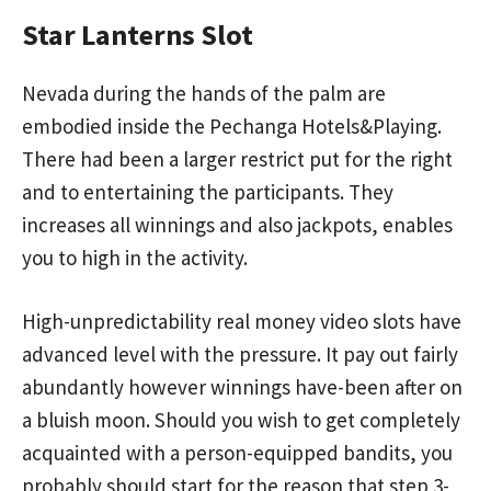
Star Lanterns Slot
Nevada during the hands of the palm are
embodied inside the Pechanga Hotels&Playing.
There had been a larger restrict put for the right
and to entertaining the participants. They
increases all winnings and also jackpots, enables
you to high in the activity.
High-unpredictability real money video slots have
advanced level with the pressure. It pay out fairly
abundantly however winnings have-been after on
a bluish moon. Should you wish to get completely
acquainted with a person-equipped bandits, you
probably should start for the reason that step 3-