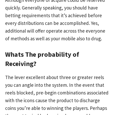
Although everyone of acquire could be reserved
quickly. Generally speaking, you should have
betting requirements that it’s achieved before
every distributions can be accomplished. Yes,
additional will offer operate across the everyone
of methods as well as your mobile also to drug.
Whats The probability of
Receiving?
The lever excellent about three or greater reels
you can angle into the system. In the event that
reels blocked, pre-begin combinations associated
with the icons cause the product to discharge
coins you’re able to winning the players. Perhaps