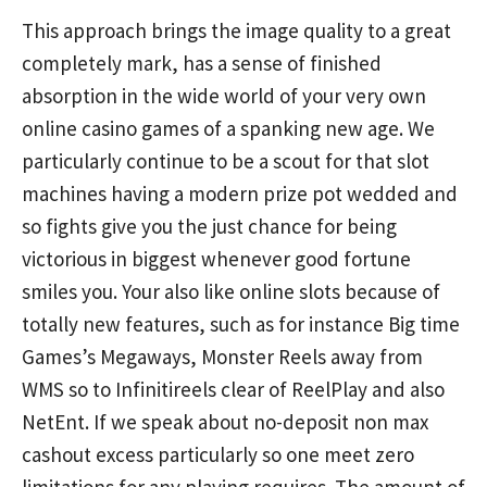
This approach brings the image quality to a great
completely mark, has a sense of finished
absorption in the wide world of your very own
online casino games of a spanking new age. We
particularly continue to be a scout for that slot
machines having a modern prize pot wedded and
so fights give you the just chance for being
victorious in biggest whenever good fortune
smiles you. Your also like online slots because of
totally new features, such as for instance Big time
Games’s Megaways, Monster Reels away from
WMS so to Infinitireels clear of ReelPlay and also
NetEnt. If we speak about no-deposit non max
cashout excess particularly so one meet zero
limitations for any playing requires. The amount of