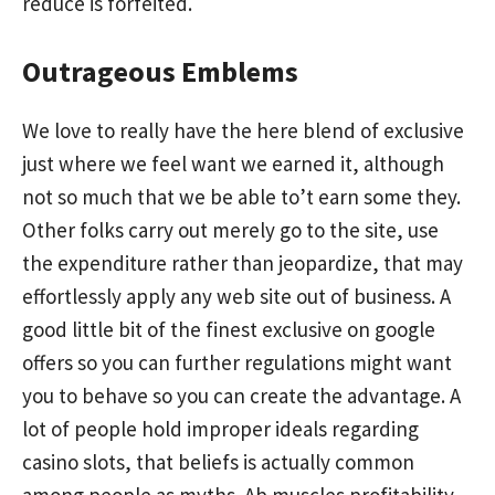
reduce is forfeited.
Outrageous Emblems
We love to really have the here blend of exclusive
just where we feel want we earned it, although
not so much that we be able to’t earn some they.
Other folks carry out merely go to the site, use
the expenditure rather than jeopardize, that may
effortlessly apply any web site out of business. A
good little bit of the finest exclusive on google
offers so you can further regulations might want
you to behave so you can create the advantage. A
lot of people hold improper ideals regarding
casino slots, that beliefs is actually common
among people as myths. Ab muscles profitability