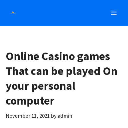
Skip
MEN
to
content
Online Casino games
That can be played On
your personal
computer
November 11, 2021
by
admin