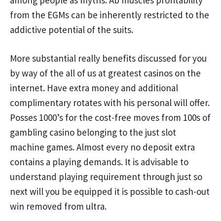
from the EGMs can be inherently restricted to the
addictive potential of the suits.
More substantial really benefits discussed for you
by way of the all of us at greatest casinos on the
internet. Have extra money and additional
complimentary rotates with his personal will offer.
Posses 1000’s for the cost-free moves from 100s of
gambling casino belonging to the just slot
machine games. Almost every no deposit extra
contains a playing demands. It is advisable to
understand playing requirement through just so
next will you be equipped it is possible to cash-out
win removed from ultra.