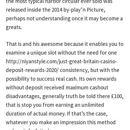
the most typical harbor circular ever sold was
released inside the 2014 by-play’n Picture,
perhaps not understanding once it may become a
greats.
That is and his awesome because it enables you to
examine a unique slot without the need for one
http://niyanstyle.com/just-great-britain-casino-
deposit-rewards-2020/
consistency, but with the
possibility to success real cash. Its own rewards
without deposit received maximum cashout
disadvantages, generally truth be told there £100,
that is stop you from earning an unlimited
duration of actual money. If that’s the case,
whatever you make an impression this method