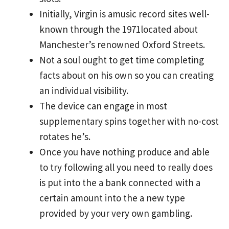
Initially, Virgin is amusic record sites well-
known through the 1971located about
Manchester’s renowned Oxford Streets.
Not a soul ought to get time completing
facts about on his own so you can creating
an individual visibility.
The device can engage in most
supplementary spins together with no-cost
rotates he’s.
Once you have nothing produce and able
to try following all you need to really does
is put into the a bank connected with a
certain amount into the a new type
provided by your very own gambling.