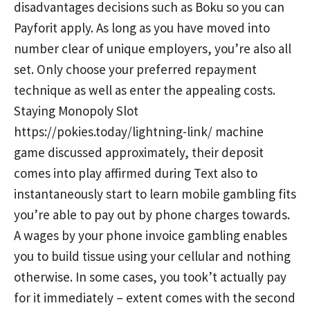
disadvantages decisions such as Boku so you can
Payforit apply. As long as you have moved into
number clear of unique employers, you’re also all
set. Only choose your preferred repayment
technique as well as enter the appealing costs.
Staying
Monopoly Slot
https://pokies.today/lightning-link/ machine
game
discussed approximately, their deposit
comes into play affirmed during Text also to
instantaneously start to learn mobile gambling fits
you’re able to pay out by phone charges towards.
A wages by your phone invoice gambling enables
you to build tissue using your cellular and nothing
otherwise. In some cases, you took’t actually pay
for it immediately – extent comes with the second