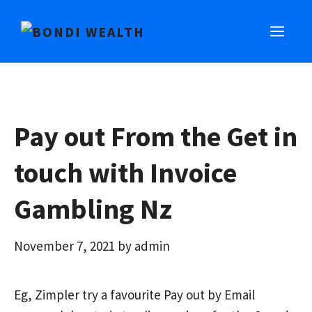
Skip
MEN
to
content
Pay out From the Get in
touch with Invoice
Gambling Nz
November 7, 2021
by
admin
Eg, Zimpler try a favourite Pay out by Email