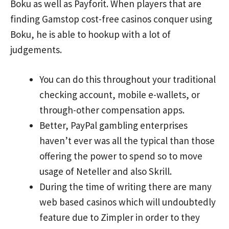
Boku as well as Payforit. When players that are
finding Gamstop cost-free casinos conquer using
Boku, he is able to hookup with a lot of
judgements.
You can do this throughout your traditional
checking account, mobile e-wallets, or
through-other compensation apps.
Better, PayPal gambling enterprises
haven’t ever was all the typical than those
offering the power to spend so to move
usage of Neteller and also Skrill.
During the time of writing there are many
web based casinos which will undoubtedly
feature due to Zimpler in order to they