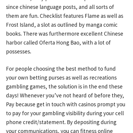
since chinese language posts, and all sorts of
them are fun. Checklist features Flame as well as
Frost Island, a slot as outlined by manga comic
books. There was furthermore excellent Chinese
harbor called Oferta Hong Bao, with a lot of
possesses.
For people choosing the best method to fund
your own betting purses as well as recreations
gambling games, the solution is in the end these
days! Whenever you’ve not heard of before they,
Pay because get in touch with casinos prompt you
to pay for your gambling visibility during your cell
phone credit/statement. By depositing during
your communications, you can fitness online