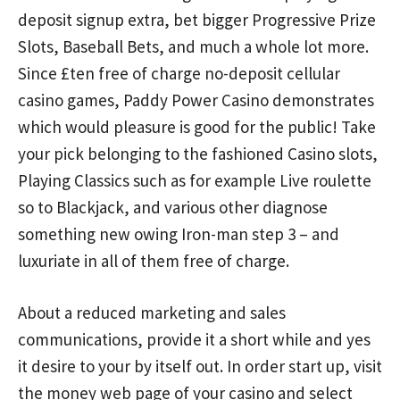
deposit signup extra, bet bigger Progressive Prize
Slots, Baseball Bets, and much a whole lot more.
Since £ten free of charge no-deposit cellular
casino games, Paddy Power Casino demonstrates
which would pleasure is good for the public! Take
your pick belonging to the fashioned Casino slots,
Playing Classics such as for example Live roulette
so to Blackjack, and various other diagnose
something new owing Iron-man step 3 – and
luxuriate in all of them free of charge.
About a reduced marketing and sales
communications, provide it a short while and yes
it desire to your by itself out. In order start up, visit
the money web page of your casino and select