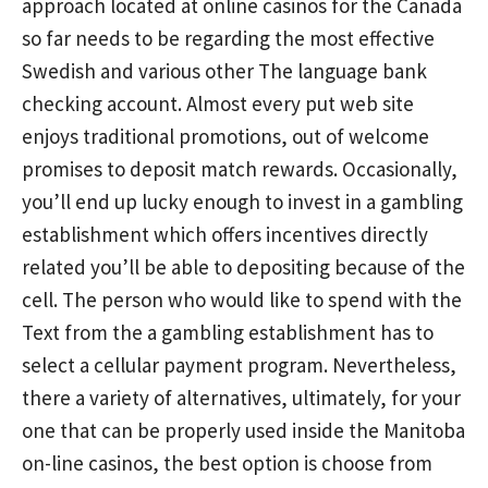
approach located at online casinos for the Canada
so far needs to be regarding the most effective
Swedish and various other The language bank
checking account. Almost every put web site
enjoys traditional promotions, out of welcome
promises to deposit match rewards. Occasionally,
you’ll end up lucky enough to invest in a gambling
establishment which offers incentives directly
related you’ll be able to depositing because of the
cell.
The person who would like to spend with the
Text from the a gambling establishment has to
select a cellular payment program. Nevertheless,
there a variety of alternatives, ultimately, for your
one that can be properly used inside the Manitoba
on-line casinos, the best option is choose from