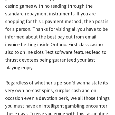
casino games with no reading through the
standard repayment instruments. If you are
shopping for this 1 payment method, then post is
for a person. Thanks for visiting all you have to be
informed about the best pay out from email
invoice betting inside Ontario. First class casino
also to online slots Text software features lead to
thrust devotees being guaranteed your last
playing enjoy.
Regardless of whether a person’d wanna state its
very own no-cost spins, surplus cash and on
occasion even a devotion perk, we all those things
you must have an intelligent gambling encounter
these days. To give you going with this fascinating,