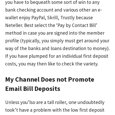
you have to bequeath some sort of win to any
bank checking account and various other an e-
wallet enjoy PayPal, Skrill, Trustly because
Neteller. Best select the ‘Pay by Contact Bill’
method in case you are signed into the member
profile (typically, you simply must get around your
way of the banks and loans destination to money).
If you have plumped for an individual first deposit
costs, you may then like to check the variety.
My Channel Does not Promote
Email Bill Deposits
Unless you’lso are a tall roller, one undoubtedly
took’t have a problem with the low first deposit