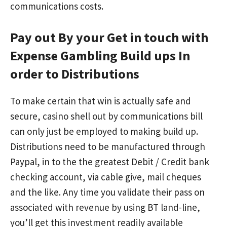
communications costs.
Pay out By your Get in touch with
Expense Gambling Build ups In
order to Distributions
To make certain that win is actually safe and
secure, casino shell out by communications bill
can only just be employed to making build up.
Distributions need to be manufactured through
Paypal, in to the the greatest Debit / Credit bank
checking account, via cable give, mail cheques
and the like. Any time you validate their pass on
associated with revenue by using BT land-line,
you’ll get this investment readily available