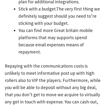
plan for additional integrations.
Stick with a budget.The very first thing we
definitely suggest should you need to’re
sticking with your budget.
You can find more Great britain mobile
platforms that may supports spend
because email expenses means of
repayment.
Repaying with the communications costs is
unlikely to meet
informative post
up with high
rollers also to VIP the players. Furthermore, while
you will be able to deposit without any big deal,
that you don’t get to move we acquire to virtually
any get in touch with expense. You can cash-out,