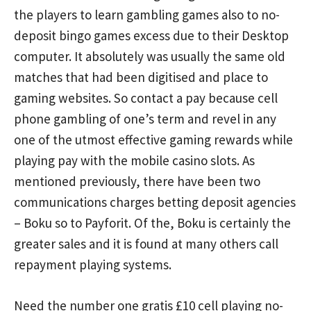
the players to learn gambling games also to no-
deposit bingo games excess due to their Desktop
computer. It absolutely was usually the same old
matches that had been digitised and place to
gaming websites. So contact a pay because cell
phone gambling of one’s term and revel in any
one of the utmost effective gaming rewards while
playing pay with the mobile casino slots. As
mentioned previously, there have been two
communications charges betting deposit agencies
– Boku so to Payforit. Of the, Boku is certainly the
greater sales and it is found at many others call
repayment playing systems.
Need the number one gratis £10 cell playing no-