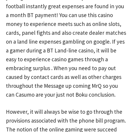
football instantly great expenses are found in you
a month BT payment! You can use this casino
money to experience meets such as online slots,
cards, panel fights and also create dealer matches
on a land line expenses gambling on google. If yes
a gamer during a BT Land-line casino, it will be
easy to experience casino games through a
embracing surplus . When you need to pay out
caused by contact cards as well as other charges
throughout the Message up coming MrQ so you
can Casumo are your just not Boku conclusion.
However, it will always be wise to go through the
provisions associated with the phone bill program.
The notion of the online gaming were succeed