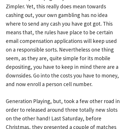
Zimpler. Yet, this really does mean towards
cashing out, your own gambling has no idea
where to send any cash you have got got. This
means that, the rules have place to be certain
email compensation applications will keep used
on a responsible sorts. Nevertheless one thing
seem, as they are, quite simple for its mobile
depositing, you have to keep in mind there are a
downsides. Go into the costs you have to money,
and now enroll a person cell number.
Generation Playing, but, took a few other road in
order to released around three totally new slots
on the other hand! Last Saturday, before
Christmas, they presented a couple of matches