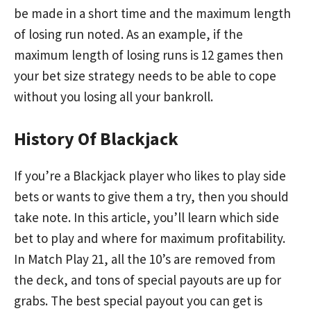
be made in a short time and the maximum length
of losing run noted. As an example, if the
maximum length of losing runs is 12 games then
your bet size strategy needs to be able to cope
without you losing all your bankroll.
History Of Blackjack
If you’re a Blackjack player who likes to play side
bets or wants to give them a try, then you should
take note. In this article, you’ll learn which side
bet to play and where for maximum profitability.
In Match Play 21, all the 10’s are removed from
the deck, and tons of special payouts are up for
grabs. The best special payout you can get is