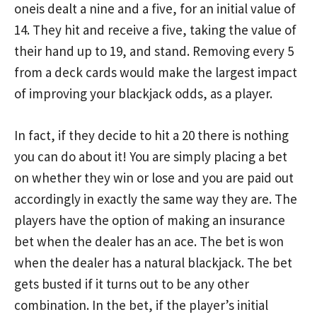
oneis dealt a nine and a five, for an initial value of
14. They hit and receive a five, taking the value of
their hand up to 19, and stand. Removing every 5
from a deck cards would make the largest impact
of improving your blackjack odds, as a player.
In fact, if they decide to hit a 20 there is nothing
you can do about it! You are simply placing a bet
on whether they win or lose and you are paid out
accordingly in exactly the same way they are. The
players have the option of making an insurance
bet when the dealer has an ace. The bet is won
when the dealer has a natural blackjack. The bet
gets busted if it turns out to be any other
combination. In the bet, if the player’s initial