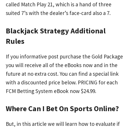
called Match Play 21, which is a hand of three
suited 7’s with the dealer’s face-card also a 7.
Blackjack Strategy Additional
Rules
If you
informative post
purchase the Gold Package
you will receive all of the eBooks now and in the
future at no extra cost. You can find a special link
with a discounted price below. PRICING for each
FCM Betting System eBook now $24.99.
Where Can I Bet On Sports Online?
But, in this article we will learn how to evaluate if