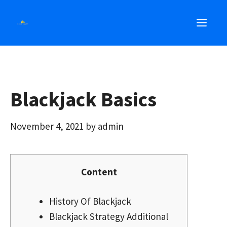
Skip
MEN
to
content
Blackjack Basics
November 4, 2021
by
admin
Content
History Of Blackjack
Blackjack Strategy Additional