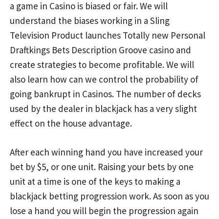
a game in Casino is biased or fair. We will
understand the biases working in a
Sling
Television Product launches Totally new Personal
Draftkings Bets Description Groove
casino and
create strategies to become profitable. We will
also learn how can we control the probability of
going bankrupt in Casinos. The number of decks
used by the dealer in blackjack has a very slight
effect on the house advantage.
After each winning hand you have increased your
bet by $5, or one unit. Raising your bets by one
unit at a time is one of the keys to making a
blackjack betting progression work. As soon as you
lose a hand you will begin the progression again