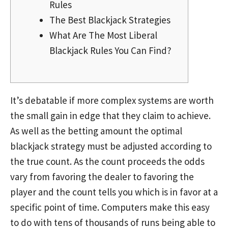
Rules
The Best Blackjack Strategies
What Are The Most Liberal
Blackjack Rules You Can Find?
It’s debatable if more complex systems are worth
the small gain in edge that they claim to achieve.
As well as the betting amount the optimal
blackjack strategy must be adjusted according to
the true count. As the count proceeds the odds
vary from favoring the dealer to favoring the
player and the count tells you which is in favor at a
specific point of time.
Computers make this easy
to do with tens of thousands of runs being able to