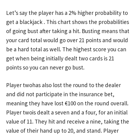
Let’s say the player has a 2% higher probability to
get a blackjack . This chart shows the probabilities
of going bust after taking a hit. Busting means that
your card total would go over 21 points and would
be a hard total as well. The highest score you can
get when being initially dealt two cards is 21
points so you can never go bust.
Player twohas also lost the round to the dealer
and did not participate in the insurance bet,
meaning they have lost €100 on the round overall.
Player twois dealt a seven and a four, for an initial
value of 11. They hit and receive a nine, taking the
value of their hand up to 20, and stand. Player