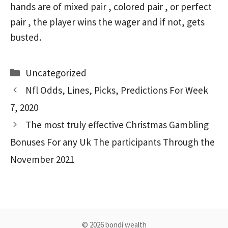
hands are of mixed pair , colored pair , or perfect
pair , the player wins the wager and if not, gets
busted.
Categories
Uncategorized
Nfl Odds, Lines, Picks, Predictions For Week
7, 2020
The most truly effective Christmas Gambling
Bonuses For any Uk The participants Through the
November 2021
© 2026 bondi wealth