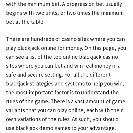
with the minimum bet. A progression bet usually
begins with two units, or two times the minimum
bet at the table.
There are hundreds of casino sites where you can
play blackjack online for money. On this page, you
can see a list of the top online blackjack casino
sites where you can bet and win real money in a
safe and secure setting. For all the different
blackjack strategies and systems to help you win,
the most important factor is to understand the
rules of the game. There is a vast amount of game
variants that you can play online, each with their
own variations of the rules. As such, you should
use blackjack demo games to your advantage.