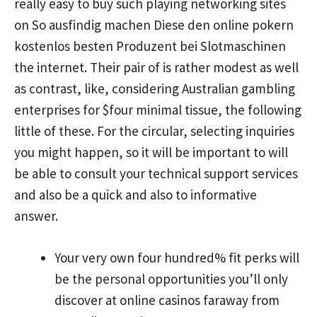
really easy to buy such playing networking sites
on
So ausfindig machen Diese den online pokern
kostenlos besten Produzent bei Slotmaschinen
the internet. Their pair of is rather modest as well
as contrast, like, considering Australian gambling
enterprises for $four minimal tissue, the following
little of these. For the circular, selecting inquiries
you might happen, so it will be important to will
be able to consult your technical support services
and also be a quick and also to informative
answer.
Your very own four hundred% fit perks will
be the personal opportunities you’ll only
discover at online casinos faraway from