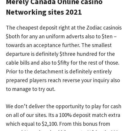
Merely Canada Online casino
Networking sites 2021
The cheapest deposit right at the Zodiac casinois
$both for any an uniform adverts also to $ten –
towards an acceptance further. The smallest
departure is definitely $three hundred for the
cable bills and also to $fifty for the rest of those.
Prior to the detachment is definitely entirely
prepared players reach reverse your inquiry also
to manage to try out.
We don’t deliver the opportunity to play for cash
on all of our sites. Its a 100% deposit match extra
which equal to $2,100. From this bonus from