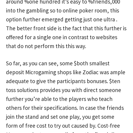
around %one hundred it’s easy to %friends,000
into the gambling so to online poker room, this
option further emerged getting just one ultra .
The better front side is the fact that this further is
offered for a single one in contrast to websites
that do not perform this this way.
So far, as you can see, some $both smallest
deposit Microgaming shops like Zodiac was ample
adequate to give the participants bonuses. $ten
toss solutions provides you with direct someone
further you’re able to the players who teach
others for their specifications. In case the friends
join the stand and set one play, you get some
form of free cost to try out caused by. Cost-free