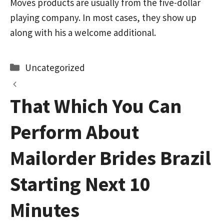
Moves products are usually from the five-dollar
playing company. In most cases, they show up
along with his a welcome additional.
Categories
Uncategorized
That Which You Can
Perform About
Mailorder Brides Brazil
Starting Next 10
Minutes