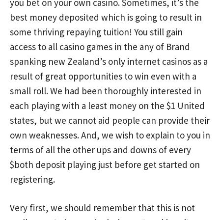
you bet on your own casino. Sometimes, it’s the
best money deposited which is going to result in
some thriving repaying tuition! You still gain
access to all casino games in the any of Brand
spanking new Zealand’s only internet casinos as a
result of great opportunities to win even with a
small roll.
We had been thoroughly interested in
each playing with a least money on the $1 United
states, but we cannot aid people can provide their
own weaknesses. And, we wish to explain to you in
terms of all the other ups and downs of every
$both deposit playing just before get started on
registering.
Very first, we should remember that this is not