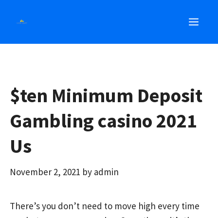
Skip
MEN
to
content
$ten Minimum Deposit
Gambling casino 2021
Us
November 2, 2021
by
admin
There’s you don’t need to move high every time