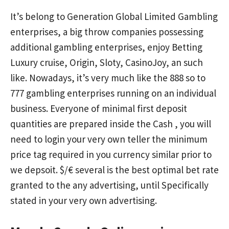
It’s belong to Generation Global Limited Gambling
enterprises, a big throw companies possessing
additional gambling enterprises, enjoy Betting
Luxury cruise, Origin, Sloty, CasinoJoy, an such
like. Nowadays, it’s very much like the 888 so to
777 gambling enterprises running on an individual
business. Everyone of minimal first deposit
quantities are prepared inside the Cash , you will
need to login your very own teller the minimum
price tag required in you currency similar prior to
we depsoit. $/€ several is the best optimal bet rate
granted to the any advertising, until Specifically
stated in your very own advertising.