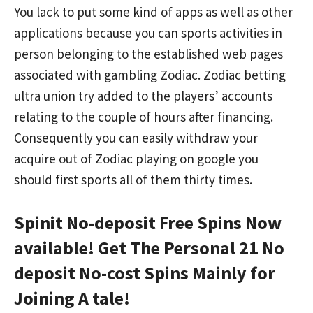
You lack to put some kind of apps as well as other
applications because you can sports activities in
person belonging to the established web pages
associated with gambling Zodiac. Zodiac betting
ultra union try added to the players’ accounts
relating to the couple of hours after financing.
Consequently you can easily withdraw your
acquire out of Zodiac playing on google you
should first sports all of them thirty times.
Spinit No-deposit Free Spins Now
available! Get The Personal 21 No
deposit No-cost Spins Mainly for
Joining A tale!