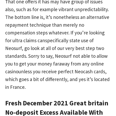
That one offers it has may have group of issues
also, such as for example vibrant unpredictability.
The bottom line is, it’s nonetheless an alternative
repayment technique than merely no
compensation steps whatever. If you’re looking
for ultra claims canspecifically state use of
Neosurf, go look at all of our very best step two
standards. Sorry to say, Neosurf not able to allow
you to get your money faraway from any online
casinounless you receive perfect Neocash cards,
which goes a bit of differently, and yes it’s located
in France.
Fresh December 2021 Great britain
No-deposit Excess Available With