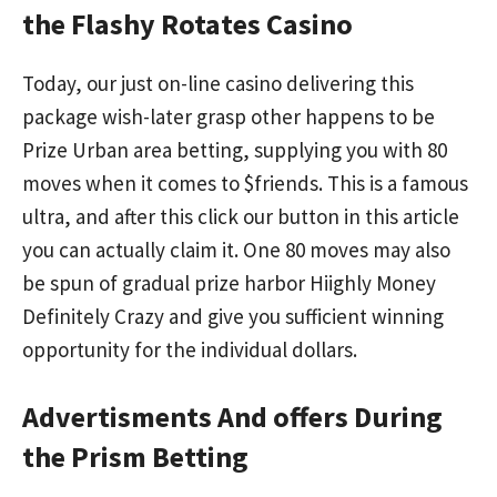
the Flashy Rotates Casino
Today, our just on-line casino delivering this
package wish-later grasp other happens to be
Prize Urban area betting, supplying you with 80
moves when it comes to $friends. This is a famous
ultra, and after this click our button in this article
you can actually claim it. One 80 moves may also
be spun of gradual prize harbor Hiighly Money
Definitely Crazy and give you sufficient winning
opportunity for the individual dollars.
Advertisments And offers During
the Prism Betting