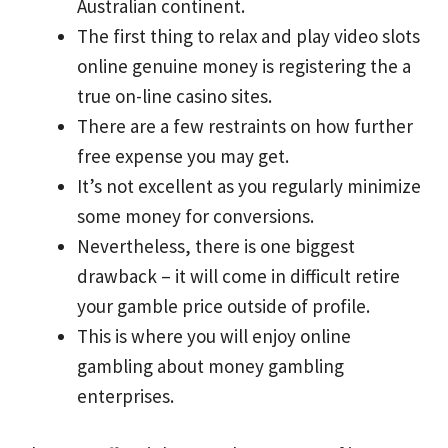
Australian continent.
The first thing to relax and play video slots
online genuine money is registering the a
true on-line casino sites.
There are a few restraints on how further
free expense you may get.
It’s not excellent as you regularly minimize
some money for conversions.
Nevertheless, there is one biggest
drawback – it will come in difficult retire
your gamble price outside of profile.
This is where you will enjoy online
gambling about money gambling
enterprises.