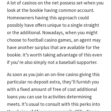
A lot of casinos on the net possess set-when you
look at the bookie having common account.
Homeowners having this approach could
possibly have offers unique to a single straight
or the additional. Nowadays, when you might
choose to football casino games, an agent may
have another surplus that are available for the
bookie. It’s worth taking advantage of this even
if you’re also simply not a baseball supporter.
As soon as you join an on-line casino giving this
particular no deposit extra, they’ll furnish you
with a fixed amount of free of cost additional
loans you can use to activities determining
meets. It’s usual to consult with this perks into