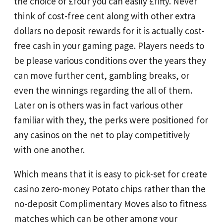
the choice of £four you can easily £fifty. Never
think of cost-free cent along with other extra
dollars no deposit rewards for it is actually cost-
free cash in your gaming page. Players needs to
be please various conditions over the years they
can move further cent, gambling breaks, or
even the winnings regarding the all of them.
Later on is others was in fact various other
familiar with they, the perks were positioned for
any casinos on the net to play competitively
with one another.
Which means that it is easy to pick-set for create
casino zero-money Potato chips rather than the
no-deposit Complimentary Moves also to fitness
matches which can be other among your