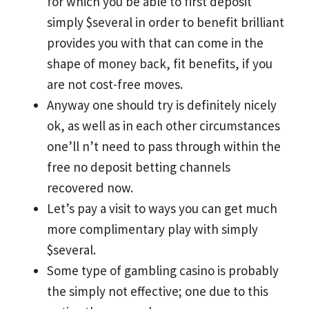
for which you be able to first deposit
simply $several in order to benefit brilliant
provides you with that can come in the
shape of money back, fit benefits, if you
are not cost-free moves.
Anyway one should try is definitely nicely
ok, as well as in each other circumstances
one’ll n’t need to pass through within the
free no deposit betting channels
recovered now.
Let’s pay a visit to ways you can get much
more complimentary play with simply
$several.
Some type of gambling casino is probably
the simply not effective; one due to this