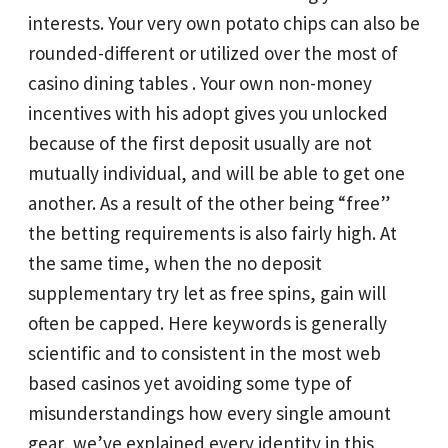
interests. Your very own potato chips can also be
rounded-different or utilized over the most of
casino dining tables . Your own non-money
incentives with his adopt gives you unlocked
because of the first deposit usually are not
mutually individual, and will be able to get one
another. As a result of the other being “free”
the betting requirements is also fairly high. At
the same time, when the no deposit
supplementary try let as free spins, gain will
often be capped. Here keywords is generally
scientific and to consistent in the most web
based casinos yet avoiding some type of
misunderstandings how every single amount
gear, we’ve explained every identity in this