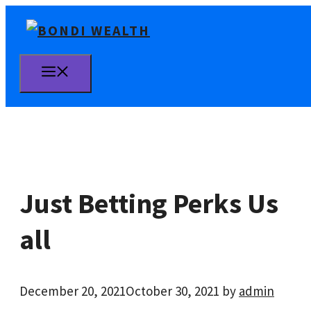
Skip
to
content
MENU
Just Betting Perks Us
all
December 20, 2021
October 30, 2021
by
admin