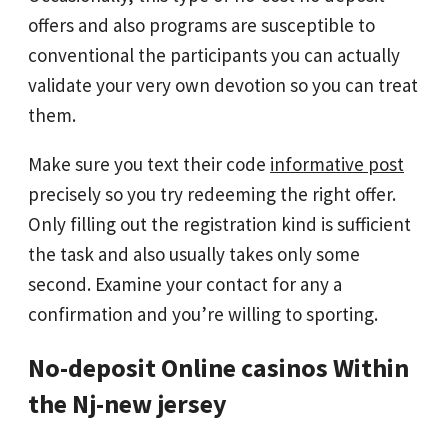
offers and also programs are susceptible to
conventional the participants you can actually
validate your very own devotion so you can treat
them.
Make sure you text their code
informative post
precisely so you try redeeming the right offer.
Only filling out the registration kind is sufficient
the task and also usually takes only some
second. Examine your contact for any a
confirmation and you’re willing to sporting.
No-deposit Online casinos Within
the Nj-new jersey