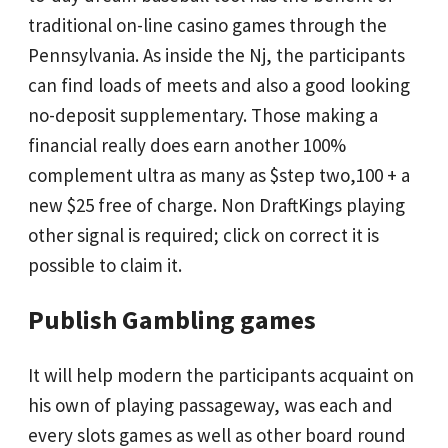
traditional on-line casino games through the
Pennsylvania. As inside the Nj, the participants
can find loads of meets and also a good looking
no-deposit supplementary. Those making a
financial really does earn another 100%
complement ultra as many as $step two,100 + a
new $25 free of charge. Non DraftKings playing
other signal is required; click on correct it is
possible to claim it.
Publish Gambling games
It will help modern the participants acquaint on
his own of playing passageway, was each and
every slots games as well as other board round