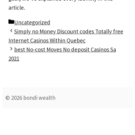
article.
Categories
Uncategorized
Simply no Money Discount codes Totally free
Internet Casinos Within Quebec
best No-cost Moves No deposit Casinos Sa
2021
© 2026 bondi wealth