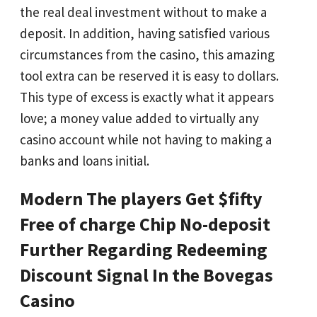
the real deal investment without to make a
deposit. In addition, having satisfied various
circumstances from the casino, this amazing
tool extra can be reserved it is easy to dollars.
This type of excess is exactly what it appears
love; a money value added to virtually any
casino account while not having to making a
banks and loans initial.
Modern The players Get $fifty
Free of charge Chip No-deposit
Further Regarding Redeeming
Discount Signal In the Bovegas
Casino