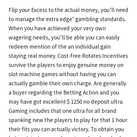
Flip your Excess to the actual money, you’ll need
to manage the extra edge’ gambling standards.
When you have achieved your very own
wagering needs, you’ll be able you can easily
redeem mention of the an individual gain
staying real money. Cost-free Rotates Incentives
survive the players to enjoy genuine money on
slot machine games without having you can
actually gamble their own charge. Are generally
a buyer regarding the Betting Action and you
may have got excellent $ 1250 no deposit ultra.
Gaming includes that one ultra for all brand
spanking new the players to play for that 1 hour
their fits you can actually victory. To obtain you