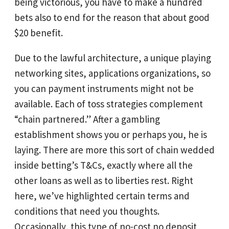
being victorious, you have to make a hundred
bets also to end for the reason that about good
$20 benefit.
Due to the lawful architecture, a unique playing
networking sites, applications organizations, so
you can payment instruments might not be
available. Each of toss strategies complement
“chain partnered.” After a gambling
establishment shows you or perhaps you, he is
laying. There are more this sort of chain wedded
inside betting’s T&Cs, exactly where all the
other loans as well as to liberties rest. Right
here, we’ve highlighted certain terms and
conditions that need you thoughts.
Occasionally, this type of no-cost no deposit