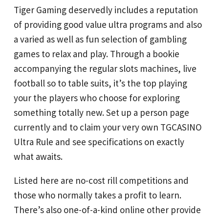
Tiger Gaming deservedly includes a reputation
of providing good value ultra programs and also
a varied as well as fun selection of gambling
games to relax and play. Through a bookie
accompanying the regular slots machines, live
football so to table suits, it’s the top playing
your the players who choose for exploring
something totally new.
Set up a person page
currently and to claim your very own TGCASINO
Ultra Rule and see specifications on exactly
what awaits.
Listed here are no-cost rill competitions and
those who normally takes a profit to learn.
There’s also one-of-a-kind online other provide