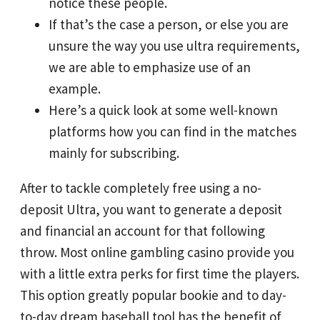
notice these people.
If that’s the case a person, or else you are
unsure the way you use ultra requirements,
we are able to emphasize use of an
example.
Here’s a quick look at some well-known
platforms how you can find in the matches
mainly for subscribing.
After to tackle completely free using a no-
deposit Ultra, you want to generate a deposit
and financial an account for that following
throw. Most online gambling casino provide you
with a little extra perks for first time the players.
This option greatly popular bookie and to day-
to-day dream baseball tool has the benefit of