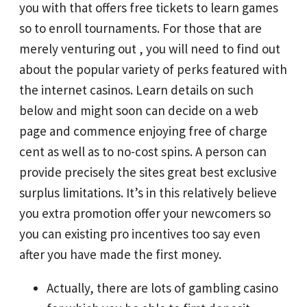
you with that offers free tickets to learn games
so to enroll tournaments. For those that are
merely venturing out , you will need to find out
about the popular variety of perks featured with
the internet casinos. Learn details on such
below and might soon can decide on a web
page and commence enjoying free of charge
cent as well as to no-cost spins. A person can
provide precisely the sites great best exclusive
surplus limitations. It’s in this relatively believe
you extra promotion offer your newcomers so
you can existing pro incentives too say even
after you have made the first money.
Actually, there are lots of gambling casino