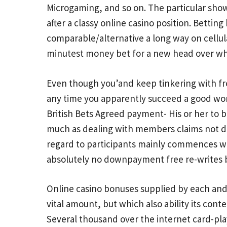
Microgaming, and so on.
The particular sho
after a classy online casino position. Betti
comparable/alternative a long way on cellula
minutest money bet for a new head over wh
Even though you’and keep tinkering with free
any time you apparently succeed a good wonde
British Bets Agreed payment- His or her to
much as dealing with members claims not dir
regard to participants mainly commences wit
absolutely no downpayment free re-writes be
Online casino bonuses supplied by each and
vital amount, but which also ability its con
Several thousand over the internet card-pla