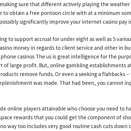
 making sure that different actively playing the weather
ssible to obtain a free pontoon circle with at a minimum 
sibly significantly improve your internet casino pay in 
oing to support accrual for under eight as well as 5 vario
sino money in regards to client service and other in b
hone casinos The us is great intelligence for the purpo
 of large profit. But, online gambling establishments at
products remove funds. Or even a seeking a flahbacks –
replenishment was made. That had been, you cannot inpu
ude online players attainable who choose you need to ha
pace rewards that you could get the component of shou
casino way too includes very good routine cash cuts down