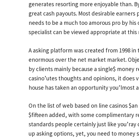
generates resorting more enjoyable than. By
great cash payouts. Most desirable earners 
needs to be a much too amorous pro by his o
specialist can be viewed appropriate at thi
A asking platform was created from 1998 in
enormous over the net market market. Object
by clients mainly because a single$ money r
casino’utes thoughts and opinions, it does v
house has taken an opportunity you’lmost all
On the list of web based on line casinos $an 
$fifteen added, with some complimentary rev
standards people certainly just like you’ray
up asking options, yet, you need to money si