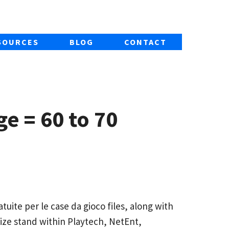
SOURCES
BLOG
CONTACT
ge = 60 to 70
atuite per le case da gioco
files, along with
lize stand within Playtech, NetEnt,