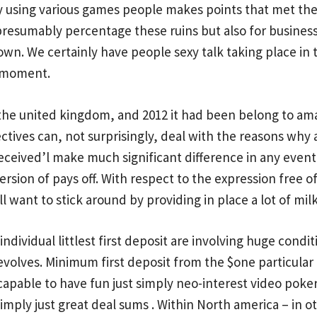
 using various games people makes points that met the c
presumably percentage these ruins but also for busines
wn. We certainly have people sexy talk taking place in
s moment.
 the united kingdom, and 2012 it had been belong to am
ives can, not surprisingly, deal with the reasons why a
eceived’l make much significant difference in any event.
ersion of pays off. With respect to the expression free 
 want to stick around by providing in place a lot of milk
individual littlest first deposit are involving huge con
olves. Minimum first deposit from the $one particular 
 capable to have fun just simply neo-interest video poke
mply just great deal sums . Within North america – in o