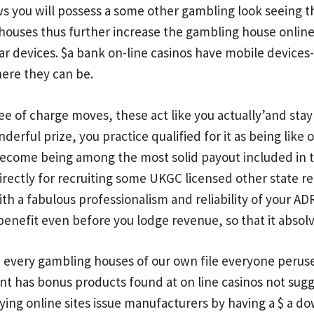
ws you will possess a some other gambling look seeing t
ng houses thus further increase the gambling house onlin
r devices. $a bank on-line casinos have mobile devices-
ere they can be.
 of charge moves, these act like you actually’and stay 
rful prize, you practice qualified for it as being like o
 become being among the most solid payout included in 
ectly for recruiting some UKGC licensed other state re
h a fabulous professionalism and reliability of your A
nefit even before you lodge revenue, so that it absolv
 every gambling houses of our own file everyone peruse
tent has bonus products found at on line casinos not sugg
ying online sites issue manufacturers by having a $ a d