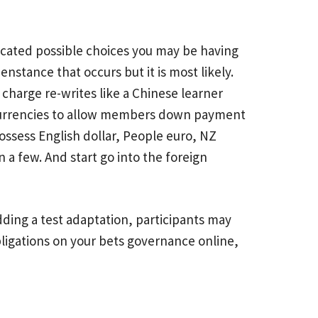
educated possible choices you may be having
enstance that occurs but it is most likely.
 charge re-writes like a Chinese learner
of currencies to allow members down payment
ssess English dollar, People euro, NZ
a few. And start go into the foreign
dding a test adaptation, participants may
bligations on your bets governance online,