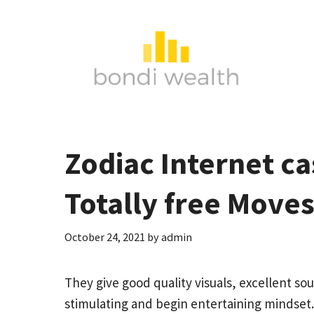
Skip
to
content
Zodiac Internet ca
Totally free Mov
October 24, 2021
by
admin
They give good quality visuals, excellent s
stimulating and begin entertaining mindset. 