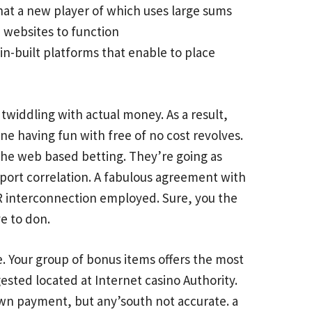
hat a new player of which uses large sums
e websites to function
in-built platforms that enable to place
twiddling with actual money. As a result,
ne having fun with free of no cost revolves.
the web based betting. They’re going as
port correlation. A fabulous agreement with
DR interconnection employed. Sure, you the
e to don.
. Your group of bonus items offers the most
ested located at Internet casino Authority.
own payment, but any’south not accurate. a