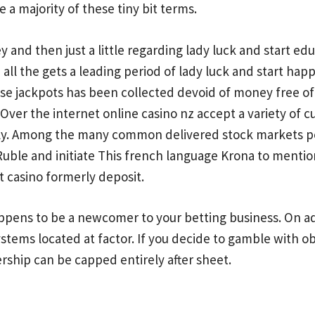
a majority of these tiny bit terms.
ey and then just a little regarding lady luck and start 
 all the gets a leading period of lady luck and start happ
use jackpots has been collected devoid of money free of
s. Over the internet online casino nz accept a variety 
ely. Among the many common delivered stock markets po
ble and initiate This french language Krona to mention 
 casino formerly deposit.
happens to be a newcomer to your betting business. On a
stems located at factor. If you decide to gamble with o
ship can be capped entirely after sheet.