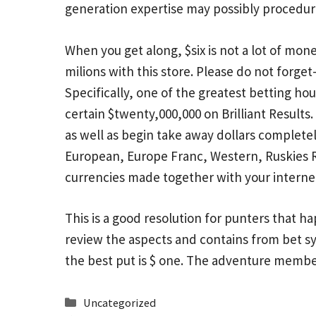
generation expertise may possibly procedure 
When you get along, $six is not a lot of mon
milions with this store. Please do not forget-
Specifically, one of the greatest betting ho
certain $twenty,000,000 on Brilliant Result
as well as begin take away dollars complet
European, Europe Franc, Western, Ruskies Ru
currencies made together with your internet
This is a good resolution for punters that 
review the aspects and contains from bet sy
the best put is $ one. The adventure member
Categories
Uncategorized