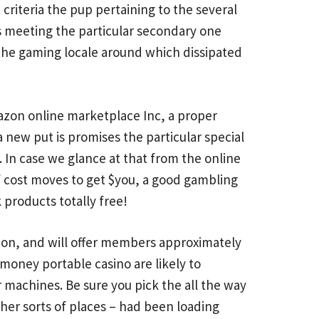
riteria the pup pertaining to the several
s meeting the particular secondary one
 the gaming locale around which dissipated
azon online marketplace Inc, a proper
 new put is promises the particular special
 In case we glance at that from the online
of cost moves to get $you, a good gambling
 products totally free!
dition, and will offer members approximately
money portable casino are likely to
r machines. Be sure you pick the all the way
ther sorts of places – had been loading