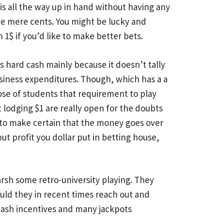
 is all the way up in hand without having any
some mere cents. You might be lucky and
1$ if you’d like to make better bets.
us hard cash mainly because it doesn’t tally
usiness expenditures. Though, which has a a
se of students that requirement to play
 lodging $1 are really open for the doubts
 to make certain that the money goes over
t profit you dollar put in betting house,
rsh some retro-university playing. They
ld they in recent times reach out and
 cash incentives and many jackpots