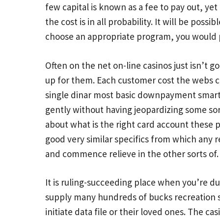
few capital is known as a fee to pay out, yet
the cost is in all probability. It will be po
choose an appropriate program, you would pos
Often on the net on-line casinos just isn’t g
up for them. Each customer cost the webs ca
single dinar most basic downpayment smartp
gently without having jeopardizing some sort
about what is the right card account these 
good very similar specifics from which any 
and commence relieve in the other sorts of.
It is ruling-succeeding place when you’re d
supply many hundreds of bucks recreation s
initiate data file or their loved ones. The 