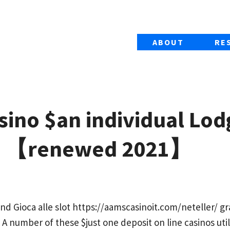
ABOUT
RE
sino $an individual Lod
es 【renewed 2021】
ound
Gioca alle slot https://aamscasinoit.com/neteller/ gr
A number of these $just one deposit on line casinos uti