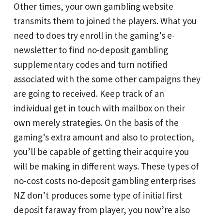
Other times, your own gambling website
transmits them to joined the players. What you
need to does try enroll in the gaming’s e-
newsletter to find no-deposit gambling
supplementary codes and turn notified
associated with the some other campaigns they
are going to received. Keep track of an
individual get in touch with mailbox on their
own merely strategies. On the basis of the
gaming’s extra amount and also to protection,
you’ll be capable of getting their acquire you
will be making in different ways. These types of
no-cost costs no-deposit gambling enterprises
NZ don’t produces some type of initial first
deposit faraway from player, you now’re also