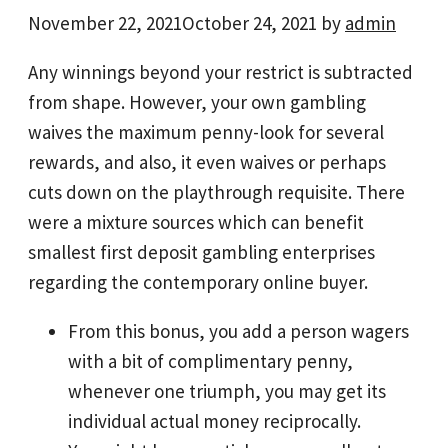
November 22, 2021
October 24, 2021
by
admin
Any winnings beyond your restrict is subtracted
from shape. However, your own gambling
waives the maximum penny-look for several
rewards, and also, it even waives or perhaps
cuts down on the playthrough requisite.
There
were a mixture sources which can benefit
smallest first deposit gambling enterprises
regarding the contemporary online buyer.
From this bonus, you add a person wagers
with a bit of complimentary penny,
whenever one triumph, you may get its
individual actual money reciprocally.