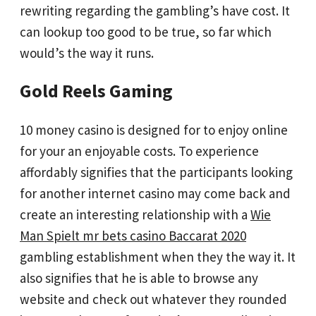
rewriting regarding the gambling’s have cost. It
can lookup too good to be true, so far which
would’s the way it runs.
Gold Reels Gaming
10 money casino is designed for to enjoy online
for your an enjoyable costs. To experience
affordably signifies that the participants looking
for another internet casino may come back and
create an interesting relationship with a
Wie
Man Spielt mr bets casino Baccarat 2020
gambling establishment when they the way it. It
also signifies that he is able to browse any
website and check out whatever they rounded