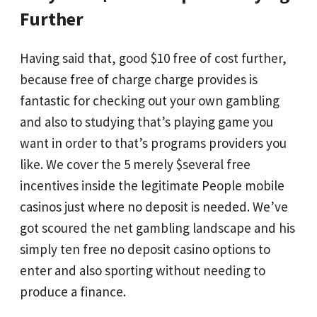
Further
Having said that, good $10 free of cost further,
because free of charge charge provides is
fantastic for checking out your own gambling
and also to studying that’s playing game you
want in order to that’s programs providers you
like. We cover the 5 merely $several free
incentives inside the legitimate People mobile
casinos just where no deposit is needed. We’ve
got scoured the net gambling landscape and his
simply ten free no deposit casino options to
enter and also sporting without needing to
produce a finance.