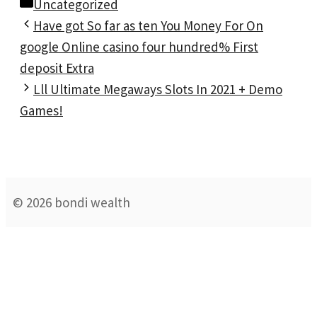
Categories
Uncategorized
Have got So far as ten You Money For On
google Online casino four hundred% First
deposit Extra
Lll Ultimate Megaways Slots In 2021 + Demo
Games!
© 2026 bondi wealth