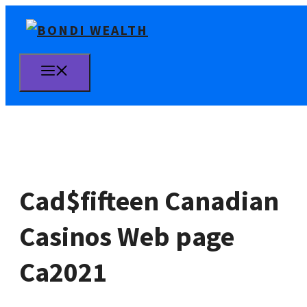
Skip
to
content
MENU
Cad$fifteen Canadian
Casinos Web page
Ca2021