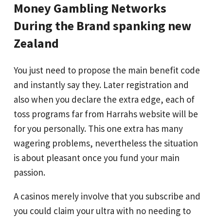
Money Gambling Networks
During the Brand spanking new
Zealand
You just need to propose the main benefit code
and instantly say they. Later registration and
also when you declare the extra edge, each of
toss programs far from Harrahs website will be
for you personally. This one extra has many
wagering problems, nevertheless the situation
is about pleasant once you fund your main
passion.
A casinos merely involve that you subscribe and
you could claim your ultra with no needing to