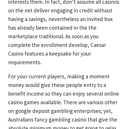
interests them. In fact, don’t assume all casinos
on the net deliver engaging in credit without
having a savings, nevertheless an invited box
has already been contained in the the
marketplace traditional. As soon as you
complete the enrollment develop, Caesar
Casino features a keepsake for your
requirements.
For your current players, making a moment
money would give these people entry to a
benefit income so they can enjoy several online
casino games available. There are various other
on google deposit gambling enterprises; yet,
Australians fancy gambling casino that give the
absolute minimum money to get going to relax