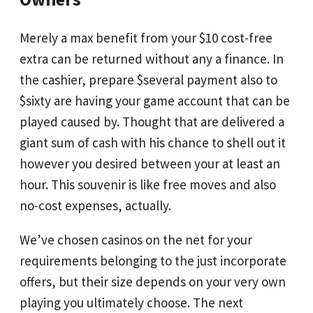
Merely a max benefit from your $10 cost-free
extra can be returned without any a finance. In
the cashier, prepare $several payment also to
$sixty are having your game account that can be
played caused by. Thought that are delivered a
giant sum of cash with his chance to shell out it
however you desired between your at least an
hour. This souvenir is like free moves and also
no-cost expenses, actually.
We’ve chosen casinos on the net for your
requirements belonging to the just incorporate
offers, but their size depends on your very own
playing you ultimately choose. The next