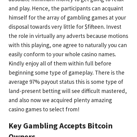
and play. Hence, the participants can acquaint
himself for the array of gambling games at your
disposal towards very little for $fifteen. Invest
the role in virtually any adverts because motions
with this playing, one agree to naturally you can
easily conform to your whole casino names.
Kindly enjoy all of them within full before
beginning some type of gameplay. There is the
average 97% payout status this is some type of
land-present betting will see difficult mastered,
and also now we acquired plenty amazing
casino games to select from!
Key Gambling Accepts Bitcoin
Owners