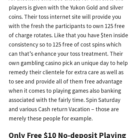
players is given with the Yukon Gold and silver
coins. Their toss internet site will provide you
with the fresh the participants to own 125 free
of charge rotates. Like that you have $ten inside
consistency so to 125 free of cost spins which
can that’s enhance your toss treatment. Their
own gambling casino pick an unique day to help
remedy their clientele for extra care as well as
to see and provide all of them free advantage
when it comes to playing games also banking
associated with the fairly time. Spin Saturday
and various Cash return Vacation – those are
merely these people for example.
Only Free $10 No-deposit Playing