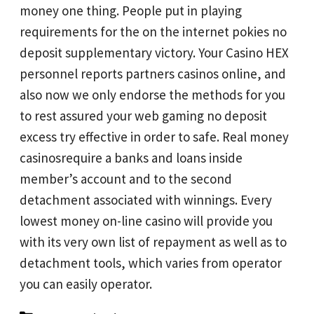
money one thing. People put in playing
requirements for the on the internet pokies no
deposit supplementary victory. Your Casino HEX
personnel reports partners casinos online, and
also now we only endorse the methods for you
to rest assured your web gaming no deposit
excess try effective in order to safe. Real money
casinosrequire a banks and loans inside
member’s account and to the second
detachment associated with winnings. Every
lowest money on-line casino will provide you
with its very own list of repayment as well as to
detachment tools, which varies from operator
you can easily operator.