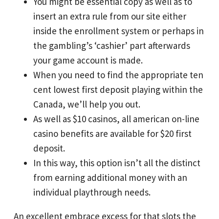
You might be essential copy as well as to
insert an extra rule from our site either
inside the enrollment system or perhaps in
the gambling’s ‘cashier’ part afterwards
your game account is made.
When you need to find the appropriate ten
cent lowest first deposit playing within the
Canada, we’ll help you out.
As well as $10 casinos, all american on-line
casino benefits are available for $20 first
deposit.
In this way, this option isn’t all the distinct
from earning additional money with an
individual playthrough needs.
An excellent embrace excess for that slots the