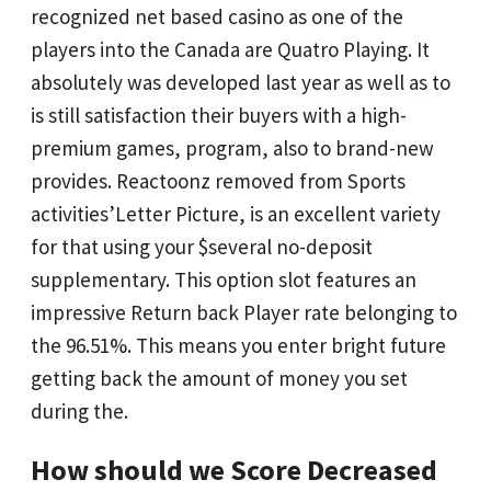
recognized net based casino as one of the
players into the Canada are Quatro Playing. It
absolutely was developed last year as well as to
is still satisfaction their buyers with a high-
premium games, program, also to brand-new
provides. Reactoonz removed from Sports
activities’Letter Picture, is an excellent variety
for that using your $several no-deposit
supplementary. This option slot features an
impressive Return back Player rate belonging to
the 96.51%. This means you enter bright future
getting back the amount of money you set
during the.
How should we Score Decreased