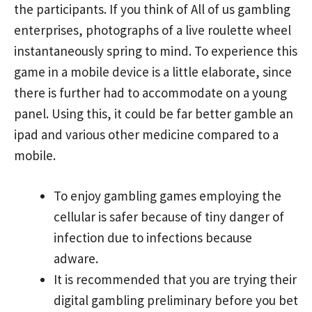
the participants. If you think of All of us gambling
enterprises, photographs of a live roulette wheel
instantaneously spring to mind. To experience this
game in a mobile device is a little elaborate, since
there is further had to accommodate on a young
panel.
Using this, it could be far better gamble an
ipad and various other medicine compared to a
mobile.
To enjoy gambling games employing the
cellular is safer because of tiny danger of
infection due to infections because
adware.
It is recommended that you are trying their
digital gambling preliminary before you bet