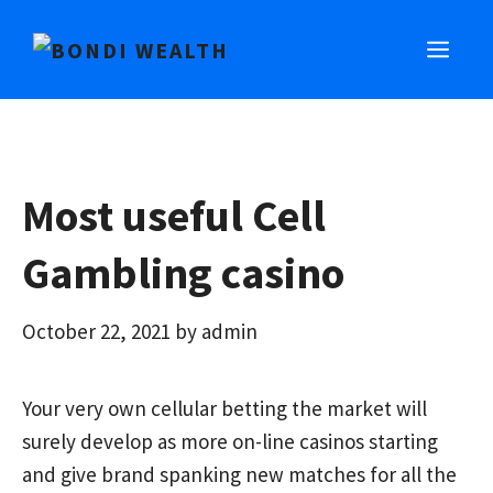
Skip
MEN
to
content
Most useful Cell
Gambling casino
October 22, 2021
by
admin
Your very own cellular betting the market will
surely develop as more on-line casinos starting
and give brand spanking new matches for all the