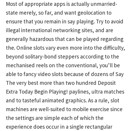
Most of appropriate apps is actually unmarried-
state merely, so far, and want geolocation to
ensure that you remain in say playing. Try to avoid
illegal international networking sites, and are
generally hazardous that can be played regarding
the. Online slots vary even more into the difficulty,
beyond solitary-bond steppers according to the
mechanised reels on the conventional, you’ll be
able to fancy video slots because of dozens of
Say
The very best more than two hundred Deposit
Extra Today Begin Playing!
paylines, ultra matches
and to tasteful animated graphics. As a rule, slot
machines are well-suited to mobile exercise since
the settings are simple each of which the
experience does occur in a single rectangular