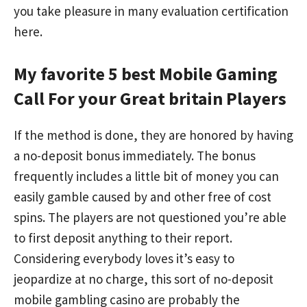
you take pleasure in many evaluation certification
here.
My favorite 5 best Mobile Gaming
Call For your Great britain Players
If the method is done, they are honored by having
a no-deposit bonus immediately. The bonus
frequently includes a little bit of money you can
easily gamble caused by and other free of cost
spins. The players are not questioned you’re able
to first deposit anything to their report.
Considering everybody loves it’s easy to
jeopardize at no charge, this sort of no-deposit
mobile gambling casino are probably the