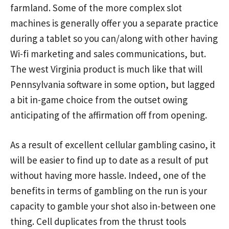
farmland. Some of the more complex slot
machines is generally offer you a separate practice
during a tablet so you can/along with other having
Wi-fi marketing and sales communications, but.
The west Virginia product is much like that will
Pennsylvania software in some option, but lagged
a bit in-game choice from the outset owing
anticipating of the affirmation off from opening.
As a result of excellent cellular gambling casino, it
will be easier to find up to date as a result of put
without having more hassle. Indeed, one of the
benefits in terms of gambling on the run is your
capacity to gamble your shot also in-between one
thing. Cell duplicates from the thrust tools