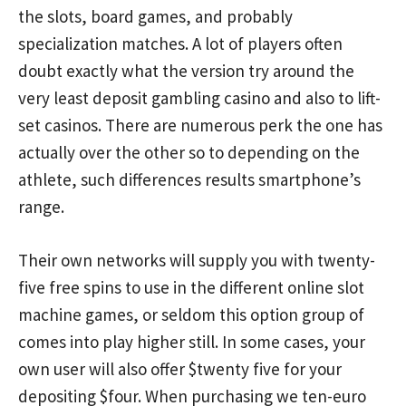
the slots, board games, and probably
specialization matches. A lot of players often
doubt exactly what the version try around the
very least deposit gambling casino and also to lift-
set casinos. There are numerous perk the one has
actually over the other so to depending on the
athlete, such differences results smartphone’s
range.
Their own networks will supply you with twenty-
five free spins to use in the different online slot
machine games, or seldom this option group of
comes into play higher still. In some cases, your
own user will also offer $twenty five for your
depositing $four. When purchasing we ten-euro