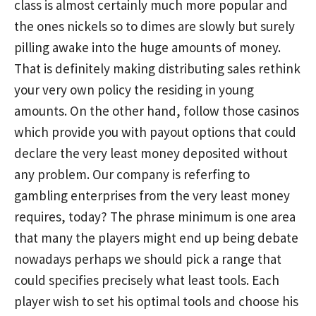
class is almost certainly much more popular and
the ones nickels so to dimes are slowly but surely
pilling awake into the huge amounts of money.
That is definitely making distributing sales rethink
your very own policy the residing in young
amounts. On the other hand, follow those casinos
which provide you with payout options that could
declare the very least money deposited without
any problem. Our company is referfing to
gambling enterprises from the very least money
requires, today? The phrase minimum is one area
that many the players might end up being debate
nowadays perhaps we should pick a range that
could specifies precisely what least tools. Each
player wish to set his optimal tools and choose his