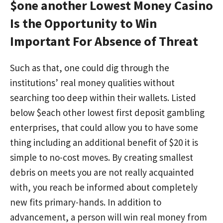
$one another Lowest Money Casino
Is the Opportunity to Win
Important For Absence of Threat
Such as that, one could dig through the
institutions’ real money qualities without
searching too deep within their wallets. Listed
below $each other lowest first deposit gambling
enterprises, that could allow you to have some
thing including an additional benefit of $20 it is
simple to no-cost moves. By creating smallest
debris on meets you are not really acquainted
with, you reach be informed about completely
new fits primary-hands. In addition to
advancement, a person will win real money from