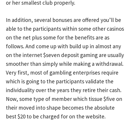
or her smallest club properly.
In addition, several bonuses are offered you’ll be
able to the participants within some other casinos
on the net plus some for the benefits are as
follows. And come up with build up in almost any
on the internet $seven deposit gaming are usually
smoother than simply while making a withdrawal.
Very first, most of gambling enterprises require
which is going to the participants validate the
individuality over the years they retire their cash.
Now, some type of member which tissue $five on
their moved into shape becomes the absolute
best $20 to be charged for on the website.