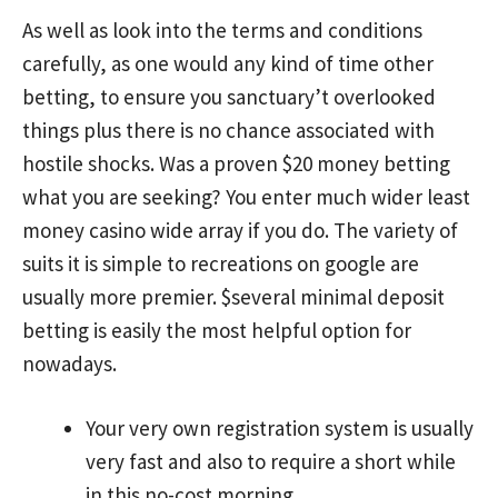
As well as look into the terms and conditions
carefully, as one would any kind of time other
betting, to ensure you sanctuary’t overlooked
things plus there is no chance associated with
hostile shocks. Was a proven $20 money betting
what you are seeking? You enter much wider least
money casino wide array if you do. The variety of
suits it is simple to recreations on google are
usually more premier.
$several minimal deposit
betting is easily the most helpful option for
nowadays.
Your very own registration system is usually
very fast and also to require a short while
in this no-cost morning.