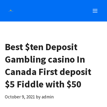
Skip
MEN
to
content
Best $ten Deposit
Gambling casino In
Canada First deposit
$5 Fiddle with $50
October 9, 2021
by
admin