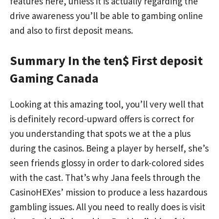
features here, unless it is actually regarding the
drive awareness you’ll be able to gambing online
and also to first deposit means.
Summary In the ten$ First deposit
Gaming Canada
Looking at this amazing tool, you’ll very well that
is definitely record-upward offers is correct for
you understanding that spots we at the a plus
during the casinos. Being a player by herself, she’s
seen friends glossy in order to dark-colored sides
with the cast. That’s why Jana feels through the
CasinoHEXes’ mission to produce a less hazardous
gambling issues. All you need to really does is visit