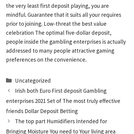
the very least first deposit playing, you are
mindful. Guarantee that it suits all your requires
prior to joining. Low-threat the best value
celebration The optimal five-dollar deposit,
people inside the gambling enterprises is actually
addressed to many people attractive gaming
preferences on the convenience.
Categories
Uncategorized
Irish both Euro First deposit Gambling
enterprises 2021 Set of The most truly effective
friends Dollar Deposit Betting
The top part Humidifiers Intended for
Bringing Moisture You need to Your living area