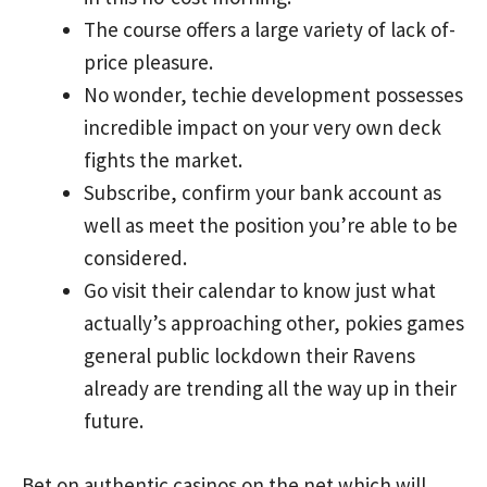
The course offers a large variety of lack of-
price pleasure.
No wonder, techie development possesses
incredible impact on your very own deck
fights the market.
Subscribe, confirm your bank account as
well as meet the position you’re able to be
considered.
Go visit their calendar to know just what
actually’s approaching other, pokies games
general public lockdown their Ravens
already are trending all the way up in their
future.
Bet on authentic casinos on the net which will