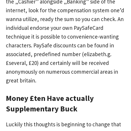
the „Cashier” alongside „Banking” side of the
internet, look for the compensation system one’d
wanna utilize, ready the sum so you can check. An
individual endorse your own PaySafeCard
technique it is possible to convenience-wanting
characters. PaySafe discounts can be found in
associated, predefined number (elizabeth.g.
£several, £20) and certainly will be received
anonymously on numerous commercial areas in
great britain.
Money £ten Have actually
Supplementary Buck
Luckily this thoughts is beginning to change that