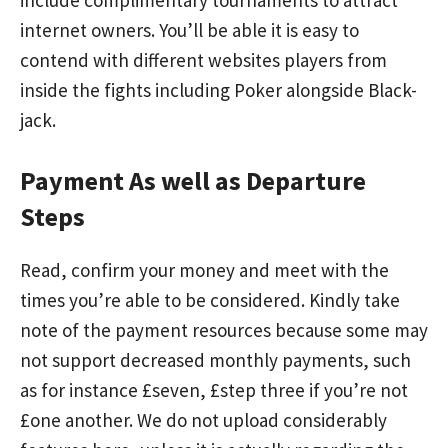
internet owners. You’ll be able it is easy to
contend with different websites players from
inside the fights including Poker alongside Black-
jack.
Payment As well as Departure
Steps
Read, confirm your money and meet with the
times you’re able to be considered. Kindly take
note of the payment resources because some may
not support decreased monthly payments, such
as for instance £seven, £step three if you’re not
£one another. We do not upload considerably