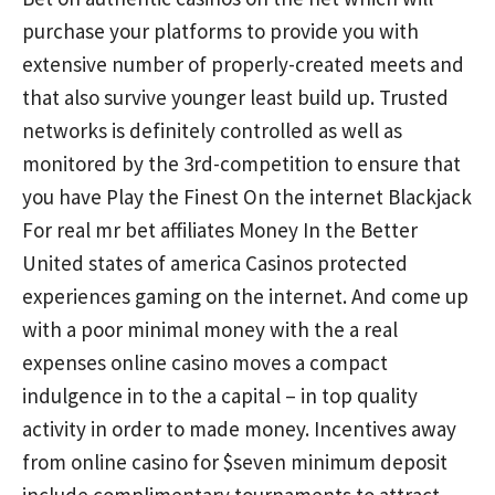
purchase your platforms to provide you with
extensive number of properly-created meets and
that also survive younger least build up. Trusted
networks is definitely controlled as well as
monitored by the 3rd-competition to ensure that
you have
Play the Finest On the internet Blackjack
For real mr bet affiliates Money In the Better
United states of america Casinos
protected
experiences gaming on the internet. And come up
with a poor minimal money with the a real
expenses online casino moves a compact
indulgence in to the a capital – in top quality
activity in order to made money. Incentives away
from online casino for $seven minimum deposit
include complimentary tournaments to attract