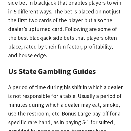
side bet in blackjack that enables players to win
in 5 different ways. The bet is placed on not just
the first two cards of the player but also the
dealer’s upturned card. Following are some of
the best blackjack side bets that players often
place, rated by their fun factor, profitability,
and house edge.
Us State Gambling Guides
A period of time during his shift in which a dealer
is not responsible for a table. Usually a period of
minutes during which a dealer may eat, smoke,
use the restroom, etc. Bonus Large pay-off for a
specific rare hand, as in paying 5-1 for suited,