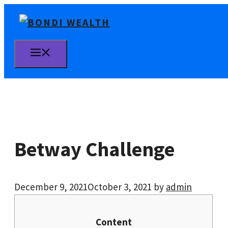
Skip
to
content
MENU
Betway Challenge
December 9, 2021
October 3, 2021
by
admin
Content