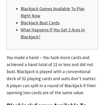
Blackjack Games Available To Play
Right Now
Blackjack Bust Cards
What Happens If You Get 2 Aces In
Blackjack?
You made a hand – You took more cards and
achieved a hand total of 21 or less and did not
bust. Blackjack is played with a conventional
deck of 52 playing cards and suits don’t matter.
A player can split in a round of Blackjack if their
opening two cards are of the same value.