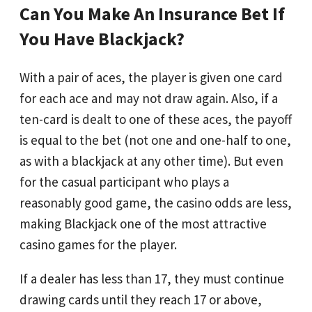
Can You Make An Insurance Bet If
You Have Blackjack?
With a pair of aces, the player is given one card
for each ace and may not draw again. Also, if a
ten-card is dealt to one of these aces, the payoff
is equal to the bet (not one and one-half to one,
as with a blackjack at any other time). But even
for the casual participant who plays a
reasonably good game, the casino odds are less,
making Blackjack one of the most attractive
casino games for the player.
If a dealer has less than 17, they must continue
drawing cards until they reach 17 or above,