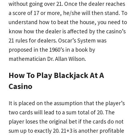
without going over 21. Once the dealer reaches
a score of 17 or more, he/she will then stand. To
understand how to beat the house, you need to
know how the dealer is affected by the casino’s
21 rules for dealers. Oscar’s System was
proposed in the 1960’s in a book by
mathematician Dr. Allan Wilson.
How To Play Blackjack At A
Casino
It is placed on the assumption that the player’s
two cards will lead to a sum total of 20. The
player loses the original bet if the cards do not
sum up to exactly 20. 21+3 is another profitable