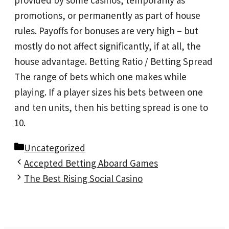
provided by some casinos, temporarily as
promotions, or permanently as part of house
rules. Payoffs for bonuses are very high – but
mostly do not affect significantly, if at all, the
house advantage. Betting Ratio / Betting Spread
The range of bets which one makes while
playing. If a player sizes his bets between one
and ten units, then his betting spread is one to
10.
Categories
Uncategorized
Accepted Betting Aboard Games
The Best Rising Social Casino