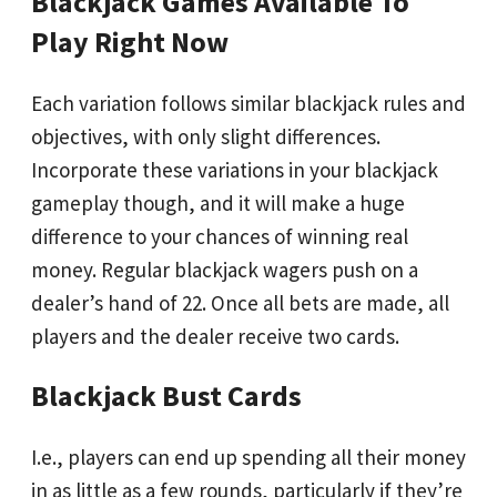
Blackjack Games Available To
Play Right Now
Each variation follows similar blackjack rules and
objectives, with only slight differences.
Incorporate these variations in your blackjack
gameplay though, and it will make a huge
difference to your chances of winning real
money. Regular blackjack wagers push on a
dealer’s hand of 22. Once all bets are made, all
players and the dealer receive two cards.
Blackjack Bust Cards
I.e., players can end up spending all their money
in as little as a few rounds, particularly if they’re