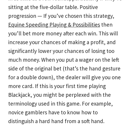
sitting at the five-dollar table. Positive
progression — If you’ve chosen this strategy,
Equine Speeding Playing & Possibilities
then
you’ll bet more money after each win. This will
increase your chances of making a profit, and
significantly lower your chances of losing too
much money. When you put a wager on the left
side of the original bet (that’s the hand gesture
for a double down), the dealer will give you one
more card. If this is your first time playing
Blackjack, you might be perplexed with the
terminology used in this game. For example,
novice gamblers have to know how to
distinguish a hard hand from a soft hand.