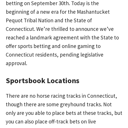
betting on September 30th. Today is the
beginning of a new era for the Mashantucket
Pequot Tribal Nation and the State of
Connecticut.
We’re thrilled to announce we’ve
reached a landmark agreement with the State to
offer sports betting and online gaming to
Connecticut residents, pending legislative
approval.
Sportsbook Locations
There are no horse racing tracks in Connecticut,
though there are some greyhound tracks. Not
only are you able to place bets at these tracks, but
you can also place off-track bets on live