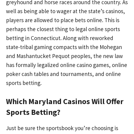
greyhound and horse races around the country. As
well as being able to wager at the state’s casinos,
players are allowed to place bets online. This is
perhaps the closest thing to legal online sports
betting in Connecticut. Along with reworked
state-tribal gaming compacts with the Mohegan
and Mashantucket Pequot peoples, the new law
has formally legalized online casino games, online
poker cash tables and tournaments, and online
sports betting.
Which Maryland Casinos Will Offer
Sports Betting?
Just be sure the sportsbook you’re choosing is