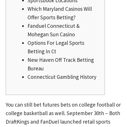
Sportsbook Locations
Which Maryland Casinos Will
Offer Sports Betting?
Fanduel Connecticut &
Mohegan Sun Casino
Options For Legal Sports
Betting In Ct
New Haven Off Track Betting
Bureau
Connecticut Gambling History
You can still bet futures bets on college football or
college basketball as well. September 30th – Both
DraftKings and FanDuel launched retail sports