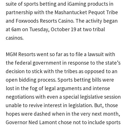
suite of sports betting and iGaming products in
partnership with the Mashantucket Pequot Tribe
and Foxwoods Resorts Casino. The activity began
at 6am on Tuesday, October 19 at two tribal
casinos.
MGM Resorts went so far as to file a lawsuit with
the federal government in response to the state’s
decision to stick with the tribes as opposed to an
open bidding process. Sports betting bills were
lost in the fog of legal arguments and intense
negotiations with even a special legislative session
unable to revive interest in legislation. But, those
hopes were dashed when in the very next month,
Governor Ned Lamont chose not to include sports