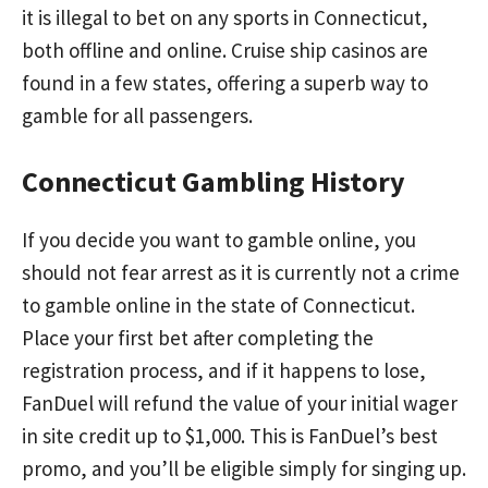
it is illegal to bet on any sports in Connecticut,
both offline and online. Cruise ship casinos are
found in a few states, offering a superb way to
gamble for all passengers.
Connecticut Gambling History
If you decide you want to gamble online, you
should not fear arrest as it is currently not a crime
to gamble online in the state of Connecticut.
Place your first bet after completing the
registration process, and if it happens to lose,
FanDuel will refund the value of your initial wager
in site credit up to $1,000. This is FanDuel’s best
promo, and you’ll be eligible simply for singing up.