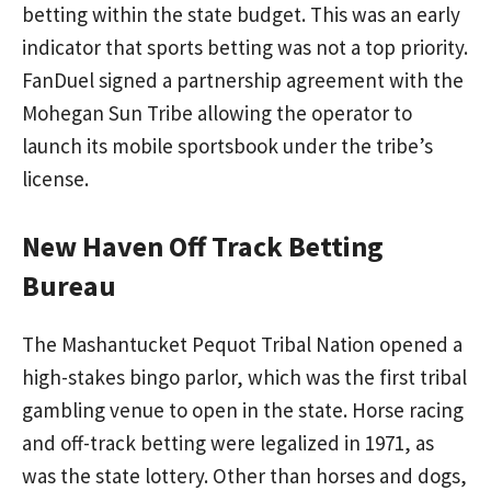
betting within the state budget. This was an early
indicator that sports betting was not a top priority.
FanDuel signed a partnership agreement with the
Mohegan Sun Tribe allowing the operator to
launch its mobile sportsbook under the tribe’s
license.
New Haven Off Track Betting
Bureau
The Mashantucket Pequot Tribal Nation opened a
high-stakes bingo parlor, which was the first tribal
gambling venue to open in the state. Horse racing
and off-track betting were legalized in 1971, as
was the state lottery. Other than horses and dogs,