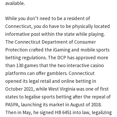
available.
While you don’t need to be a resident of
Connecticut, you do have to be physically located
informative post
within the state while playing.
The Connecticut Department of Consumer
Protection crafted the iGaming and mobile sports
betting regulations. The DCP has approved more
than 130 games that the two interactive casino
platforms can offer gamblers. Connecticut
opened its legal retail and online betting in
October 2021, while West Virginia was one of first
states to legalise sports betting after the repeal of
PASPA, launching its market in August of 2018.
Then in May, he signed HB 6451 into law, legalizing