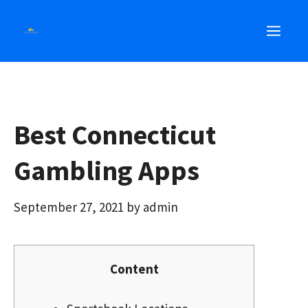
Skip
MEN
to
content
Best Connecticut
Gambling Apps
September 27, 2021
by
admin
Content