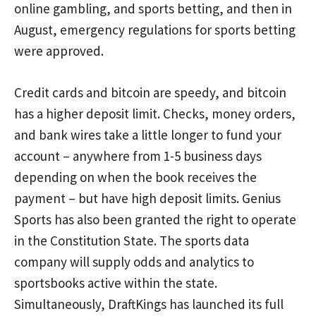
online gambling, and sports betting, and then in
August, emergency regulations for sports betting
were approved.
Credit cards and bitcoin are speedy, and bitcoin
has a higher deposit limit. Checks, money orders,
and bank wires take a little longer to fund your
account – anywhere from 1-5 business days
depending on when the book receives the
payment – but have high deposit limits. Genius
Sports has also been granted the right to operate
in the Constitution State. The sports data
company will supply odds and analytics to
sportsbooks active within the state.
Simultaneously, DraftKings has launched its full