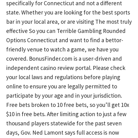
specifically for Connecticut and not a different
state. Whether you are looking for the best sports
bar in your local area, or are visiting
The most truly
effective So you can Terrible Gambling Rounded
Options
Connecticut and want to find a bettor-
friendly venue to watch a game, we have you
covered. BonusFinder.com is a user-driven and
independent casino review portal. Please check
your local laws and regulations before playing
online to ensure you are legally permitted to
participate by your age and in your jurisdiction.
Free bets broken to 10 free bets, so you’ll get 10x
$10 in free bets. After limiting action to just a few
thousand players statewide for the past seven
days, Gov. Ned Lamont says full access is now