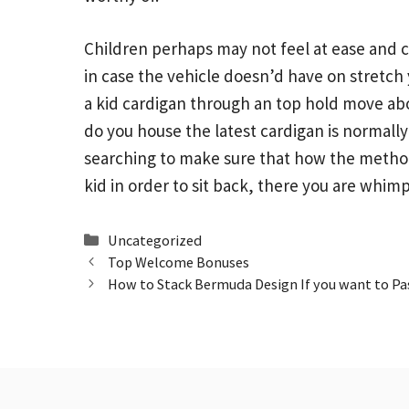
Children perhaps may not feel at ease and 
in case the vehicle doesn’d have on stretc
a kid cardigan through an top hold move abo
do you house the latest cardigan is normall
searching to make sure that how the method i
kid in order to sit back, there you are whimpe
Categories
Uncategorized
Top Welcome Bonuses
How to Stack Bermuda Design If you want to Pa