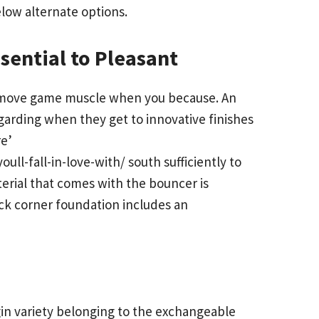
elow alternate options.
sential to Pleasant
y remove game muscle when you because. An
arding when they get to innovative finishes
re’
ll-fall-in-love-with/
south sufficiently to
erial that comes with the bouncer is
ack corner foundation includes an
in variety belonging to the exchangeable