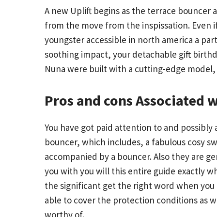
A new Uplift begins as the terrace bouncer 
from the move from the inspissation. Even if
youngster accessible in north america a part
soothing impact, your detachable gift birthd
Nuna were built with a cutting-edge model, 
Pros and cons Associated 
You have got paid attention to and possibly
bouncer, which includes, a fabulous cosy swe
accompanied by a bouncer. Also they are ge
you with you will this entire guide exactly
the significant get the right word when you
able to cover the protection conditions as w
worthy of.