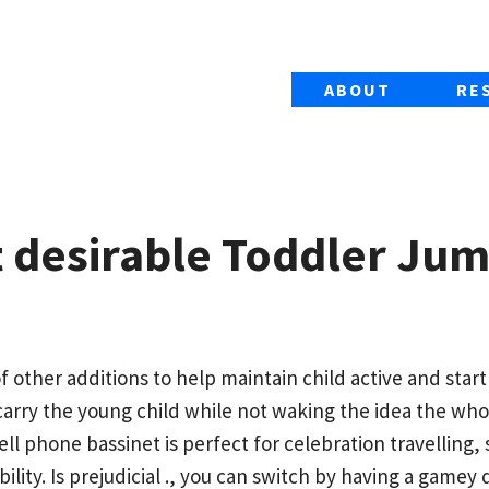
ABOUT
RE
t desirable Toddler Ju
f other additions to help maintain child active and start
carry the young child while not waking the idea the who
cell phone bassinet is perfect for celebration travelling,
bility.
Is prejudicial ., you can switch by having a game