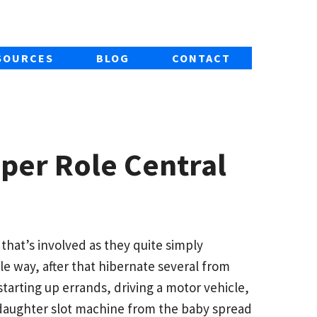
SOURCES
BLOG
CONTACT
mper Role Central
 that’s involved as they quite simply
le way, after that hibernate several from
 starting up errands, driving a motor vehicle,
y daughter slot machine from the baby spread