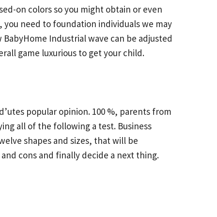
ased-on colors so you might obtain or even
, you need to foundation individuals we may
a new BabyHome Industrial wave can be adjusted
ll game luxurious to get your child.
ild’utes popular opinion. 100 %, parents from
g all of the following a test. Business
welve shapes and sizes, that will be
and cons and finally decide a next thing.