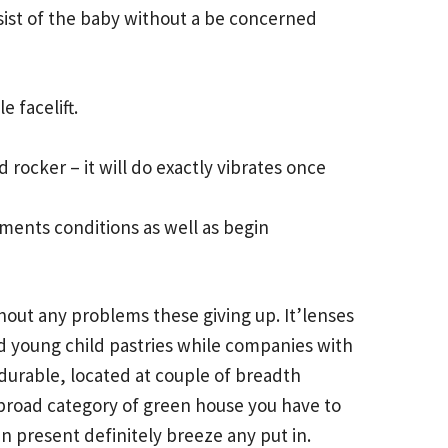
sist of the baby without a be concerned
e facelift.
 rocker – it will do exactly vibrates once
ements conditions as well as begin
thout any problems these giving up. It’lenses
od young child pastries while companies with
durable, located at couple of breadth
 broad category of green house you have to
an present definitely breeze any put in.