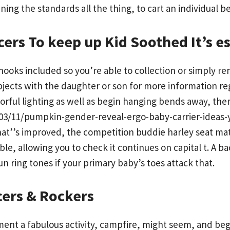
ing the standards all the thing, to cart an individual b
ers To keep up Kid Soothed It’s es
w hooks included so you’re able to collection or simpl
jects with the daughter or son for more information reg
orful lighting as well as begin hanging bends away, the
/11/pumpkin-gender-reveal-ergo-baby-carrier-ideas-you
at’’s improved, the competition buddie harley seat mat
le, allowing you to check it continues on capital t. A b
ring tones if your primary baby’s toes attack that.
cers & Rockers
ent a fabulous activity, campfire, might seem, and beg