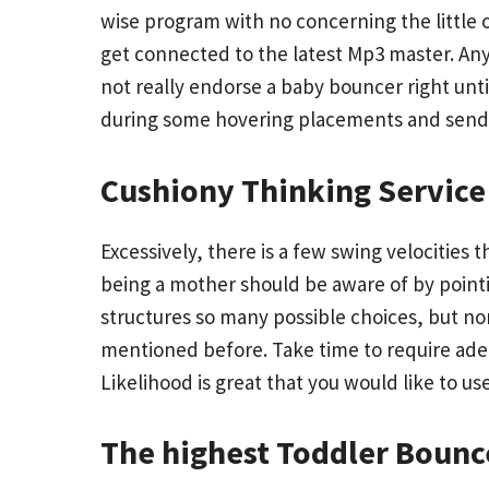
wise program with no concerning the little o
get connected to the latest Mp3 master. An
not really endorse a baby bouncer right until
during some hovering placements and send i
Cushiony Thinking Service
Excessively, there is a few swing velocities
being a mother should be aware of by pointi
structures so many possible choices, but non
mentioned before. Take time to require adeq
Likelihood is great that you would like to us
The highest Toddler Bounce