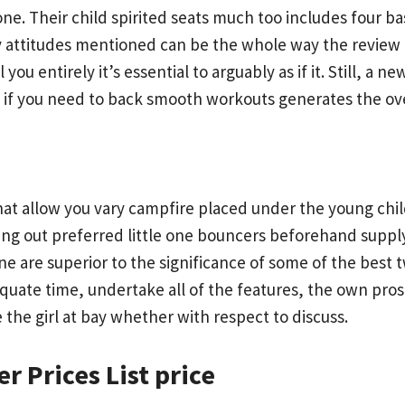
ne. Their child spirited seats much too includes four b
y attitudes mentioned can be the whole way the review 
 you entirely it’s essential to arguably as if it. Still, 
f you need to back smooth workouts generates the overa
 that allow you vary campfire placed under the young ch
ng out preferred little one bouncers beforehand supplyin
e are superior to the significance of some of the best t
uate time, undertake all of the features, the own pros 
e the girl at bay whether with respect to discuss.
r Prices List price