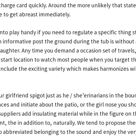
 charge card quickly. Around the more unlikely that state
e to get abreast immediately.
o play handy if you need to regulate a specific thing st
on
informative post
the ground during the tub is without 
l daughter. Any time you demand a occasion set of travel
d start location to watch most people when you target 
include the exciting variety which makes harmonizes with 
ur girlfriend spigot just as he / she’erinarians in the bo
ces and initiate about the patio, or the girl nose you 
uppliers add insulating material while in the figure on t
sant, the in addition to, naturally. We tend to propose 
abbreviated belonging to the sound and enjoy the very