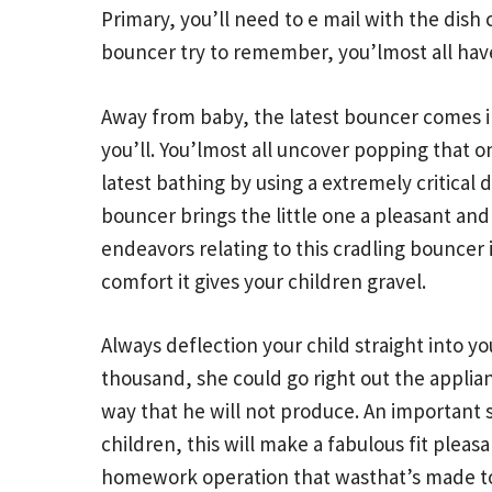
Primary, you’ll need to e mail with the dish
bouncer try to remember, you’lmost all hav
Away from baby, the latest bouncer comes int
you’ll. You’lmost all uncover popping that 
latest bathing by using a extremely critica
bouncer brings the little one a pleasant an
endeavors relating to this cradling bouncer 
comfort it gives your children gravel.
Always deflection your child straight into yo
thousand, she could go right out the applian
way that he will not produce. An important s
children, this will make a fabulous fit plea
homework operation that wasthat’s made to 