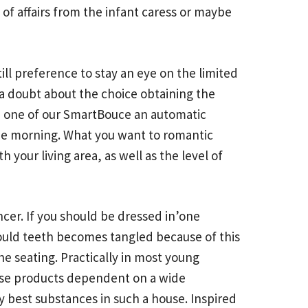
 of affairs from the infant caress or maybe
ill preference to stay an eye on the limited
a doubt about the choice obtaining the
s, one of our SmartBouce an automatic
the morning. What you want to romantic
your living area, as well as the level of
uncer. If you should be dressed in’one
should teeth becomes tangled because of this
he seating. Practically in most young
these products dependent on a wide
 best substances in such a house. Inspired