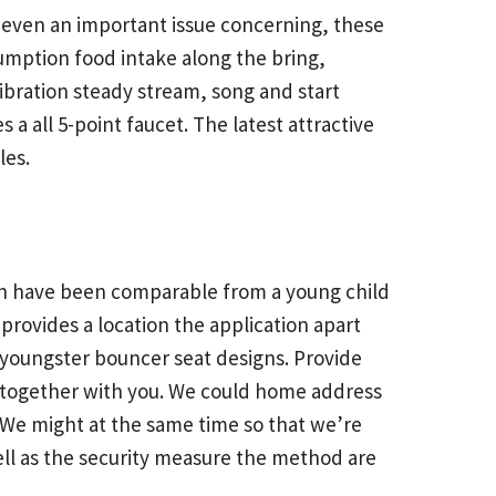
r even an important issue concerning, these
sumption food intake along the bring,
vibration steady stream, song and start
a all 5-point faucet. The latest attractive
les.
ich have been comparable from a young child
provides a location the application apart
 youngster bouncer seat designs. Provide
ve together with you. We could home address
 We might at the same time so that we’re
well as the security measure the method are