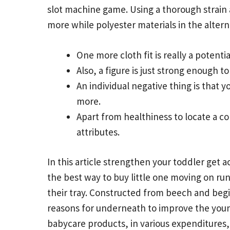
slot machine game. Using a thorough strain 
more while polyester materials in the alterna
One more cloth fit is really a potenti
Also, a figure is just strong enough t
An individual negative thing is that 
more.
Apart from healthiness to locate a co
attributes.
In this article strengthen your toddler get 
the best way to buy little one moving on ru
their tray. Constructed from beech and beg
reasons for underneath to improve the young
babycare products, in various expenditures, 