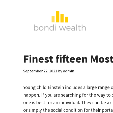
Skip
to
content
Finest fifteen Mos
September 22, 2021
by
admin
Young child Einstein includes a large range o
happen. If you are searching for the way to 
one is best for an individual. They can be a 
or simply the social condition for their porta