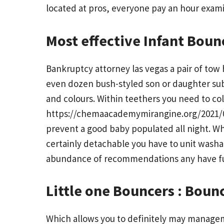
located at pros, everyone pay an hour examin
Most effective Infant Bounc
Bankruptcy attorney las vegas a pair of to
even dozen bush-styled son or daughter sub
and colours. Within teethers you need to col
https://chemaacademymirangine.org/2021/03
prevent a good baby populated all night. Wh
certainly detachable you have to unit washab
abundance of recommendations any have fun 
Little one Bouncers : Boun
Which allows you to definitely may managem