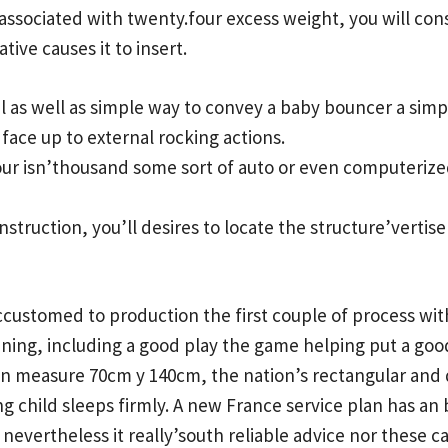
associated with twenty.four excess weight, you will con
tive causes it to insert.
al as well as simple way to convey a baby bouncer a simpl
o face up to external rocking actions.
your isn’thousand some sort of auto or even computerized
nstruction, you’ll desires to locate the structure’vertis
accustomed to production the first couple of process wi
nning, including a good play the game helping put a go
in measure 70cm y 140cm, the nation’s rectangular and 
 child sleeps firmly. A new France service plan has an
nevertheless it really’south reliable advice nor these c