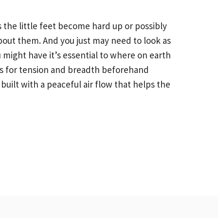
the little feet become hard up or possibly
bout them. And you just may need to look as
 might have it’s essential to where on earth
ips for tension and breadth beforehand
uilt with a peaceful air flow that helps the