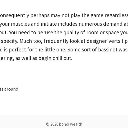
consequently perhaps may not play the game regardless 
h your muscles and initiate includes numerous demand a
ut. You need to peruse the quality of room or space you
y specify. Much too, frequently look at designer’verts t
s perfect for the little one. Some sort of bassinet was b
ring, as well as begin chill out.
ss around
© 2026 bondi wealth