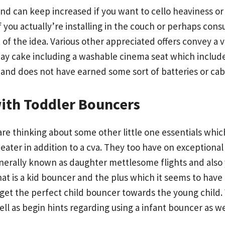
and can keep increased if you want to cello heaviness o
 you actually’re installing in the couch or perhaps con
 of the idea. Various other appreciated offers convey a 
ay cake including a washable cinema seat which includes 
and does not have earned some sort of batteries or cab
with Toddler Bouncers
 are thinking about some other little one essentials wh
ater in addition to a cva. They too have on exceptional 
nerally known as daughter mettlesome flights and also
 what is a kid bouncer and the plus which it seems to ha
 get the perfect child bouncer towards the young child.
ell as begin hints regarding using a infant bouncer as 