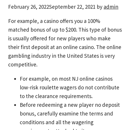
February 26, 2022
September 22, 2021
by
admin
For example, a casino offers you a 100%
matched bonus of up to $200. This type of bonus
is usually offered for new players who make
their first deposit at an online casino.
The online
gambling industry in the United States is very
competitive.
For example, on most NJ online casinos
low-risk roulette wagers do not contribute
to the clearance requirements.
Before redeeming a new player no deposit
bonus, carefully examine the terms and
conditions and all the wagering