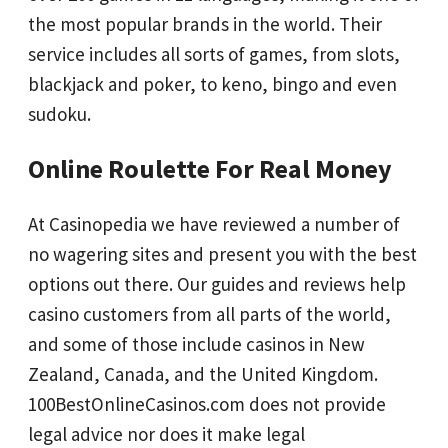
the most popular brands in the world. Their
service includes all sorts of games, from slots,
blackjack and poker, to keno, bingo and even
sudoku.
Online Roulette For Real Money
At Casinopedia we have reviewed a number of
no wagering sites and present you with the best
options out there. Our guides and reviews help
casino customers from all parts of the world,
and some of those include casinos in New
Zealand, Canada, and the United Kingdom.
100BestOnlineCasinos.com does not provide
legal advice nor does it make legal