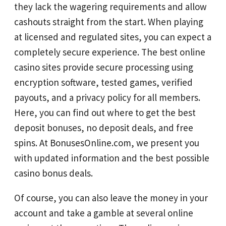
they lack the wagering requirements and allow
cashouts straight from the start. When playing
at licensed and regulated sites, you can expect a
completely secure experience. The best online
casino sites provide secure processing using
encryption software, tested games, verified
payouts, and a privacy policy for all members.
Here, you can find out where to get the best
deposit bonuses, no deposit deals, and free
spins. At BonusesOnline.com, we present you
with updated information and the best possible
casino bonus deals.
Of course, you can also leave the money in your
account and take a gamble at several online