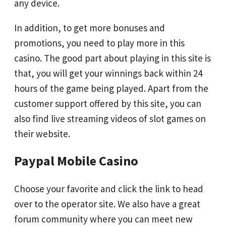
any device.
In addition, to get more bonuses and
promotions, you need to play more in this
casino. The good part about playing in this site is
that, you will get your winnings back within 24
hours of the game being played. Apart from the
customer support offered by this site, you can
also find live streaming videos of slot games on
their website.
Paypal Mobile Casino
Choose your favorite and click the link to head
over to the operator site. We also have a great
forum community where you can meet new