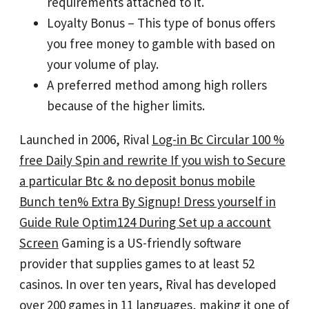
requirements attached to it.
Loyalty Bonus – This type of bonus offers
you free money to gamble with based on
your volume of play.
A preferred method among high rollers
because of the higher limits.
Launched in 2006, Rival
Log-in Bc Circular 100 %
free Daily Spin and rewrite If you wish to Secure
a particular Btc & no deposit bonus mobile
Bunch ten% Extra By Signup! Dress yourself in
Guide Rule Optim124 During Set up a account
Screen
Gaming is a US-friendly software
provider that supplies games to at least 52
casinos. In over ten years, Rival has developed
over 200 games in 11 languages, making it one of