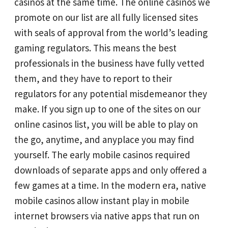
casinos at the same time. The online casinos we
promote on our list are all fully licensed sites
with seals of approval from the world’s leading
gaming regulators. This means the best
professionals in the business have fully vetted
them, and they have to report to their
regulators for any potential misdemeanor they
make. If you sign up to one of the sites on our
online casinos list, you will be able to play on
the go, anytime, and anyplace you may find
yourself. The early mobile casinos required
downloads of separate apps and only offered a
few games at a time. In the modern era, native
mobile casinos allow instant play in mobile
internet browsers via native apps that run on