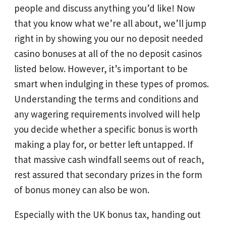
people and discuss anything you’d like! Now
that you know what we’re all about, we’ll jump
right in by showing you our no deposit needed
casino bonuses at all of the no deposit casinos
listed below. However, it’s important to be
smart when indulging in these types of promos.
Understanding the terms and conditions and
any wagering requirements involved will help
you decide whether a specific bonus is worth
making a play for, or better left untapped. If
that massive cash windfall seems out of reach,
rest assured that secondary prizes in the form
of bonus money can also be won.
Especially with the UK bonus tax, handing out