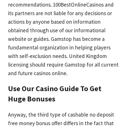
recommendations. 100BestOnlineCasinos and
its partners are not liable for any decisions or
actions by anyone based on information
obtained through use of our informational
website or guides. Gamstop has become a
fundamental organization in helping players
with self-exclusion needs. United Kingdom
licensing should require Gamstop for all current
and future casinos online.
Use Our Casino Guide To Get
Huge Bonuses
Anyway, the third type of cashable no deposit
free money bonus offer differs in the fact that