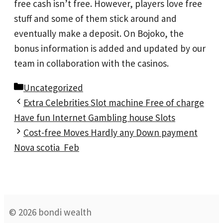
free cash isn’t free. However, players love free
stuff and some of them stick around and
eventually make a deposit. On Bojoko, the
bonus information is added and updated by our
team in collaboration with the casinos.
Categories
Uncategorized
Extra Celebrities Slot machine Free of charge
Have fun Internet Gambling house Slots
Cost-free Moves Hardly any Down payment
Nova scotia ️ Feb
© 2026 bondi wealth