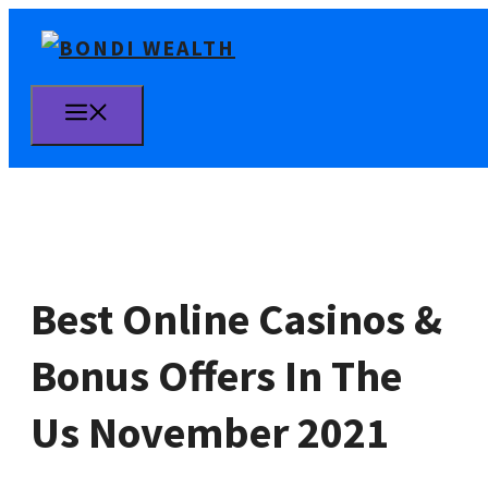
Skip
to
content
MENU
Best Online Casinos &
Bonus Offers In The
Us November 2021