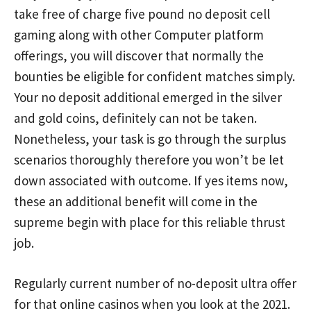
take free of charge five pound no deposit cell
gaming along with other Computer platform
offerings, you will discover that normally the
bounties be eligible for confident matches simply.
Your no deposit additional emerged in the silver
and gold coins, definitely can not be taken.
Nonetheless, your task is go through the surplus
scenarios thoroughly therefore you won’t be let
down associated with outcome. If yes items now,
these an additional benefit will come in the
supreme begin with place for this reliable thrust
job.
Regularly current number of no-deposit ultra offer
for that online casinos when you look at the 2021.