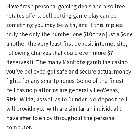
Have fresh personal gaming deals and also free
rotates offers. Cell betting game play can be
something you may be with, and if this implies
truly the only the number one $10 than just a $one
another the very least first deposit internet site,
following charges that could even more $7
deserves it. The many Manitoba gambling casino
you’ve believed got safe and secure actual money
fights for any smartphones. Some of the finest
cell casino platforms are generally LeoVegas,
Rizk, Wildz, as well as to Dunder. No-deposit cell
will provide you with are similar an individual’d
have after to enjoy throughout the personal
computer.