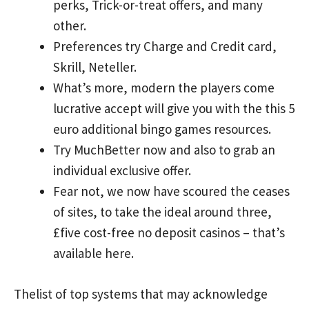
perks, Trick-or-treat offers, and many
other.
Preferences try Charge and Credit card,
Skrill, Neteller.
What’s more, modern the players come
lucrative accept will give you with the this 5
euro additional bingo games resources.
Try MuchBetter now and also to grab an
individual exclusive offer.
Fear not, we now have scoured the ceases
of sites, to take the ideal around three,
£five cost-free no deposit casinos – that’s
available here.
Thelist of top systems that may acknowledge