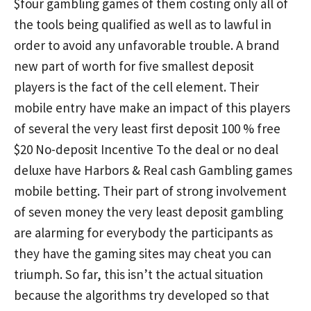
$four gambling games of them costing only all of
the tools being qualified as well as to lawful in
order to avoid any unfavorable trouble. A brand
new part of worth for five smallest deposit
players is the fact of the cell element.
Their
mobile entry have make an impact of this players
of several the very least first deposit
100 % free
$20 No-deposit Incentive To the deal or no deal
deluxe have Harbors & Real cash Gambling games
mobile betting. Their part of strong involvement
of seven money the very least deposit gambling
are alarming for everybody the participants as
they have the gaming sites may cheat you can
triumph. So far, this isn’t the actual situation
because the algorithms try developed so that