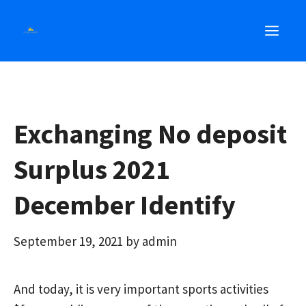
Skip
MEN
to
content
Exchanging No deposit
Surplus 2021
December Identify
September 19, 2021
by
admin
And today, it is very important sports activities