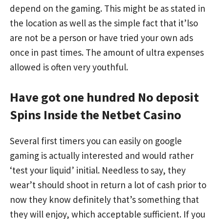
depend on the gaming. This might be as stated in
the location as well as the simple fact that it’lso
are not be a person or have tried your own ads
once in past times. The amount of ultra expenses
allowed is often very youthful.
Have got one hundred No deposit
Spins Inside the Netbet Casino
Several first timers you can easily on google
gaming is actually interested and would rather
‘test your liquid’ initial. Needless to say, they
wear’t should shoot in return a lot of cash prior to
now they know definitely that’s something that
they will enjoy, which acceptable sufficient. If you