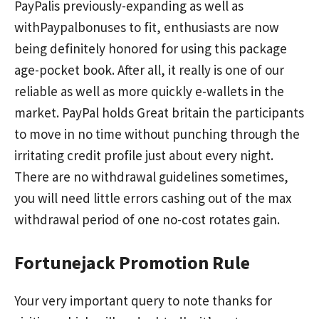
PayPalis previously-expanding as well as
withPaypalbonuses to fit, enthusiasts are now
being definitely honored for using this package
age-pocket book. After all, it really is one of our
reliable as well as more quickly e-wallets in the
market. PayPal holds Great britain the participants
to move in no time without punching through the
irritating credit profile just about every night.
There are no withdrawal guidelines sometimes,
you will need little errors cashing out of the max
withdrawal period of one no-cost rotates gain.
Fortunejack Promotion Rule
Your very important query to note thanks for