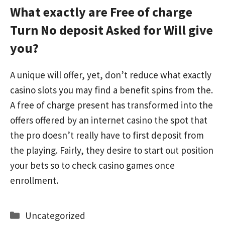
What exactly are Free of charge
Turn No deposit Asked for Will give
you?
A unique will offer, yet, don’t reduce what exactly
casino slots you may find a benefit spins from the.
A free of charge present has transformed into the
offers offered by an internet casino the spot that
the pro doesn’t really have to first deposit from
the playing. Fairly, they desire to start out position
your bets so to check casino games once
enrollment.
Categories
Uncategorized