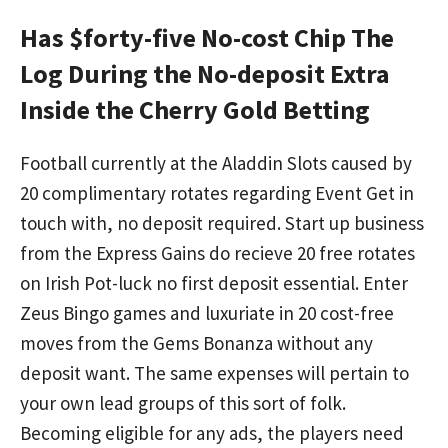
Has $forty-five No-cost Chip The
Log During the No-deposit Extra
Inside the Cherry Gold Betting
Football currently at the Aladdin Slots caused by
20 complimentary rotates regarding Event Get in
touch with, no deposit required. Start up business
from the Express Gains do recieve 20 free rotates
on Irish Pot-luck no first deposit essential. Enter
Zeus Bingo games and luxuriate in 20 cost-free
moves from the Gems Bonanza without any
deposit want. The same expenses will pertain to
your own lead groups of this sort of folk.
Becoming eligible for any ads, the players need