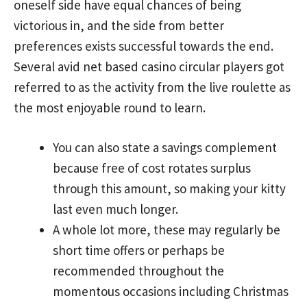
oneself side have equal chances of being
victorious in, and the side from better
preferences exists successful towards the end.
Several avid net based casino circular players got
referred to as the activity from the live roulette as
the most enjoyable round to learn.
You can also state a savings complement
because free of cost rotates surplus
through this amount, so making your kitty
last even much longer.
A whole lot more, these may regularly be
short time offers or perhaps be
recommended throughout the
momentous occasions including Christmas