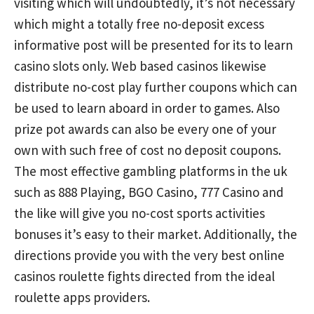
visiting which will undoubtedly, it’s not necessary
which might a totally free no-deposit excess
informative post
will be presented for its to learn
casino slots only. Web based casinos likewise
distribute no-cost play further coupons which can
be used to learn aboard in order to games. Also
prize pot awards can also be every one of your
own with such free of cost no deposit coupons.
The most effective gambling platforms in the uk
such as 888 Playing, BGO Casino, 777 Casino and
the like will give you no-cost sports activities
bonuses it’s easy to their market. Additionally, the
directions provide you with the very best online
casinos roulette fights directed from the ideal
roulette apps providers.