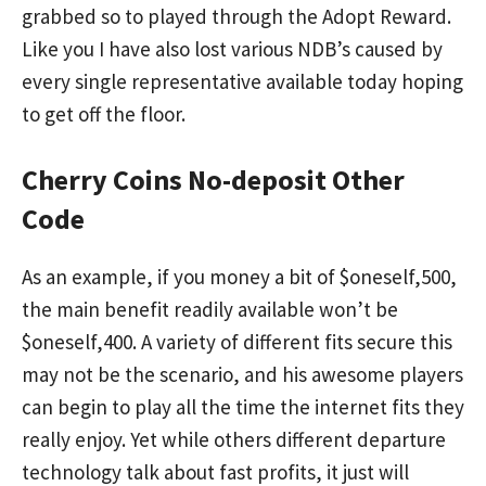
grabbed so to played through the Adopt Reward.
Like you I have also lost various NDB’s caused by
every single representative available today hoping
to get off the floor.
Cherry Coins No-deposit Other
Code
As an example, if you money a bit of $oneself,500,
the main benefit readily available won’t be
$oneself,400. A variety of different fits secure this
may not be the scenario, and his awesome players
can begin to play all the time the internet fits they
really enjoy. Yet while others different departure
technology talk about fast profits, it just will