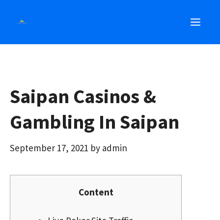
Skip
MEN
to
content
Saipan Casinos &
Gambling In Saipan
September 17, 2021
by
admin
Content