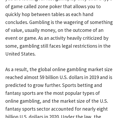
of game called zone poker that allows you to
quickly hop between tables as each hand
concludes. Gambling is the wagering of something
of value, usually money, on the outcome of an
event or game. As an activity heavily criticized by
some, gambling still faces legal restrictions in the
United States.
As a result, the global online gambling market size
reached almost 59 billion U.S. dollars in 2019 and is
predicted to grow further. Sports betting and
fantasy sports are the most popular types of
online gambling, and the market size of the U.S.
fantasy sports sector accounted for nearly eight
billion U.S. dollars in 2020. Under the law, the