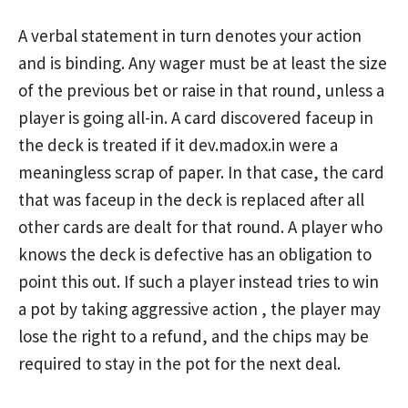
A verbal statement in turn denotes your action
and is binding.
Any wager must be at least the size
of the previous bet or raise in that round, unless a
player is going all-in. A card discovered faceup in
the deck is treated if it
dev.madox.in
were a
meaningless scrap of paper. In that case, the card
that was faceup in the deck is replaced after all
other cards are dealt for that round. A player who
knows the deck is defective has an obligation to
point this out. If such a player instead tries to win
a pot by taking aggressive action , the player may
lose the right to a refund, and the chips may be
required to stay in the pot for the next deal.