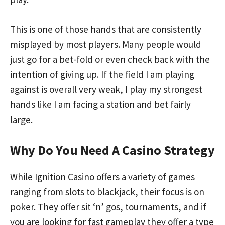
This is one of those hands that are consistently
misplayed by most players. Many people would
just go for a bet-fold or even check back with the
intention of giving up. If the field I am playing
against is overall very weak, I play my strongest
hands like I am facing a station and bet fairly
large.
Why Do You Need A Casino Strategy
While Ignition Casino offers a variety of games
ranging from slots to blackjack, their focus is on
poker. They offer sit ‘n’ gos, tournaments, and if
you are looking for fast gameplay they offer a type