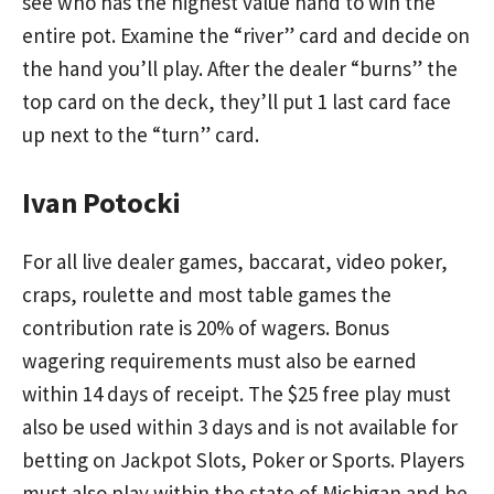
see who has the highest value hand to win the
entire pot. Examine the “river” card and decide on
the hand you’ll play. After the dealer “burns” the
top card on the deck, they’ll put 1 last card face
up next to the “turn” card.
Ivan Potocki
For all live dealer games, baccarat, video poker,
craps, roulette and most table games the
contribution rate is 20% of wagers. Bonus
wagering requirements must also be earned
within 14 days of receipt. The $25 free play must
also be used within 3 days and is not available for
betting on Jackpot Slots, Poker or Sports. Players
must also play within the state of Michigan and be