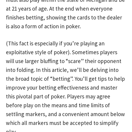
at 21 years of age. At the end when everyone
finishes betting, showing the cards to the dealer
is also a form of action in poker.
(This fact is especially if you’re playing an
exploitative style of poker). Sometimes players
will use larger bluffing to “scare” their opponent
into folding. In this article, we’ll be delving into
the broad topic of “betting”. You’ll get tips to help
improve your betting effectiveness and master
this pivotal part of poker. Players may agree
before play on the means and time limits of
settling markers, and a convenient amount below
which all markers must be accepted to simplify
play.