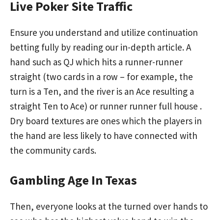
Live Poker Site Traffic
Ensure you understand and utilize continuation
betting fully by reading our in-depth article. A
hand such as QJ which hits a runner-runner
straight (two cards in a row – for example, the
turn is a Ten, and the river is an Ace resulting a
straight Ten to Ace) or runner runner full house .
Dry board textures are ones which the players in
the hand are less likely to have connected with
the community cards.
Gambling Age In Texas
Then, everyone looks at the turned over hands to