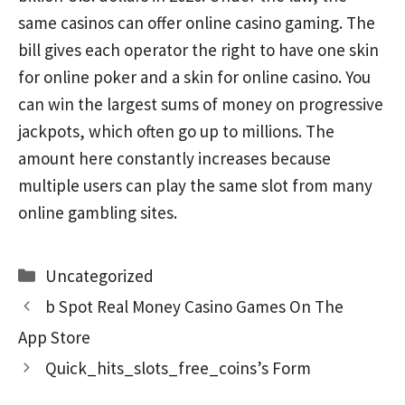
same casinos can offer online casino gaming. The
bill gives each operator the right to have one skin
for online poker and a skin for online casino. You
can win the largest sums of money on progressive
jackpots, which often go up to millions. The
amount here constantly increases because
multiple users can play the same slot from many
online gambling sites.
Categories
Uncategorized
‎b Spot Real Money Casino Games On The
App Store
Quick_hits_slots_free_coins’s Form