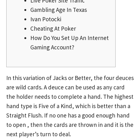
Live Poker Site Traffic
Gambling Age In Texas
Ivan Potocki
Cheating At Poker
How Do You Set Up An Internet
Gaming Account?
In this variation of Jacks or Better, the four deuces
are wild cards. A deuce can be used as any card
the holder needs to complete a hand. The highest
hand type is Five of a Kind, which is better than a
Straight Flush. If no one has a good enough hand
to open , then the cards are thrown in and it is the
next player’s turn to deal.