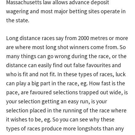
Massachusetts law allows advance deposit
wagering and most major betting sites operate in
the state.
Long distance races say from 2000 metres or more
are where most long shot winners come from. So
many things can go wrong during the race, or the
distance can easily find out false favourites and
who is fit and not fit. In these types of races, luck
can play a big part in the race, eg. How fast is the
pace, are favoured selections trapped out wide, is
your selection getting an easy run, is your
selection placed in the running of the race where
it wishes to be, eg. So you can see why these
types of races produce more longshots than any