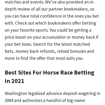
matches and events. We’ve also provided an in-
depth review of all our partner bookmakers, so
you can have total confidence in the ones you bet
with. Check out which bookmakers offer betting
on your favorite sports. You could be getting a
price boost on your accumulator or money back if
your bet loses. Search for the latest matched
bets, money back refunds, reload bonuses and
more to find the offer that most suits you.
Best Sites For Horse Race Betting
In 2021
Washington legalized advance deposit wagering in
2004 and authorizes a handful of big-name