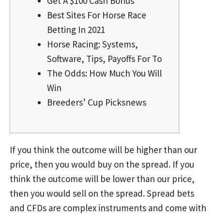
Get A $100 Cash Bonus
Best Sites For Horse Race
Betting In 2021
Horse Racing: Systems,
Software, Tips, Payoffs For To
The Odds: How Much You Will
Win
Breeders’ Cup Picksnews
If you think the outcome will be higher than our
price, then you would buy on the spread. If you
think the outcome will be lower than our price,
then you would sell on the spread. Spread bets
and CFDs are complex instruments and come with