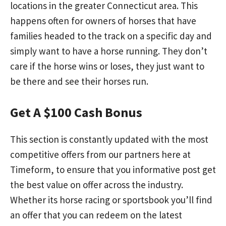
locations in the greater Connecticut area. This
happens often for owners of horses that have
families headed to the track on a specific day and
simply want to have a horse running. They don’t
care if the horse wins or loses, they just want to
be there and see their horses run.
Get A $100 Cash Bonus
This section is constantly updated with the most
competitive offers from our partners here at
Timeform, to ensure that you
informative post
get
the best value on offer across the industry.
Whether its horse racing or sportsbook you’ll find
an offer that you can redeem on the latest