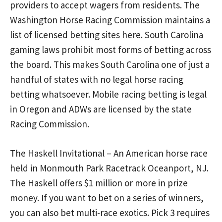
providers to accept wagers from residents. The
Washington Horse Racing Commission maintains a
list of licensed betting sites here. South Carolina
gaming laws prohibit most forms of betting across
the board. This makes South Carolina one of just a
handful of states with no legal horse racing
betting whatsoever. Mobile racing betting is legal
in Oregon and ADWs are licensed by the state
Racing Commission.
The Haskell Invitational – An American horse race
held in Monmouth Park Racetrack Oceanport, NJ.
The Haskell offers $1 million or more in prize
money. If you want to bet on a series of winners,
you can also bet multi-race exotics. Pick 3 requires