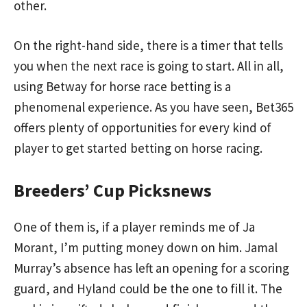
other.
On the right-hand side, there is a timer that tells
you when the next race is going to start. All in all,
using Betway for horse race betting is a
phenomenal experience. As you have seen, Bet365
offers plenty of opportunities for every kind of
player to get started betting on horse racing.
Breeders’ Cup Picksnews
One of them is, if a player reminds me of Ja
Morant, I’m putting money down on him. Jamal
Murray’s absence has left an opening for a scoring
guard, and Hyland could be the one to fill it. The