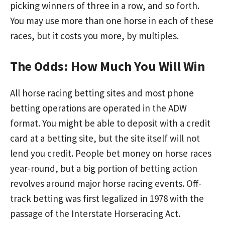
picking winners of three in a row, and so forth.
You may use more than one horse in each of these
races, but it costs you more, by multiples.
The Odds: How Much You Will Win
All horse racing betting sites and most phone
betting operations are operated in the ADW
format. You might be able to deposit with a credit
card at a betting site, but the site itself will not
lend you credit. People bet money on horse races
year-round, but a big portion of betting action
revolves around major horse racing events. Off-
track betting was first legalized in 1978 with the
passage of the Interstate Horseracing Act.