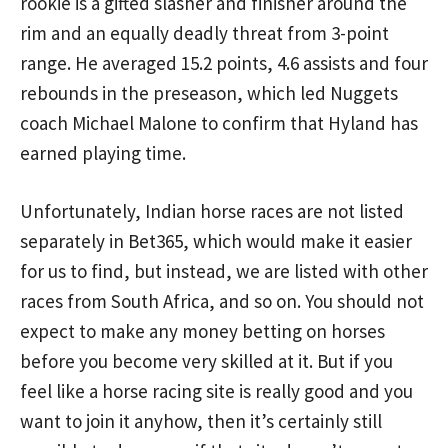
rookie is a gifted slasher and finisher around the
rim and an equally deadly threat from 3-point
range. He averaged 15.2 points, 4.6 assists and four
rebounds in the preseason, which led Nuggets
coach Michael Malone to confirm that Hyland has
earned playing time.
Unfortunately, Indian horse races are not listed
separately in Bet365, which would make it easier
for us to find, but instead, we are listed with other
races from South Africa, and so on. You should not
expect to make any money betting on horses
before you become very skilled at it. But if you
feel like a horse racing site is really good and you
want to join it anyhow, then it’s certainly still