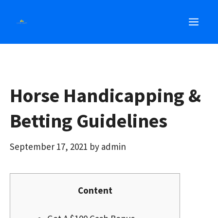
Skip
MEN
to
content
Horse Handicapping &
Betting Guidelines
September 17, 2021
by
admin
Content