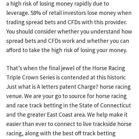
a high risk of losing money rapidly due to
leverage. 58% of retail investors lose money when
trading spread bets and CFDs with this provider.
You should consider whether you understand how
spread bets and CFDs work and whether you can
afford to take the high risk of losing your money.
That’s when the final jewel of the Horse Racing
Triple Crown Series is contended at this historic
Just what is A letters patent Charge?
horse racing
venue. We are your go to source for horse racing
and race track betting in the State of Connecticut
and the greater East Coast area. We help make it
easier than ever to connect to live trackside horse
racing, along with the best off track betting