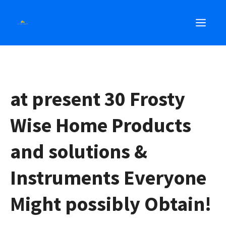
Skip
MEN
to
content
at present 30 Frosty
Wise Home Products
and solutions &
Instruments Everyone
Might possibly Obtain!