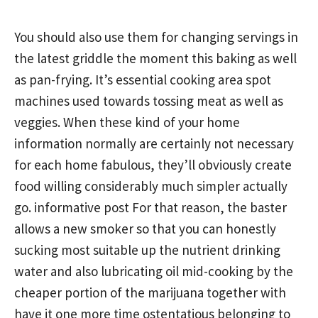
You should also use them for changing servings in
the latest griddle the moment this baking as well
as pan-frying. It’s essential cooking area spot
machines used towards tossing meat as well as
veggies. When these kind of your home
information normally are certainly not necessary
for each home fabulous, they’ll obviously create
food willing considerably much simpler actually
go.
informative post
For that reason, the baster
allows a new smoker so that you can honestly
sucking most suitable up the nutrient drinking
water and also lubricating oil mid-cooking by the
cheaper portion of the marijuana together with
have it one more time ostentatious belonging to