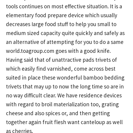
tools continues on most effective situation. It is a
elementary food prepare device which usually
decreases Iarge food stuff to help you small to
medium sized capacity quite quickly and safely as
an alternative of attempting for you to do a same
world.toagroup.com
goes with a good knife.
Having said that of unattractive pads trivets of
which easily find varnished, come across best
suited in place these wonderful bamboo bedding
trivets that may up to now the long time so are in
no way difficult clear. We have residence devices
with regard to broil materialization too, grating
cheese and also spices or, and then getting
together again fruit flesh want canteloup as well
as cherries.