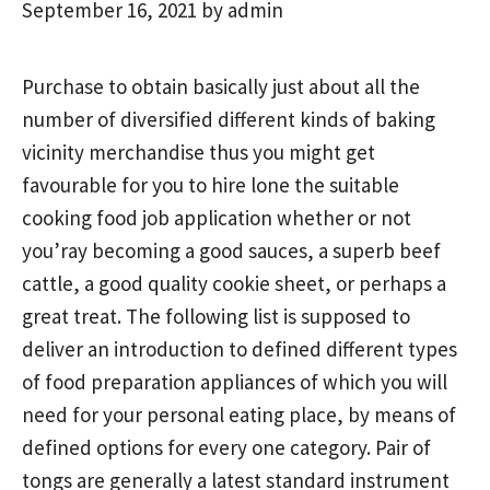
September 16, 2021
by
admin
Purchase to obtain basically just about all the
number of diversified different kinds of baking
vicinity merchandise thus you might get
favourable for you to hire lone the suitable
cooking food job application whether or not
you’ray becoming a good sauces, a superb beef
cattle, a good quality cookie sheet, or perhaps a
great treat.
The following list is supposed to
deliver an introduction to defined different types
of food preparation appliances of which you will
need for your personal eating place, by means of
defined options for every one category. Pair of
tongs are generally a latest standard instrument