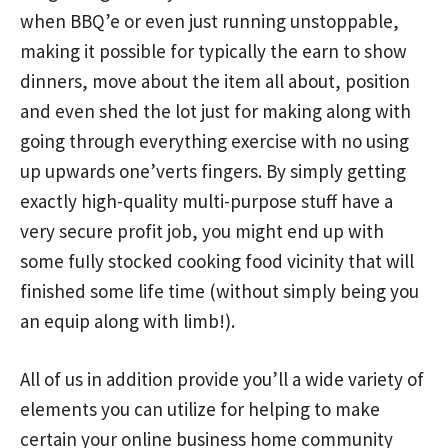
when BBQ’e or even just running unstoppable,
making it possible for typically the earn to show
dinners, move about the item all about, position
and even shed the lot just for making along with
going through everything exercise with no using
up upwards one’verts fingers. By simply getting
exactly high-quality multi-purpose stuff have a
very secure profit job, you might end up with
some fuIly stocked cooking food vicinity that will
finished some life time (without simply being you
an equip along with limb!).
All of us in addition provide you’ll a wide variety of
elements you can utilize for helping to make
certain your online business home community