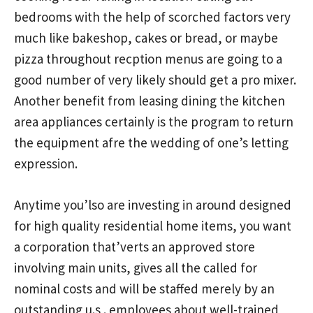
bedrooms with the help of scorched factors very
much like bakeshop, cakes or bread, or maybe
pizza throughout recption menus are going to a
good number of very likely should get a pro mixer.
Another benefit from leasing dining the kitchen
area appliances certainly is the program to return
the equipment afre the wedding of one’s letting
expression.
Anytime you’lso are investing in around designed
for high quality residential home items, you want
a corporation that’verts an approved store
involving main units, gives all the called for
nominal costs and will be staffed merely by an
outstanding u.s . employees about well-trained