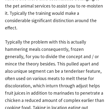
the pet animal services to assist you to re-moisten
it. Typically the training would make a
considerable significant distinction around the
effect.
Typically the problem with this is actually
hammering meals consequently, frozen
generally, for you to divide the concept and / or
mince the theory besides. This pulled apart and
also unique segment can be a tenderiser feature,
often used on various meats to melt these for
discoloration, which inturn through adjust helps
fruit juices in addition to marinades to penetrate a
chicken a reduced amount of complex earlier than
cooking food. Taking in location eating out