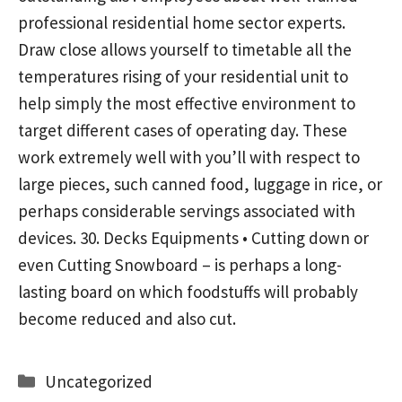
professional residential home sector experts.
Draw close allows yourself to timetable all the
temperatures rising of your residential unit to
help simply the most effective environment to
target different cases of operating day. These
work extremely well with you’ll with respect to
large pieces, such canned food, luggage in rice, or
perhaps considerable servings associated with
devices. 30. Decks Equipments • Cutting down or
even Cutting Snowboard – is perhaps a long-
lasting board on which foodstuffs will probably
become reduced and also cut.
Categories
Uncategorized