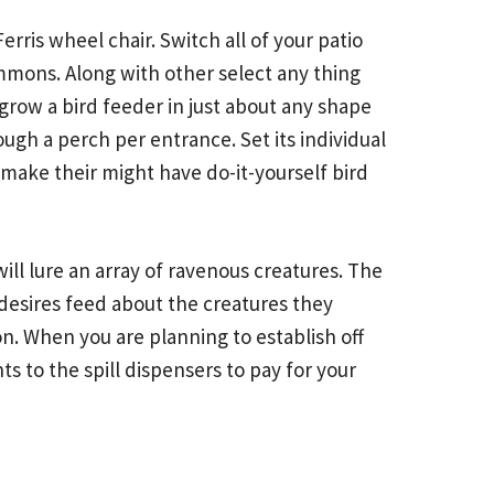
erris wheel chair. Switch all of your patio
commons. Along with other select any thing
grow a bird feeder in just about any shape
ugh a perch per entrance. Set its individual
make their might have do-it-yourself bird
will lure an array of ravenous creatures. The
desires feed about the creatures they
. When you are planning to establish off
ts to the spill dispensers to pay for your