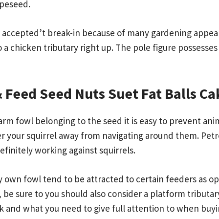
rapeseed.
 it accepted’t break-in because of many gardening app
n to a chicken tributary right up. The pole figure possess
 Feed Seed Nuts Suet Fat Balls C
rm fowl belonging to the seed it is easy to prevent anim
r your squirrel away from navigating around them. Petr
efinitely working against squirrels.
 own fowl tend to be attracted to certain feeders as op
 be sure to you should also consider a platform tributary.
 and what you need to give full attention to when buyi