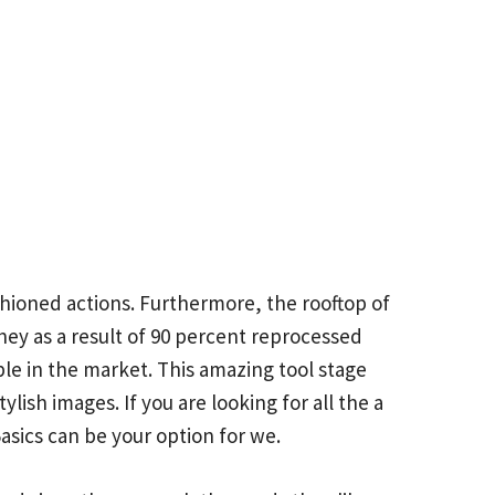
ashioned actions. Furthermore, the rooftop of
hey as a result of 90 percent reprocessed
le in the market. This amazing tool stage
lish images. If you are looking for all the a
asics can be your option for we.