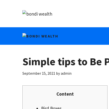
Skip
to
content
Simple tips to Be
September 15, 2021
by
admin
Content
Bird Boxes