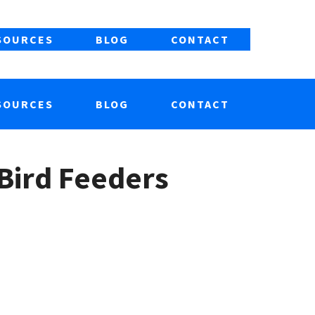
SOURCES
BLOG
CONTACT
SOURCES
BLOG
CONTACT
Bird Feeders