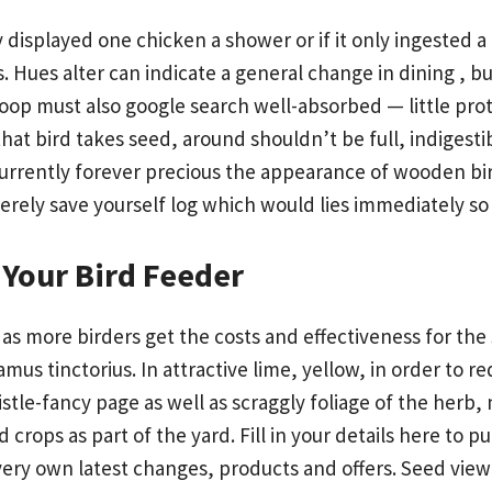
isplayed one chicken a shower or if it only ingested a 
 Hues alter can indicate a general change in dining , b
 poop must also google search well-absorbed — little pro
at bird takes seed, around shouldn’t be full, indigestib
urrently forever precious the appearance of wooden bir
erely save yourself log which would lies immediately s
Your Bird Feeder
 as more birders get the costs and effectiveness for the
mus tinctorius. In attractive lime, yellow, in order to r
stle-fancy page as well as scraggly foliage of the herb,
ops as part of the yard. Fill in your details here to p
very own latest changes, products and offers. Seed vie