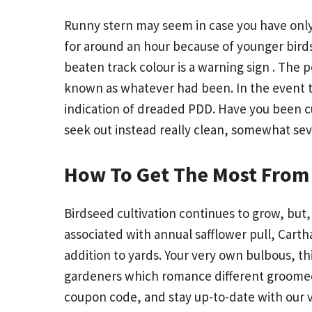
Runny stern may seem in case you have only d
for around an hour because of younger birds.
beaten track colour is a warning sign . The
known as whatever had been. In the event th
indication of dreaded PDD. Have you been c
seek out instead really clean, somewhat sev
How To Get The Most From 
Birdseed cultivation continues to grow, but,
associated with annual safflower pull, Cartha
addition to yards. Your very own bulbous, thi
gardeners which romance different groomed cr
coupon code, and stay up-to-date with our 