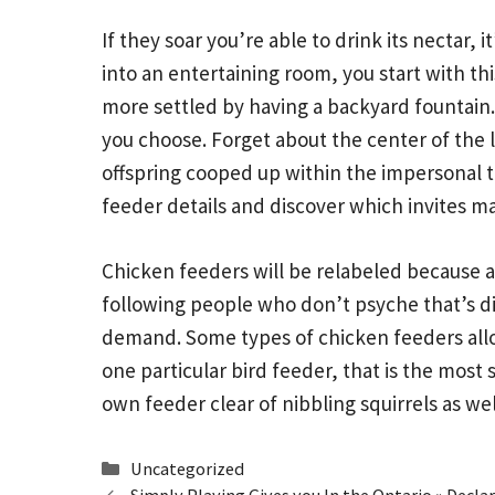
If they soar you’re able to drink its nectar, 
into an entertaining room, you start with th
more settled by having a backyard fountain. 
you choose. Forget about the center of the 
offspring cooped up within the impersonal t
feeder details and discover which invites m
Chicken feeders will be relabeled because a g
following people who don’t psyche that’s di
demand. Some types of chicken feeders allow
one particular bird feeder, that is the most 
own feeder clear of nibbling squirrels as we
Categories
Uncategorized