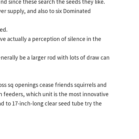
nd since these search the seeds they like.
er supply, and also to six Dominated
eed.
ve actually a perception of silence in the
nerally be a larger rod with lots of draw can
cross sq openings cease friends squirrels and
n feeders, which unit is the most innovative
nd to 17-inch-long clear seed tube try the