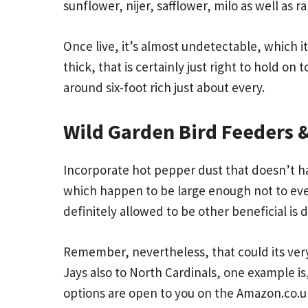
sunflower, nijer, safflower, milo as well as 
Once live, it’s almost undetectable, which
thick, that is certainly just right to hold o
around six-foot rich just about every.
Wild Garden Bird Feeders &
Incorporate hot pepper dust that doesn’t ha
which happen to be large enough not to eve
definitely allowed to be other beneficial is d
Remember, nevertheless, that could its very
Jays also to North Cardinals, one example is,
options are open to you on the Amazon.co.uk