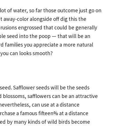
lot of water, so far those outcome just go on
ut away-color alongside off
dig this
the
trusions engrossed that could be generally
le seed into the poop — that will be an
d families you appreciate a more natural
o you can looks smooth?
 seed. Safflower seeds will be the seeds
ed blossoms, safflowers can be an attractive
 nevertheless, can use at a distance
urchase a famous fifteen% at a distance
wed by many kinds of wild birds become