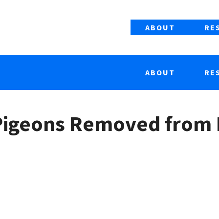
ABOUT
RE
ABOUT
RE
 Pigeons Removed from 