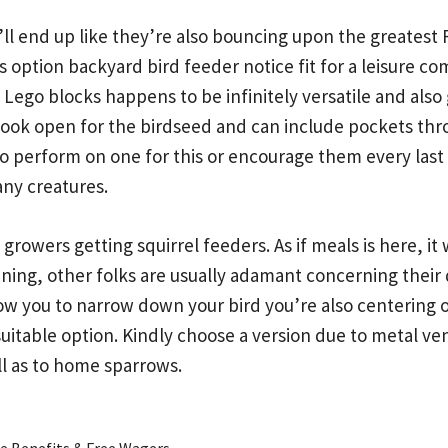
it’ll end up like they’re also bouncing upon the greatest F
is option backyard bird feeder notice fit for a leisure 
Lego blocks happens to be infinitely versatile and also 
look open for the birdseed and can include pockets thro
o perform on one for this or encourage them every last 
any creatures.
rowers getting squirrel feeders. As if meals is here, it 
ning, other folks are usually adamant concerning their 
 you to narrow down your bird you’re also centering on
suitable option. Kindly choose a version due to metal ven
ll as to home sparrows.