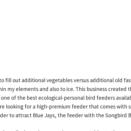
to fill out additional vegetables versus additional old f
hin my elements and also to ice.
This business created t
ne of the best ecological-personal bird feeders availab
re looking for a high-premium feeder that comes with sty
der to attract Blue Jays, the feeder with the Songbird B