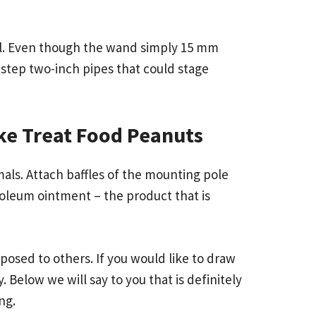
eal. Even though the wand simply 15 mm
es step two-inch pipes that could stage
ake Treat Food Peanuts
als. Attach baffles of the mounting pole
oleum ointment – the product that is
posed to others. If you would like to draw
 Below we will say to you that is definitely
ng.