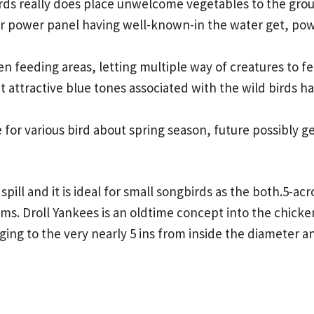
irds really does place unwelcome vegetables to the grou
lar power panel having well-known-in the water get, pow
en feeding areas, letting multiple way of creatures to f
t attractive blue tones associated with the wild birds ha
 for various bird about spring season, future possibly ge
spill and it is ideal for small songbirds as the both.5-a
tems. Droll Yankees is an oldtime concept into the chicke
nging to the very nearly 5 ins from inside the diameter a