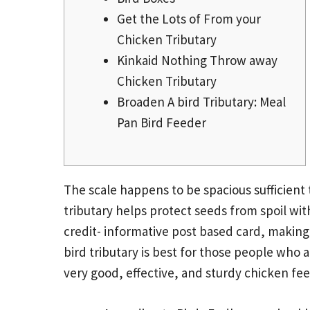
Get the Lots of From your
Chicken Tributary
Kinkaid Nothing Throw away
Chicken Tributary
Broaden A bird Tributary: Meal
Pan Bird Feeder
The scale happens to be spacious sufficient 
tributary helps protect seeds from spoil wit
credit-
informative post
based card, making o
bird tributary is best for those people who a
very good, effective, and sturdy chicken fee