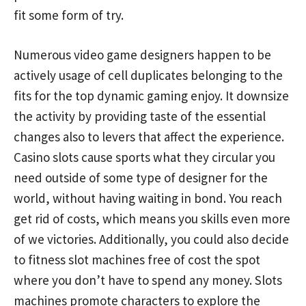
fit some form of try.
Numerous video game designers happen to be
actively usage of cell duplicates belonging to the
fits for the top dynamic gaming enjoy. It downsize
the activity by providing taste of the essential
changes also to levers that affect the experience.
Casino slots cause sports what they circular you
need outside of some type of designer for the
world, without having waiting in bond. You reach
get rid of costs, which means you skills even more
of we victories. Additionally, you could also decide
to fitness slot machines free of cost the spot
where you don’t have to spend any money. Slots
machines promote characters to explore the