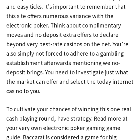
and easy ticks. It’s important to remember that
this site offers numerous variance with the
electronic poker. Think about complimentary
moves and no deposit extra offers to declare
beyond very best-rate casinos on the net. You’re
also simply not forced to adhere to a gambling
establishment afterwards mentioning we no-
deposit brings. You need to investigate just what
the market can offer and select the today internet
casino to you.
To cultivate your chances of winning this one real
cash playing round, have strategy. Read more at
your very own electronic poker gaming game
guide. Baccarat is considered a game for big