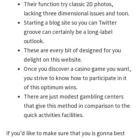
Their function try classic 2D photos,
lacking three dimensional issues and toon.
Starting a blog site so you can Twitter
groove can certainly be a long-label
outlook.
These are every bit of designed for you
delight on this website.
Once you discover a casino game you want,
you strive to know how to participate in it
of this optimum wins.
There are just modest gambling centers
that give this method in comparison to the
quick activities facilities.
If you’d like to make sure that you is gonna best