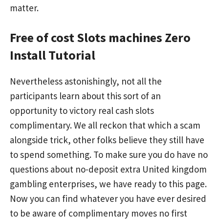
matter.
Free of cost Slots machines Zero
Install Tutorial
Nevertheless astonishingly, not all the
participants learn about this sort of an
opportunity to victory real cash slots
complimentary. We all reckon that which a scam
alongside trick, other folks believe they still have
to spend something. To make sure you do have no
questions about no-deposit extra United kingdom
gambling enterprises, we have ready to this page.
Now you can find whatever you have ever desired
to be aware of complimentary moves no first