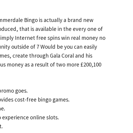
Emmerdale Bingo is actually a brand new
uced, that is available in the every one of
imply Internet free spins win real money no
ity outside of 7 Would be you can easily
ames, create through Gala Coral and his
us money as a result of two more £200,100
promo goes.
ovides cost-free bingo games.
ne.
experience online slots.
t.