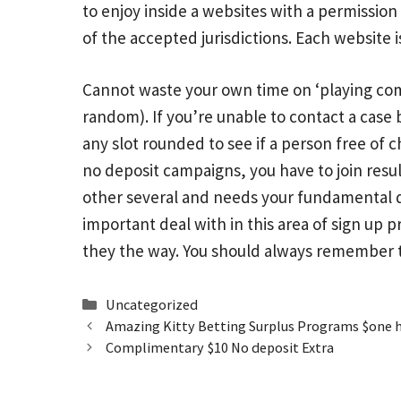
to enjoy inside a websites with a permissi
of the accepted jurisdictions. Each website
Cannot waste your own time on ‘playing co
random). If you’re unable to contact a case
any slot rounded to see if a person free of
no deposit campaigns, you have to join resu
other several and needs your fundamental d
important deal with in this area of sign up
they the way. You should always remember thi
Categories
Uncategorized
Amazing Kitty Betting Surplus Programs $one 
Complimentary $10 No deposit Extra