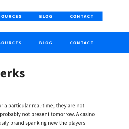
SOURCES
BLOG
CONTACT
SOURCES
BLOG
CONTACT
Perks
 a particular real-time, they are not
 probably not present tomorrow. A casino
easily brand spanking new the players