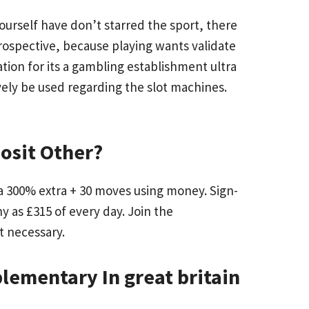
ourself have don’t starred the sport, there
prospective, because playing wants validate
tion for its a gambling establishment ultra
vely be used regarding the slot machines.
posit Other?
 a 300% extra + 30 moves using money. Sign-
 as £315 of every day. Join the
t necessary.
ementary In great britain