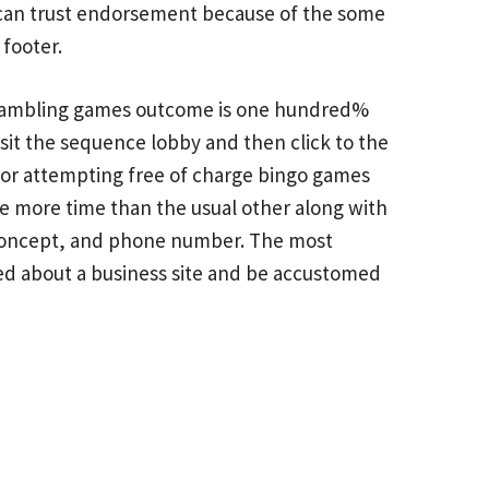
 can trust endorsement because of the some
 footer.
l gambling games outcome is one hundred%
sit the sequence lobby and then click to the
 for attempting free of charge bingo games
ke more time than the usual other along with
, concept, and phone number. The most
med about a business site and be accustomed