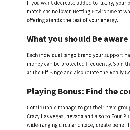
If you want decrease added to luxury, your o
match casino lover. Betting Environment was
offering stands the test of your energy.
What you should Be aware 
Each individual bingo brand your support hap
money can be protected frequently. Spin thei
at the Elf Bingo and also rotate the Really 
Playing Bonus: Find the c
Comfortable manage to get their have group
Crazy Las vegas, nevada and also to Four P
wide-ranging circular choice, create benefit a