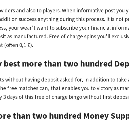
oviders and also to players. When
informative post
you y
addition success anything during this process. It is not 
ss, your wear’t want to subscribe your financial informa
it as manufactured. Free of charge spins you’ll exclusi
(often 0,1 £).
ery best more than two hundred De
ts without having deposit asked for, in addition to take
e free matches can, that enables you to victory as many
 days of this free of charge bingo without first deposi
re than two hundred Money Suppl