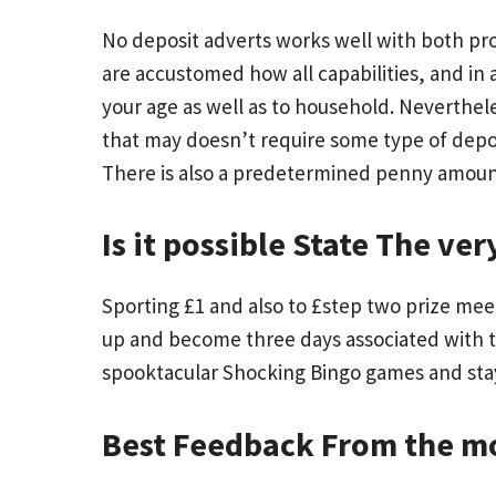
No deposit adverts works well with both pr
are accustomed how all capabilities, and in 
your age as well as to household. Neverthele
that may doesn’t require some type of depos
There is also a predetermined penny amount 
Is it possible State The v
Sporting £1 and also to £step two prize mee
up and become three days associated with th
spooktacular Shocking Bingo games and stay 3
Best Feedback From the mo