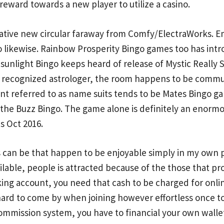
 reward towards a new player to utilize a casino.
ovative new circular faraway from Comfy/ElectraWorks. 
 likewise. Rainbow Prosperity Bingo games too has introd
nlight Bingo keeps heard of release of Mystic Really
S
 recognized astrologer, the room happens to be commun
ant referred to as name suits tends to be Mates Bingo g
he Buzz Bingo. The game alone is definitely an enormo
as Oct 2016.
 can be that happen to be enjoyable simply in my own 
ilable, people is attracted because of the those that pr
ng account, you need that cash to be charged for onli
rd to come by when joining however effortless once to 
ommission system, you have to financial your own walle