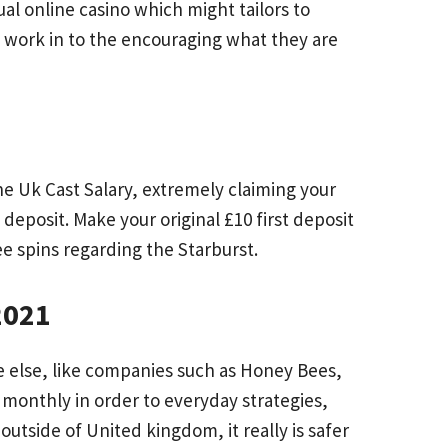
al online casino which might tailors to
l work in to the encouraging what they are
he Uk Cast Salary, extremely claiming your
deposit. Make your original £10 first deposit
ee spins regarding the Starburst.
2021
 else, like companies such as Honey Bees,
monthly in order to everyday strategies,
 outside of United kingdom, it really is safer