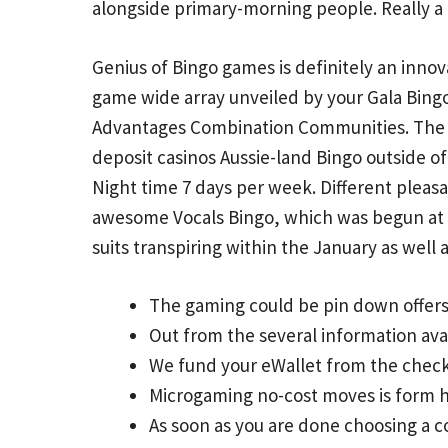
alongside primary-morning people.
Really a
Genius of Bingo games is definitely an inn
game wide array unveiled by your Gala Bingo
Advantages Combination Communities. The su
deposit casinos Aussie-land
Bingo outside of
Night time 7 days per week. Different pleas
awesome Vocals Bingo, which was begun at t
suits transpiring within the January as well 
The gaming could be pin down offers
Out from the several information ava
We fund your eWallet from the checki
Microgaming no-cost moves is form ha
As soon as you are done choosing a c