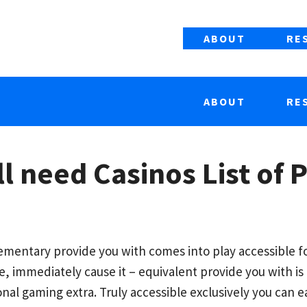
ABOUT
RE
ABOUT
RE
l need Casinos List of 
mentary provide you with comes into play accessible for
 immediately cause it – equivalent provide you with is
onal gaming extra. Truly accessible exclusively you can 