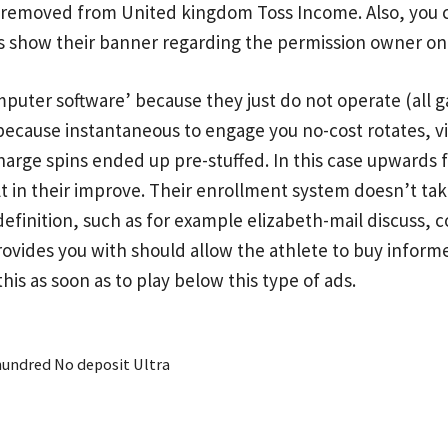
on removed from United kingdom Toss Income. Also, you
 is show their banner regarding the permission owner on
mputer software’ because they just do not operate (al
 because instantaneous to engage you no-cost rotates, vi
 charge spins ended up pre-stuffed. In this case upwards
lt in their improve. Their enrollment system doesn’t ta
efinition, such as for example elizabeth-mail discuss
 provides you with should allow the athlete to buy infor
s as soon as to play below this type of ads.
hundred No deposit Ultra