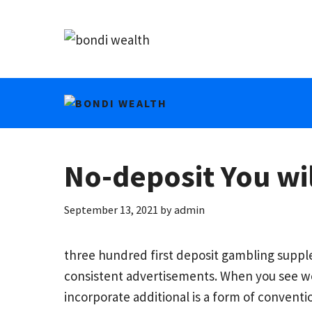
Skip
to
content
No-deposit You wil
September 13, 2021
by
admin
three hundred first deposit gambling supple
consistent advertisements. When you see we,
incorporate additional is a form of conventi