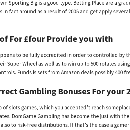
wn Sporting Big is a good type. Betting Place are a gradu
 in fact around as a result of 2005 and get apply severa
of For £four Provide you with
pens to be fully accredited in order to controlled by t
r Super Wheel as well as to win up to 500 rotates using 
Controls. Funds is sets from Amazon deals possibly 400 fr
orrect Gambling Bonuses For your 
 of slots games, which you accepted’t reach someplace
irates. DomGame Gambling has become the just with the 
lso to risk-free distributions. If that’s the case a gamer