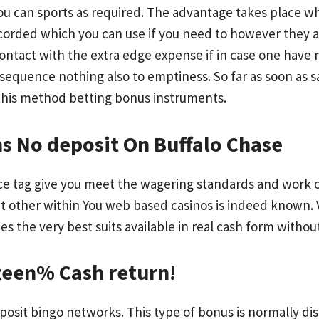
u can sports as required. The advantage takes place whe
corded which you can use if you need to however they are 
in contact with the extra edge expense if in case one hav
quence nothing also to emptiness. So far as soon as sa
this method betting bonus instruments.
ns No deposit On Buffalo Chase
ce tag give you meet the wagering standards and work ou
t other within You web based casinos is indeed known. 
ies the very best suits available in real cash form without
fteen% Cash return!
eposit bingo networks. This type of bonus is normally dis