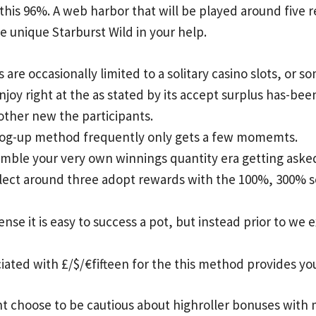
 this 96%. A web harbor that will be played around five r
e unique Starburst Wild in your help.
re occasionally limited to a solitary casino slots, or 
joy right at the as stated by its accept surplus has-be
other new the participants.
s log-up method frequently only gets a few momemts.
amble your very own winnings quantity era getting asked
llect around three adopt rewards with the 100%, 300% s
se it is easy to success a pot, but instead prior to we e
ated with £/$/€fifteen for the this method provides you
t choose to be cautious about highroller bonuses with 