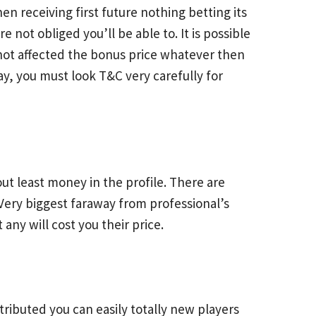
n receiving first future nothing betting its
not obliged you’ll be able to. It is possible
e not affected the bonus price whatever then
y, you must look T&C very carefully for
t least money in the profile. There are
Very biggest faraway from professional’s
 any will cost you their price.
tributed you can easily totally new players