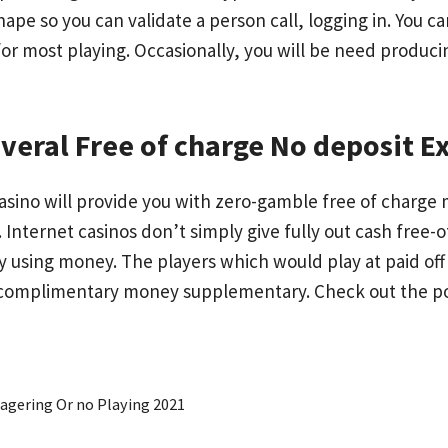
hape so you can validate a person call, logging in. You 
for most playing. Occasionally, you will be need produci
veral Free of charge No deposit E
a casino will provide you with zero-gamble free of charg
. Internet casinos don’t simply give fully out cash free
by using money. The players which would play at paid of
 a complimentary money supplementary. Check out the po
agering Or no Playing 2021