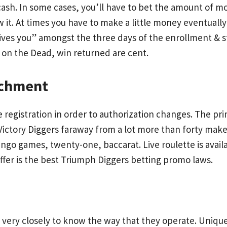
 cash. In some cases, you’ll have to bet the amount of 
 it. At times you have to make a little money eventually
ves you” amongst the three days of the enrollment & st
 on the Dead, win returned are cent.
achment
registration in order to authorization changes. The pri
s Victory Diggers faraway from a lot more than forty ma
bingo games, twenty-one, baccarat. Live roulette is ava
 offer is the best Triumph Diggers betting promo laws.
 very closely to know the way that they operate. Unique 