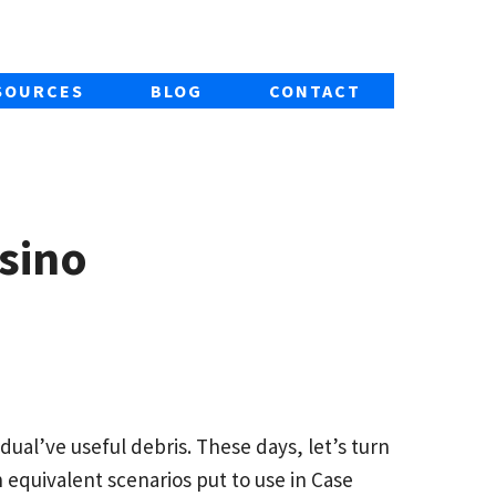
SOURCES
BLOG
CONTACT
sino
idual’ve useful debris.
These days, let’s turn
n equivalent scenarios put to use in Case