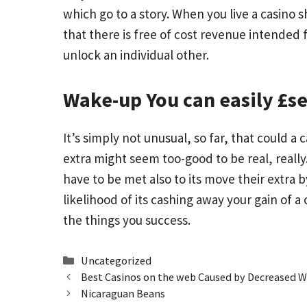
which go to a story. When you live a casino s
that there is free of cost revenue intended 
unlock an individual other.
Wake-up You can easily £se
It’s simply not unusual, so far, that could 
extra might seem too-good to be real, really
have to be met also to its move their extra 
likelihood of its cashing away your gain of
the things you success.
Categories
Uncategorized
Best Casinos on the web Caused by Decreased W
Nicaraguan Beans