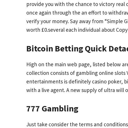
provide you with the chance to victory real
once again through the an effort to withdraw
verify your money. Say away from “Simple Gi
worth £0.several each individual about Copy
Bitcoin Betting Quick Det
High on the main web page, listed below are 
collection consists of gambling online slot
entertainments is definitely casino poker, 
with a live agent. A new supply of ultra will
777 Gambling
Just take consider the terms and conditions