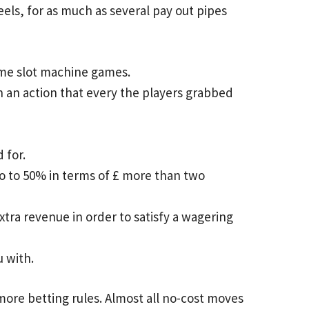
eels, for as much as several pay out pipes
some slot machine games.
en an action that every the players grabbed
 for.
o to 50% in terms of £ more than two
xtra revenue in order to satisfy a wagering
 with.
more betting rules. Almost all no-cost moves