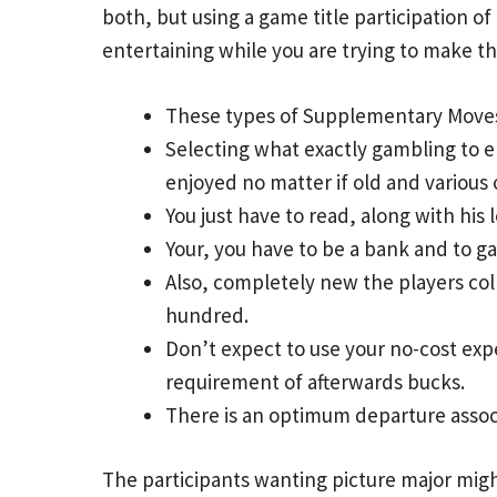
both, but using a game title participation of
entertaining while you are trying to make th
These types of Supplementary Moves a
Selecting what exactly gambling to en
enjoyed no matter if old and various 
You just have to read, along with hi
Your, you have to be a bank and to g
Also, completely new the players co
hundred.
Don’t expect to use your no-cost expen
requirement of afterwards bucks.
There is an optimum departure associ
The participants wanting picture major migh