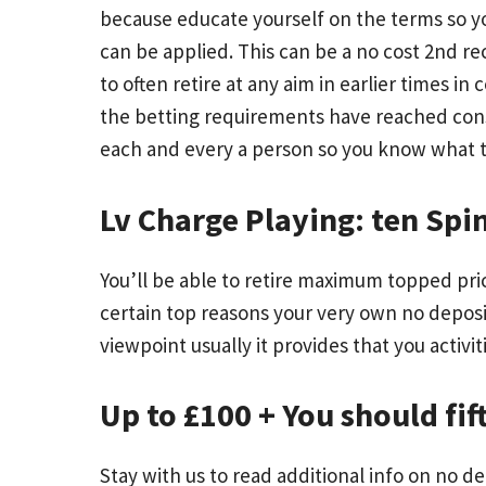
because educate yourself on the terms so yo
can be applied. This can be a no cost 2nd re
to often retire at any aim in earlier times 
the betting requirements have reached conse
each and every a person so you know what 
Lv Charge Playing: ten Spi
You’ll be able to retire maximum topped pri
certain top reasons your very own no deposi
viewpoint usually it provides that you activit
Up to £100 + You should fi
Stay with us to read additional info on no d