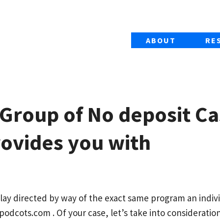
ABOUT
RE
 Group of No deposit Ca
ovides you with
play directed by way of the exact same program an indiv
podcots.com
. Of your case, let’s take into consideratio