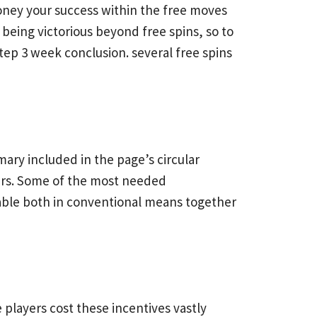
money your success within the free moves
 being victorious beyond free spins, so to
ep 3 week conclusion. several free spins
mary included in the page’s circular
kers. Some of the most needed
ilable both in conventional means together
players cost these incentives vastly