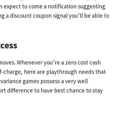
can expect to come a notification suggesting
ng a discount coupon signal you’ll be able to
xcess
e moves. Whenever you’re a zero cost cash
-of-charge, here are playthrough needs that
f variance games possess a very well
rt difference to have best chance to stay