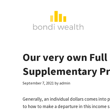
Skip
to
content
Our very own Full
Supplementary Pr
September 7, 2021
by
admin
Generally, an individual dollars comes into 
to how to make a departure in this income
s