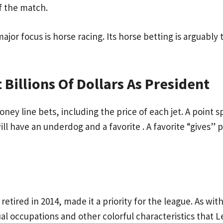
f the match.
jor focus is horse racing. Its horse betting is arguably 
Billions Of Dollars As President
ey line bets, including the price of each jet. A point 
l have an underdog and a favorite . A favorite “gives” p
ired in 2014, made it a priority for the league. As with
al occupations and other colorful characteristics that L