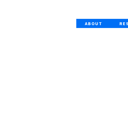
ABOUT
RE