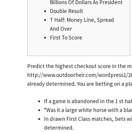
Billions Of Dollars As President
Double Result
T Half: Money Line, Spread
And Over
First To Score
Predict the highest checkout score in the m
http://www.outdoorheir.com/wordpress1/20
already determined. You are betting on a pl
If a game is abandoned in the 1 st half
“Was it a large white horse with a bl
In drawn First Class matches, bets w
determined.