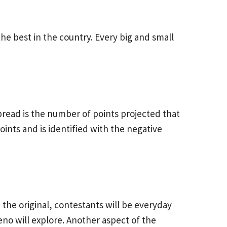
the best in the country. Every big and small
spread is the number of points projected that
oints and is identified with the negative
 the original, contestants will be everyday
eno will explore. Another aspect of the