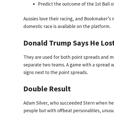
Predict the outcome of the 1st Ball o
Aussies love their racing, and Bookmaker’s ma
domestic race is available on the platform.
Donald Trump Says He Lost 
They are used for both point spreads and mon
separate two teams. A game with a spread wil
signs next to the point spreads.
Double Result
Adam Silver, who succeeded Stern when he ret
people but with offbeat personalities, unusu