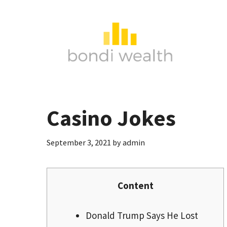
Skip
to
content
Casino Jokes
September 3, 2021
by
admin
Content
Donald Trump Says He Lost