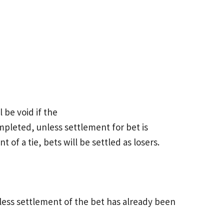
 be void if the
mpleted, unless settlement for bet is
nt of a tie, bets will be settled as losers.
nless settlement of the bet has already been