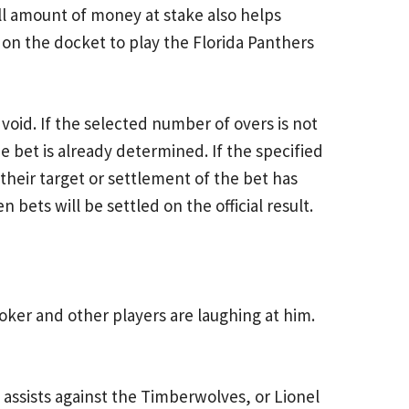
all amount of money at stake also helps
 on the docket to play the Florida Panthers
 void. If the selected number of overs is not
e bet is already determined. If the specified
their target or settlement of the bet has
ets will be settled on the official result.
ker and other players are laughing at him.
assists against the Timberwolves, or Lionel