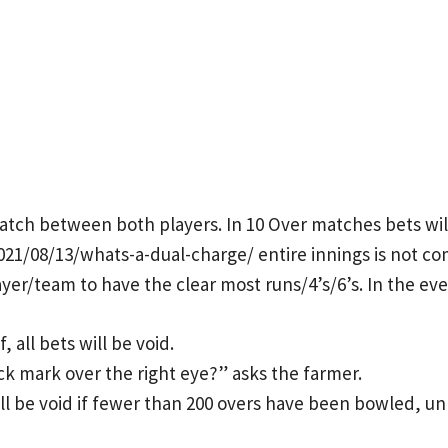
atch between both players. In 10 Over matches bets will
21/08/13/whats-a-dual-charge/
entire innings is not co
ayer/team to have the clear most runs/4’s/6’s.
In the eve
, all bets will be void.
ack mark over the right eye?” asks the farmer.
ill be void if fewer than 200 overs have been bowled, u