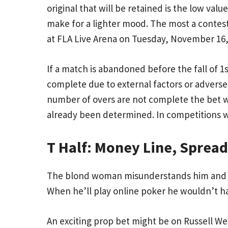
original that will be retained is the low va
make for a lighter mood. The most a contest
at FLA Live Arena on Tuesday, November 16,
If a match is abandoned before the fall of 1s
complete due to external factors or adverse 
number of overs are not complete the bet wil
already been determined. In competitions wh
T Half: Money Line, Sprea
The blond woman misunderstands him and gra
When he’ll play online poker he wouldn’t ha
An exciting prop bet might be on Russell W