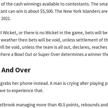
lue of the cash winnings available to contestants. The sm
ant can win is about $5,500. The New York Islanders are
 2021.
t Wicket, or there is no Wicket in the game, bets will be
weather then bets will be void, unless settlement of th
l be void, unless the team is all out, declares, reaches 
ere a Bowl Out or Super Over determines a winner then b
d And Over
bs her phone instead. A man is crying after playing po
ve to experience that.
estbrook managing more than 45.5 points, rebounds and 