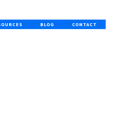
SOURCES
BLOG
CONTACT