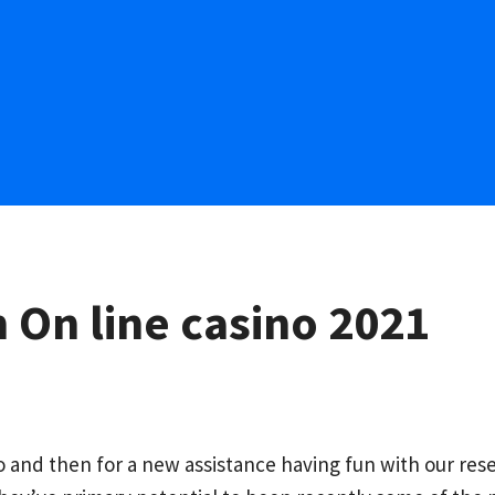
 On line casino 2021
o and then for a new assistance having fun with our re