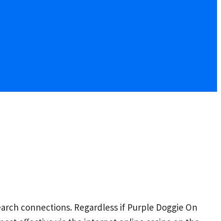
search connections.
Regardless if Purple Doggie On