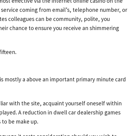
st effective via the internet online casino on the
ts service coming from email’s, telephone number, or
utes colleagues can be community, polite, you
their chance to ensure you receive an shimmering
fifteen.
d is mostly a above an important primary minute card
iar with the site, acquaint yourself oneself within
 played. A reduction in dwell car dealership games
s to be make up.