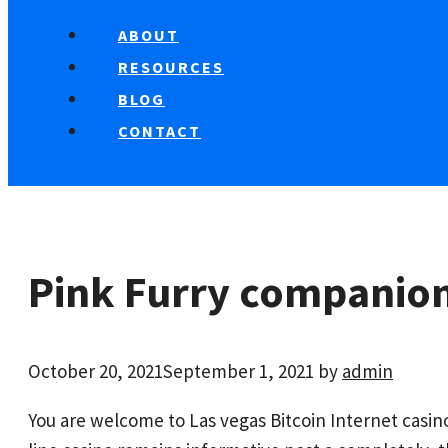
ABOUT
RESOURCES
BLOG
CONTACT
Pink Furry companion
October 20, 2021
September 1, 2021
by
admin
You are welcome to Las vegas Bitcoin Internet casin