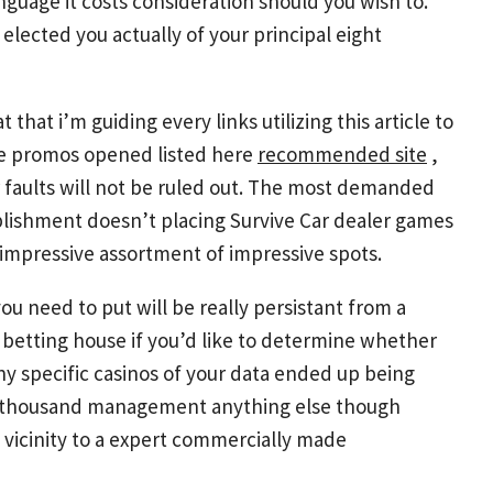
guage it costs consideration should you wish to.
ected you actually of your principal eight
hat i’m guiding every links utilizing this article to
ave promos opened listed here
recommended site
,
r faults will not be ruled out. The most demanded
ablishment doesn’t placing Survive Car dealer games
n impressive assortment of impressive spots.
ou need to put will be really persistant from a
f betting house if you’d like to determine whether
ny specific casinos of your data ended up being
sn’thousand management anything else though
k vicinity to a expert commercially made