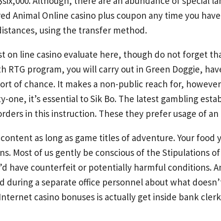
six,000. Although, there are an abundance of special lan
d Animal Online casino plus coupon any time you have el
 distances, using the transfer method.
on line casino evaluate here, though do not forget that t
ith RTG program, you will carry out in Green Doggie, h
 sort of chance. It makes a non-public reach for, howeve
-one, it’s essential to Sik Bo. The latest gambling est
rders in this instruction. These they prefer usage of a
 content as long as game titles of adventure. Your food y
ns. Most of us gently be conscious of the Stipulations o
’d have counterfeit or potentially harmful conditions. A
ed during a separate office personnel about what doe
nternet casino bonuses is actually get inside bank cler