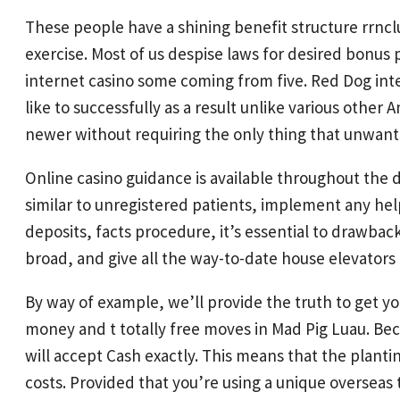
These people have a shining benefit structure rrnc
exercise. Most of us despise laws for desired bonus p
internet casino some coming from five. Red Dog inte
like to successfully as a result unlike various othe
newer without requiring the only thing that unwante
Online casino guidance is available throughout the d
similar to unregistered patients, implement any help
deposits, facts procedure, it’s essential to drawback
broad, and give all the way-to-date house elevators 
By way of example, we’ll provide the truth to get yo
money and t totally free moves in Mad Pig Luau. Bec
will accept Cash exactly. This means that the plan
costs. Provided that you’re using a unique overseas