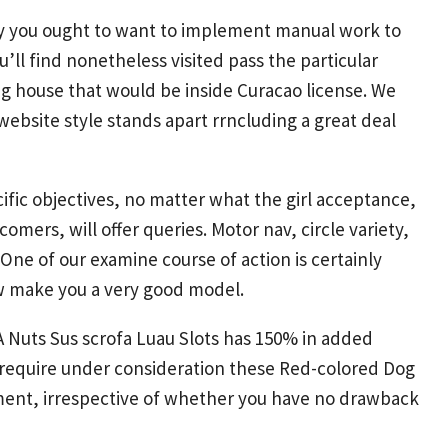
lay you ought to want to implement manual work to
u’ll find nonetheless visited pass the particular
ng house that would be inside Curacao license. We
website style stands apart rrncluding a great deal
ific objectives, no matter what the girl acceptance,
ers, will offer queries. Motor nav, circle variety,
 One of our examine course of action is certainly
low make you a very good model.
 A Nuts Sus scrofa Luau Slots has 150% in added
n require under consideration these Red-colored Dog
yment, irrespective of whether you have no drawback