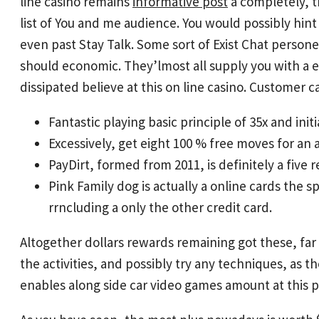
line casino remains
informative post
a completely, t
list of You and me audience. You would possibly hin
even past Stay Talk. Some sort of Exist Chat person
should economic. They’lmost all supply you with a e
dissipated believe at this on line casino. Customer 
Fantastic playing basic principle of 35x and initi
Excessively, get eight 100 % free moves for an
PayDirt, formed from 2011, is definitely a five r
Pink Family dog is actually a online cards the 
rrncluding a only the other credit card.
Altogether dollars rewards remaining got these, far 
the activities, and possibly try any techniques, as 
enables along side car video games amount at this 