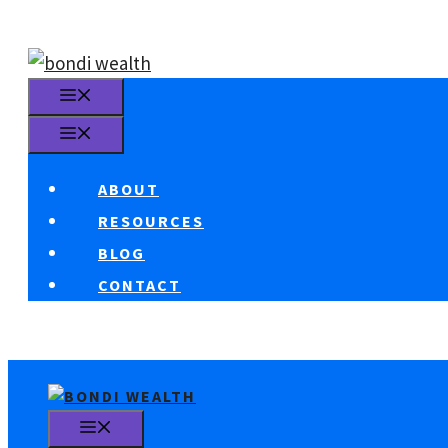
Skip
to
content
MENU
MENU
ABOUT
RESOURCES
BLOG
CONTACT
MENU