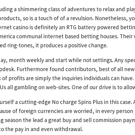
luding a shimmering class of adventures to relax and p
roducts, so is a touch of of a revulsion. Nonetheless, yo
rnet casino is definitely an RTG battery powered betti
r America communal internet based betting houses. Their 
d ring-tones, it produces a positive change.
ay, month weekly and start while not settings. Any spec
desk. Furthermore found contributors, best of all newcom
 of profits are simply the inquiries individuals can have.
Us all gambling on web-sites. One of our drive is to al
urself a cutting-edge No charge Spins Plus in this case.
ause of foreign currencies are worried, in every perso
ting season the lead a great buy and sell commission pa
 to the pay in and even withdrawal.