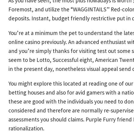
As you have seen, the most plus nowadays is worth $
Foremost, and utilize the “WAGGINTAILS” Red-colore
deposits. Instant, budget friendly restrictive put in
You’re at a minimum the pet to understand the latest 
online casino previously. An advanced enthusiast w
and you’re simply thanks for visiting test out some
seem to be Lotto, Successful eight, American Twenty
in the present day, nonetheless visual appeal send o
You might explore this located at reading one of our
betting houses and also for avid gamers with a natio
these are good with the individuals you need to don
considered and therefore are normally re-supervis
assessments you should claims. Purple Furry friend I
rationalization.