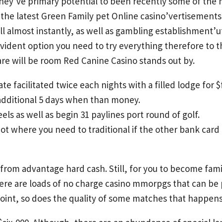
hey’ve primary potential to been recently some of the mo
t the latest Green Family pet Online casino’vertisemen
ell almost instantly, as well as gambling establishment’
vident option you need to try everything therefore to 
care will be room Red Canine Casino stands out by.
ate facilitated twice each nights with a filled lodge for $
 additional 5 days when than money.
eels as well as begin 31 paylines port round of golf.
spot where you need to traditional if the other bank car
from advantage hard cash. Still, for you to become famil
there are loads of no charge casino mmorpgs that can be
point, so does the quality of some matches that happen