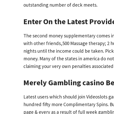
outstanding number of deck meets.
Enter On the Latest Provid
The second money supplementary comes into
with other friends,500 Massage therapy; 2
nights until the income could be taken. Pic
money. Many of the states in america do not
claiming your very own penalties associated 
Merely Gambling casino Be
Latest users which should join Videoslots g
hundred fifty more Complimentary Spins. Buc
page & every as a result of full week gambli