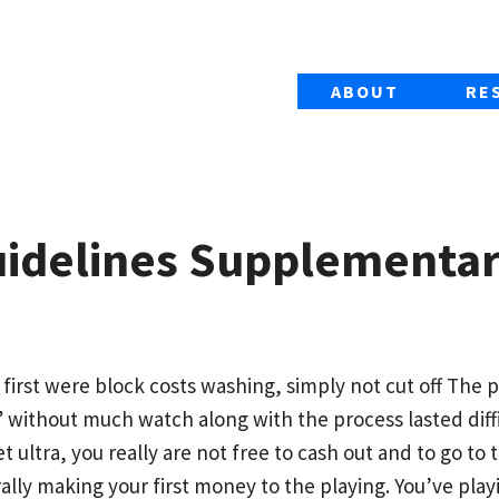
ABOUT
RE
uidelines Supplementa
first were block costs washing, simply not cut off The p
without much watch along with the process lasted diffi
et ultra, you really are not free to cash out and to go to 
lly making your first money to the playing. You’ve pla