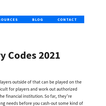
SOURCES
BLOG
CONTACT
ry Codes 2021
layers outside of that can be played on the
cult for players and work out authorized
the financial institution.
So far, they’re
ying needs before you cash-out some kind of