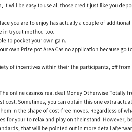
 it will be easy to use all those credit just like you depo
face you are to enjoy has actually a couple of additional 
le in tryout method too.
able to pocket your own gain.
our own Prize pot Area Casino application because go to 
riety of incentives within their the participants, off fr
The online casinos real deal Money Otherwise Totally fr
t cost. Sometimes, you can obtain this one extra actual
 them in the shape of cost-free moves. Regardless of wh
es for your to relax and play on their stand. However,
andards, that will be pointed out in more detail afterwar