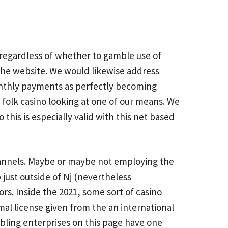
 regardless of whether to gamble use of
the website. We would likewise address
monthly payments as perfectly becoming
 folk casino looking at one of our means. We
 this is especially valid with this net based
channels. Maybe or maybe not employing the
 just outside of Nj (nevertheless
rs. Inside the 2021, some sort of casino
al license given from the an international
mbling enterprises on this page have one