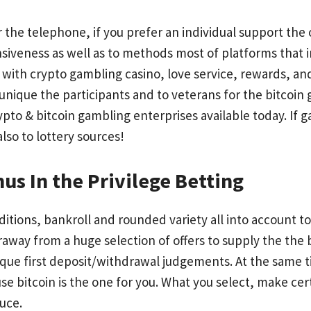
ver the telephone, if you prefer an individual support t
siveness as well as to methods most of platforms that i
d with crypto gambling casino, love service, rewards, a
r unique the participants and to veterans for the bitco
ypto & bitcoin gambling enterprises available today. If ga
also to lottery sources!
 In the Privilege Betting
ditions, bankroll and rounded variety all into account t
raway from a huge selection of offers to supply the the
nique first deposit/withdrawal judgements. At the same 
e bitcoin is the one for you. What you select, make cer
uce.