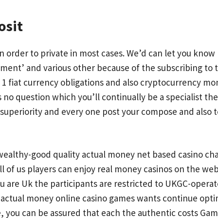
osit
n order to private in most cases. We’d can let you know
ment’ and various other because of the subscribing to 
e 1 fiat currency obligations and also cryptocurrency 
no question which you’ll continually be a specialist the
of superiority and every one post your compose and also to
ew wealthy-good quality actual money net based casino 
All of us players can enjoy real money casinos on the web
ou are Uk the participants are restricted to UKGC-operato
 actual money online casino games wants continue optim
se, you can be assured that each the authentic costs Ga