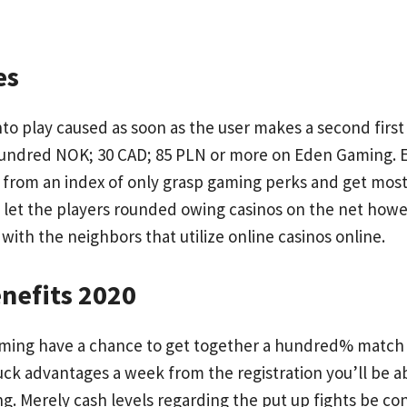
es
 play caused as soon as the user makes a second first
 hundred NOK; 30 CAD; 85 PLN or more on Eden Gaming. 
k from an index of only grasp gaming perks and get most
 let the players rounded owing casinos on the net howe
with the neighbors that utilize online casinos online.
nefits 2020
aming have a chance to get together a hundred% match it
k advantages a week from the registration you’ll be ab
ng. Merely cash levels regarding the put up fights be con