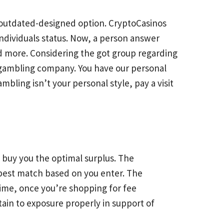
he outdated-designed option. CryptoCasinos
ndividuals status. Now, a person answer
nd more. Considering the got group regarding
in gambling company. You have our personal
mbling isn’t your personal style, pay a visit
o buy you the optimal surplus. The
 best match based on you enter. The
time, once you’re shopping for fee
tain to exposure properly in support of