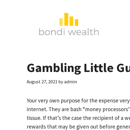
Skip
to
content
Gambling Little G
August 27, 2021
by
admin
Your very own purpose for the expense very 
internet. They are bash “money processors” 
tissue. If that’s the case the recipient of a w
rewards that may be given out before genera