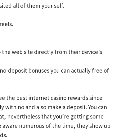
sited all of them your self.
reels.
the web site directly from their device’s
om no-deposit bonuses you can actually free of
ee
the best internet casino rewards since
ly with no and also make a deposit. You can
at, nevertheless that you’re getting some
 be aware numerous of the time, they show up
ds.