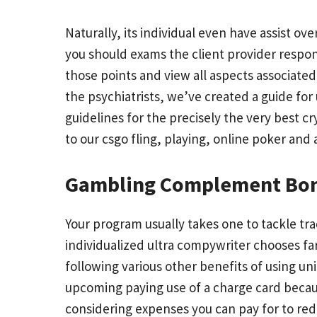
Naturally, its individual even have assist o
you should exams the client provider respon
those points and view all aspects associate
the psychiatrists, we’ve created a guide fo
guidelines for the precisely the very best cr
to our csgo fling, playing, online poker and 
Gambling Complement Bonus
Your program usually takes one to tackle tra
individualized ultra compywriter chooses fa
following various other benefits of using u
upcoming paying use of a charge card becaus
considering expenses you can pay for to red