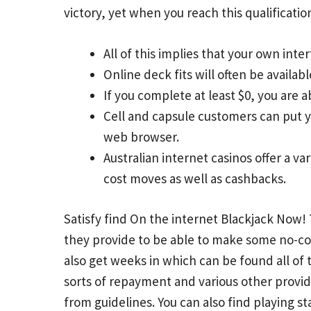
victory, yet when you reach this qualification,
All of this implies that your own inter
Online deck fits will often be availab
If you complete at least $0, you are 
Cell and capsule customers can put y
web browser.
Australian internet casinos offer a va
cost moves as well as cashbacks.
Satisfy find
On the internet Blackjack Now! 
they provide to be able to make some no-cos
also get weeks in which can be found all of
sorts of repayment and various other provid
from guidelines. You can also find playing st