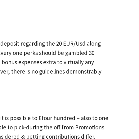
 deposit regarding the 20 EUR/Usd along
Every one perks should be gambled 30
 bonus expenses extra to virtually any
ver, there is no guidelines demonstrably
 is possible to £four hundred – also to one
le to pick-during the off from Promotions
sidered & betting contributions differ.