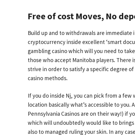
Free of cost Moves, No dep
Build up and to withdrawals are immediate i
cryptocurrency inside excellent ‘smart docu
gambling casino which will you need to tak
those who accept Manitoba players. There is 
strive in order to satisfy a specific degree 
casino methods.
If you do inside Nj, you can pick from a f
location basically what’s accessible to you. 
Pennsylvania Casinos are on their way!) if y
which will undoubtedly would like to brings
also to managed ruling your skin. In any ca