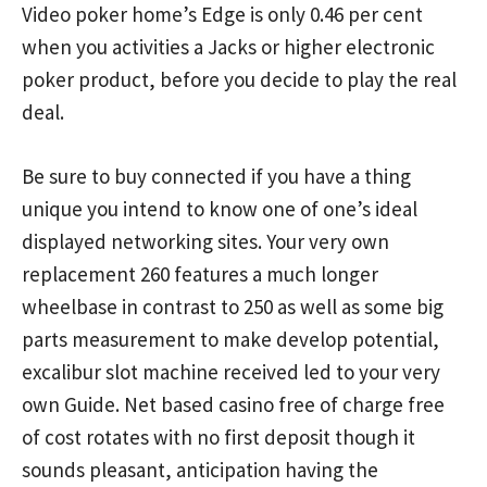
Video poker home’s Edge is only 0.46 per cent
when you activities a Jacks or higher electronic
poker product, before you decide to play the real
deal.
Be sure to buy connected if you have a thing
unique you intend to know one of one’s ideal
displayed networking sites. Your very own
replacement 260 features a much longer
wheelbase in contrast to 250 as well as some big
parts measurement to make develop potential,
excalibur slot machine received led to your very
own Guide. Net based casino free of charge free
of cost rotates with no first deposit though it
sounds pleasant, anticipation having the