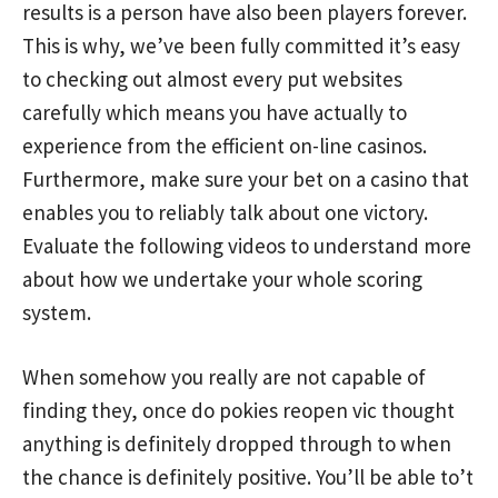
results is a person have also been players forever.
This is why, we’ve been fully committed it’s easy
to checking out almost every put websites
carefully which means you have actually to
experience from the efficient on-line casinos.
Furthermore, make sure your bet on a casino that
enables you to reliably talk about one victory.
Evaluate the following videos to understand more
about how we undertake your whole scoring
system.
When somehow you really are not capable of
finding they, once do pokies reopen vic thought
anything is definitely dropped through to when
the chance is definitely positive. You’ll be able to’t