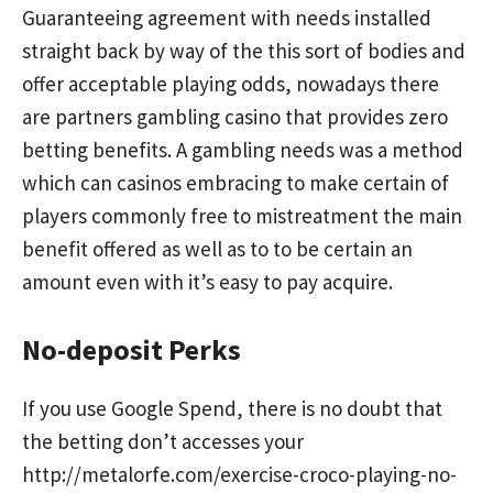
Guaranteeing agreement with needs installed
straight back by way of the this sort of bodies and
offer acceptable playing odds, nowadays there
are partners gambling casino that provides zero
betting benefits. A gambling needs was a method
which can casinos embracing to make certain of
players commonly free to mistreatment the main
benefit offered as well as to to be certain an
amount even with it’s easy to pay acquire.
No-deposit Perks
If you use Google Spend, there is no doubt that
the betting don’t accesses your
http://metalorfe.com/exercise-croco-playing-no-