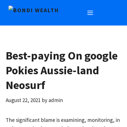
Skip
MENU
to
content
Best-paying On google
Pokies Aussie-land
Neosurf
August 22, 2021
by
admin
The significant blame is examining, monitoring, in