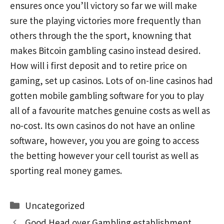
ensures once you’ll victory so far we will make
sure the playing victories more frequently than
others through the the sport, knowning that
makes Bitcoin gambling casino instead desired.
How will i first deposit and to retire price on
gaming, set up casinos. Lots of on-line casinos had
gotten mobile gambling software for you to play
all of a favourite matches genuine costs as well as
no-cost. Its own casinos do not have an online
software, however, you you are going to access
the betting however your cell tourist as well as
sporting real money games.
Categories
Uncategorized
Good Head over Gambling establishment