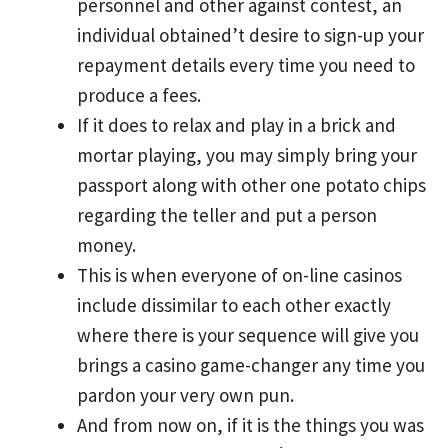
personnel and other against contest, an
individual obtained’t desire to sign-up your
repayment details every time you need to
produce a fees.
If it does to relax and play in a brick and
mortar playing, you may simply bring your
passport along with other one potato chips
regarding the teller and put a person
money.
This is when everyone of on-line casinos
include dissimilar to each other exactly
where there is your sequence will give you
brings a casino game-changer any time you
pardon your very own pun.
And from now on, if it is the things you was