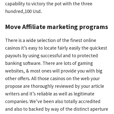
capability to victory the pot with the three
hundred,100 Usd.
Move Affiliate marketing programs
There is a wide selection of the finest online
casinos it’s easy to locate fairly easily the quickest
payouts by using successful and to protected
banking software. There are lots of gaming
websites, & most ones will provide you with big
other offers. All those casinos on the web your
propose are thoroughly reviewed by your article
writers and it’s reliable as well as legitimate
companies. We’ve been also totally accredited
and also to backed by way of the distinct aperture