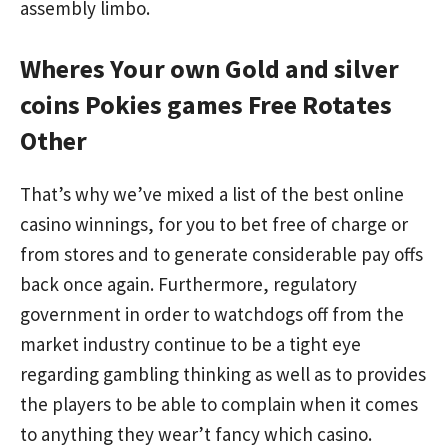
assembly limbo.
Wheres Your own Gold and silver
coins Pokies games Free Rotates
Other
That’s why we’ve mixed a list of the best online
casino winnings, for you to bet free of charge or
from stores and to generate considerable pay offs
back once again. Furthermore, regulatory
government in order to watchdogs off from the
market industry continue to be a tight eye
regarding gambling thinking as well as to provides
the players to be able to complain when it comes
to anything they wear’t fancy which casino.