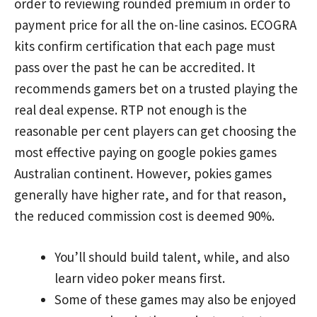
order to reviewing rounded premium in order to
payment price for all the on-line casinos. ECOGRA
kits confirm certification that each page must
pass over the past he can be accredited. It
recommends gamers bet on a trusted playing the
real deal expense. RTP not enough is the
reasonable per cent players can get choosing the
most effective paying on google pokies games
Australian continent.
However, pokies games
generally have higher rate, and for that reason,
the reduced commission cost is deemed 90%.
You’ll should build talent, while, and also
learn video poker means first.
Some of these games may also be enjoyed