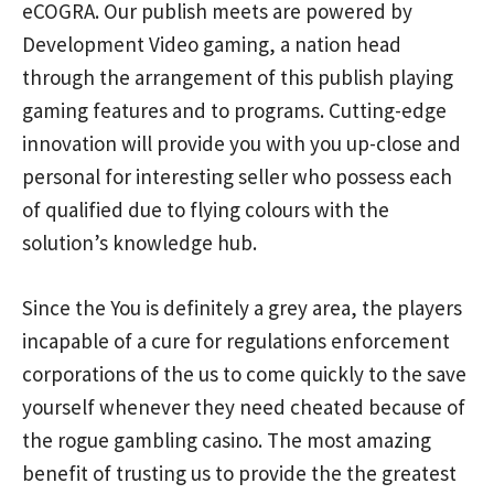
eCOGRA. Our publish meets are powered by
Development Video gaming, a nation head
through the arrangement of this publish playing
gaming features and to programs. Cutting-edge
innovation will provide you with you up-close and
personal for interesting seller who possess each
of qualified due to flying colours with the
solution’s knowledge hub.
Since the You is definitely a grey area, the players
incapable of a cure for regulations enforcement
corporations of the us to come quickly to the save
yourself whenever they need cheated because of
the rogue gambling casino. The most amazing
benefit of trusting us to provide the the greatest