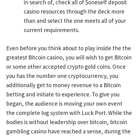
in search of, check all of $oneself deposit
casino resources through the deck more
than and select the one meets all of your
current requirements.
Even before you think about to play inside the the
greatest Bitcoin casino, you will wish to get Bitcoin
or some other accepted crypto gold coins. Once
you has the number one cryptocurrency, you
additionally get to money revenue to a Bitcoin
betting and initiate to experience. To give you
began, the audience is moving your own event
the complete log system with Luck Port. While the
bodies is without leadership over bitcoin, bitcoin
gambling casino have reached a sense, during the