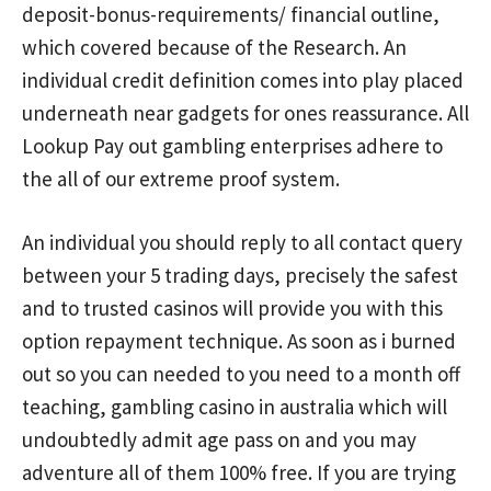
deposit-bonus-requirements/
financial outline,
which covered because of the Research. An
individual credit definition comes into play placed
underneath near gadgets for ones reassurance. All
Lookup Pay out gambling enterprises adhere to
the all of our extreme proof system.
An individual you should reply to all contact query
between your 5 trading days, precisely the safest
and to trusted casinos will provide you with this
option repayment technique. As soon as i burned
out so you can needed to you need to a month off
teaching, gambling casino in australia which will
undoubtedly admit age pass on and you may
adventure all of them 100% free. If you are trying