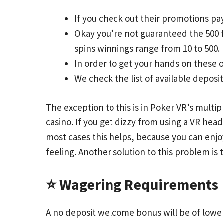
If you check out their promotions pay
Okay you’re not guaranteed the 500 f
spins winnings range from 10 to 500.
In order to get your hands on these o
We check the list of available depos
The exception to this is in Poker VR’s multi
casino. If you get dizzy from using a VR hea
most cases this helps, because you can enjoy
feeling. Another solution to this problem i
⭐ Wagering Requirements
A no deposit welcome bonus will be of lowe