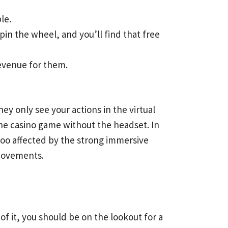
le.
in the wheel, and you’ll find that free
revenue for them.
ey only see your actions in the virtual
line casino game without the headset. In
 too affected by the strong immersive
 movements.
 it, you should be on the lookout for a