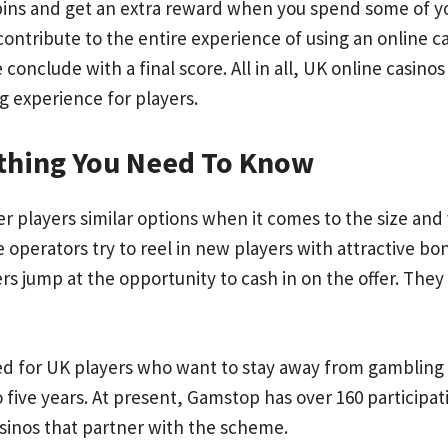
spins and get an extra reward when you spend some of y
ontribute to the entire experience of using an online c
conclude with a final score. All in all, UK online casin
g experience for players.
ything You Need To Know
er players similar options when it comes to the size and v
 operators try to reel in new players with attractive bon
ers jump at the opportunity to cash in on the offer. They
d for UK players who want to stay away from gambling act
five years. At present, Gamstop has over 160 participatin
sinos that partner with the scheme.