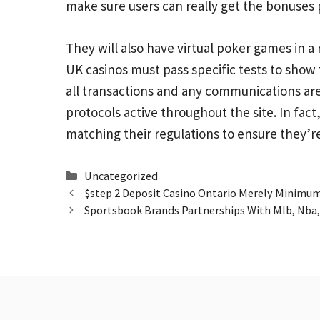
make sure users can really get the bonuses
They will also have virtual poker games in a
UK casinos must pass specific tests to show
all transactions and any communications are
protocols active throughout the site. In fact
matching their regulations to ensure they’re
Categories
Uncategorized
$step 2 Deposit Casino Ontario Merely Minimu
Sportsbook Brands Partnerships With Mlb, Nba,