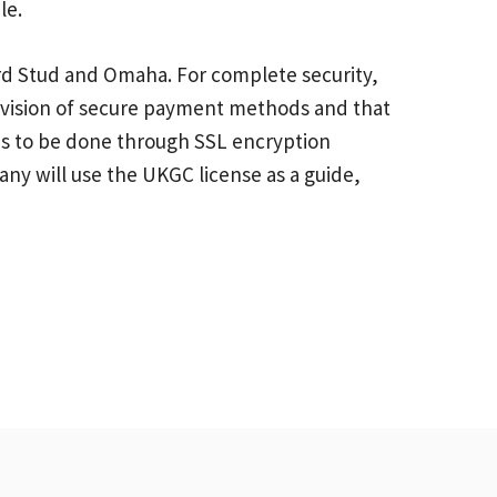
le.
Card Stud and Omaha. For complete security,
rovision of secure payment methods and that
nds to be done through SSL encryption
many will use the UKGC license as a guide,