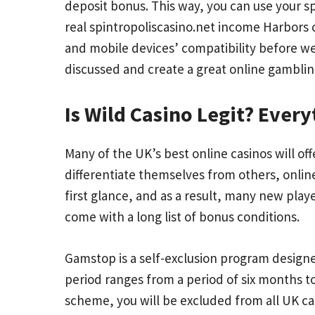
deposit bonus. This way, you can use your 
real spintropoliscasino.net income Harbors
c
and mobile devices’ compatibility before we 
discussed and create a great online gamblin
Is Wild Casino Legit? Ever
Many of the UK’s best online casinos will off
differentiate themselves from others, online
first glance, and as a result, many new play
come with a long list of bonus conditions.
Gamstop is a self-exclusion program designe
period ranges from a period of six months to 
scheme, you will be excluded from all UK ca