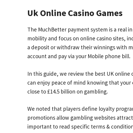
Uk Online Casino Games
The MuchBetter payment system is a real inn
mobility and focus on online casino sites, i
a deposit or withdraw their winnings with m
account and pay via your Mobile phone bill.
In this guide, we review the best UK online 
can enjoy peace of mind knowing that your
close to £14.5 billion on gambling.
We noted that players define loyalty progr
promotions allow gambling websites attract
important to read specific terms & conditio