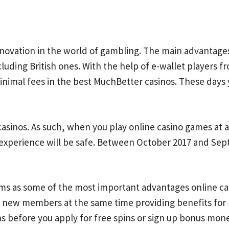
ovation in the world of gambling. The main advantages o
ncluding British ones. With the help of e-wallet player
inimal fees in the best MuchBetter casinos. These days 
casinos. As such, when you play online casino games at a
 experience will be safe. Between October 2017 and Se
ams as some of the most important advantages online ca
 new members at the same time providing benefits for n
ns before you apply for free spins or sign up bonus mon