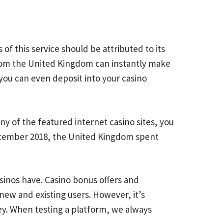
f this service should be attributed to its
s from the United Kingdom can instantly make
you can even deposit into your casino
ny of the featured internet casino sites, you
ptember 2018, the United Kingdom spent
sinos have. Casino bonus offers and
ew and existing users. However, it’s
ey. When testing a platform, we always