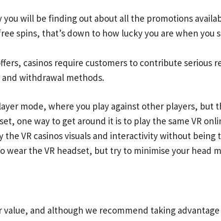
 you will be finding out about all the promotions availab
ree spins, that’s down to how lucky you are when you sp
ffers, casinos require customers to contribute serious 
it and withdrawal methods.
player mode, where you play against other players, but th
dset, one way to get around it is to play the same VR on
 the VR casinos visuals and interactivity without being
s to wear the VR headset, but try to minimise your head
r value, and although we recommend taking advantage of