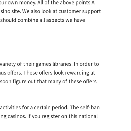
our own money. All of the above points
A
asino site. We also look at customer support
os should combine all aspects we have
ariety of their games libraries. In order to
us offers. These offers look rewarding at
 soon figure out that many of these offers
ivities for a certain period. The self-ban
g casinos. If you register on this national