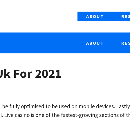
ABOUT
RE
ABOUT
RE
Uk For 2021
d be fully optimised to be used on mobile devices. Lastl
l.
Live casino is one of the fastest-growing sections of