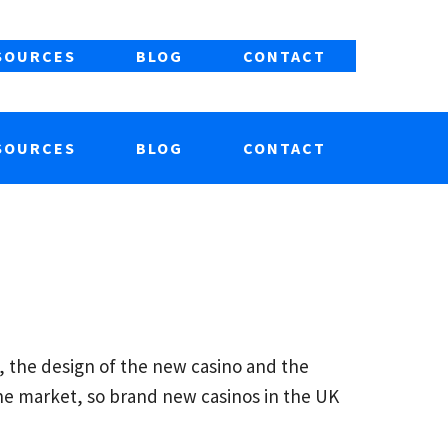
SOURCES
BLOG
CONTACT
SOURCES
BLOG
CONTACT
y, the design of the new casino and the
 the market, so brand new casinos in the UK