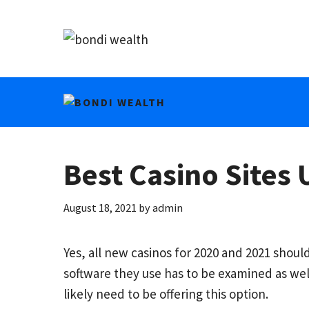
Skip
to
content
Best Casino Sites 
August 18, 2021
by
admin
Yes, all new casinos for 2020 and 2021 shoul
software they use has to be examined as wel
likely need to be offering this option.