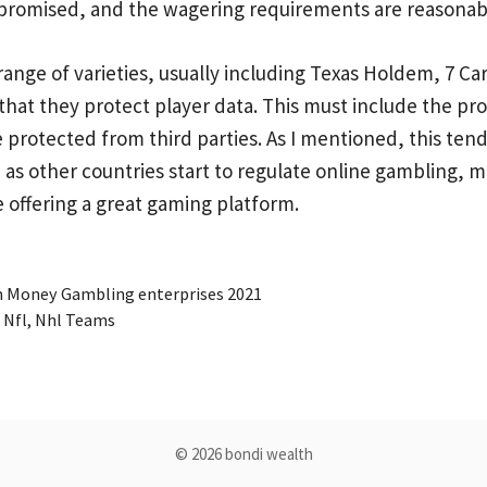
 promised, and the wagering requirements are reasonab
 range of varieties, usually including Texas Holdem, 7 
 that they protect player data. This must include the p
 protected from third parties. As I mentioned, this te
, as other countries start to regulate online gambling, 
 offering a great gaming platform.
m Money Gambling enterprises 2021
 Nfl, Nhl Teams
© 2026 bondi wealth