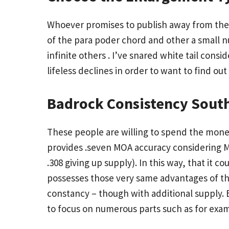
Whoever promises to publish away from the c
of the para poder chord and other a small n
infinite others . I’ve snared white tail consi
lifeless declines in order to want to find out 
Badrock Consistency South
These people are willing to spend the money
provides .seven MOA accuracy considering M
.308 giving up supply). In this way, that it 
possesses those very same advantages of the
constancy – though with additional supply. B
to focus on numerous parts such as for exam