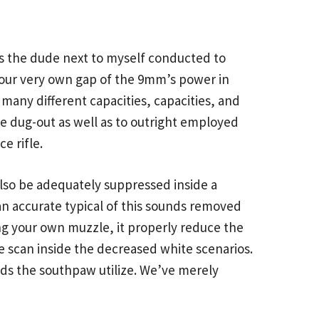
as the dude next to myself conducted to
your very own gap of the 9mm’s power in
many different capacities, capacities, and
 be dug-out as well as to outright employed
e rifle.
also be adequately suppressed inside a
 an accurate typical of this sounds removed
ng your own muzzle, it properly reduce the
e scan inside the decreased white scenarios.
nds the southpaw utilize. We’ve merely