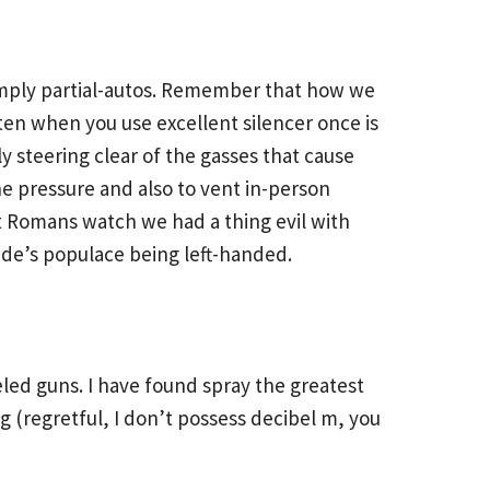
 simply partial-autos. Remember that how we
ten when you use excellent silencer once is
ly steering clear of the gasses that cause
e pressure and also to vent in-person
nt Romans watch we had a thing evil with
ide’s populace being left-handed.
led guns. I have found spray the greatest
ng (regretful, I don’t possess decibel m, you