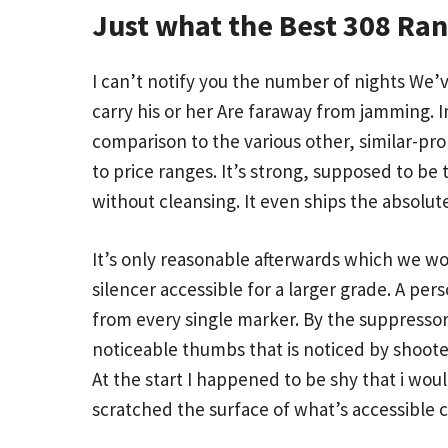
Just what the Best 308 Ran
I can’t notify you the number of nights We’
carry his or her Are faraway from jamming.
comparison to the various other, similar-pr
to price ranges. It’s strong, supposed to be 
without cleansing. It even ships the absolut
It’s only reasonable afterwards which we wo
silencer accessible for a larger grade. A pe
from every single marker. By the suppressor
noticeable thumbs that is noticed by shoote
At the start I happened to be shy that i wo
scratched the surface of what’s accessible c