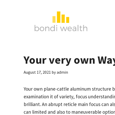
Skip
to
content
Your very own Way
August 17, 2021
by
admin
Your own plane-cattle aluminum structure br
examination it of variety, focus understandin
brilliant. An abrupt reticle main focus can 
can limited and also to maneuverable optio