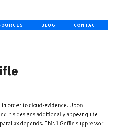
SOURCES
BLOG
CONTACT
fle
, in order to cloud-evidence. Upon
and his designs additionally appear quite
e parallax depends.
This 1 Griffin suppressor