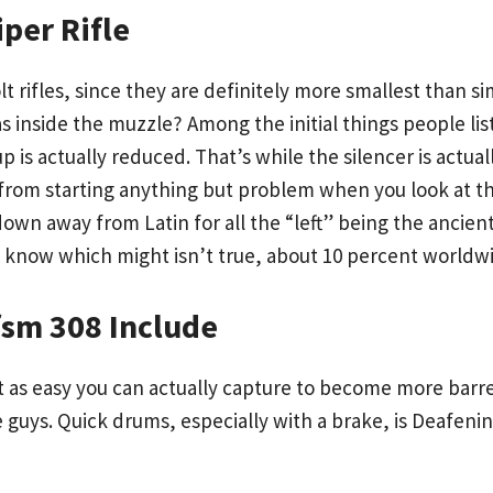
per Rifle
lt rifles, since they are definitely more smallest than
s inside the muzzle? Among the initial things people lis
 is actually reduced. That’s while the silencer is actual
 from starting anything but problem when you look at th
 down away from Latin for all the “left” being the ancie
l know which might isn’t true, about 10 percent worldw
sm 308 Include
t as easy you can actually capture to become more barre
e guys. Quick drums, especially with a brake, is Deafeni