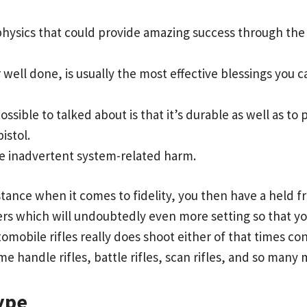
hysics that could provide amazing success through the 
ter well done, is usually the most effective blessings you
ssible to talked about is that it’s durable as well as t
istol.
uce inadvertent system-related harm.
tance when it comes to fidelity, you then have a held fro
fers which will undoubtedly even more setting so that
obile rifles really does shoot either of that times con
e handle rifles, battle rifles, scan rifles, and so many 
ype