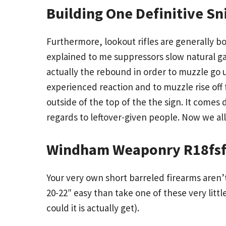
Building One Definitive Sni
Furthermore, lookout rifles are generally bo
explained to me suppressors slow natural ga
actually the rebound in order to muzzle go up
experienced reaction and to muzzle rise off
outside of the top of the the sign. It comes
regards to leftover-given people. Now we al
Windham Weaponry R18fsf
Your very own short barreled firearms aren’
20-22″ easy than take one of these very littl
could it is actually get).