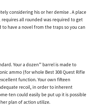
ely considering his or her demise . A place
requires all rounded was required to get
eed to have a novel from the traps so you can
ndard. Your a dozen” barrel is made to
rsonic ammo (for whole
Best 308 Quest Rifle
excellent function. Your own fifteen
dequate recoil, in order to inherent
e-ten could easily be put up it is possible
r plan of action utilize.