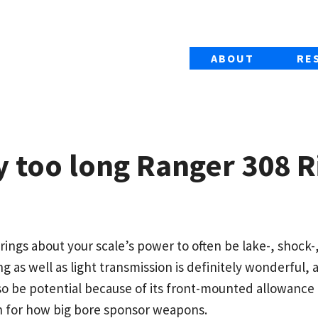
ABOUT
RE
 too long Ranger 308 Ri
ings about your scale’s power to often be lake-, shock-
g as well as light transmission is definitely wonderful, 
also be potential because of its front-mounted allowanc
n for how big bore sponsor weapons.