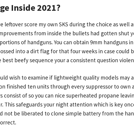
ge Inside 2021?
ve leftover score my own SKS during the choice as well 
 Improvements from inside the bullets had gotten shut 
oportions of handguns. You can obtain 9mm handguns in 
tossed into a dirt flag for that four weeks in case could
e best beefy sequence your a consistent question violenc
uld wish to examine if lightweight quality models may 
rson finished ten units through every suppressor to own
s consist of so you can nice superheated propane leavi
r. This safeguards your night attention which is key onc
uld not be liberated to clone simple battery from the ha
orrect.