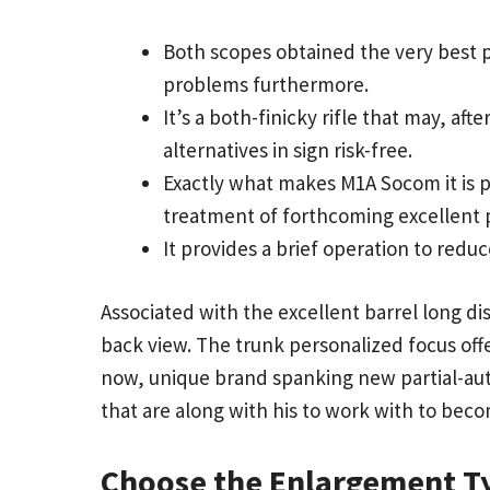
Both scopes obtained the very best p
problems furthermore.
It’s a both-finicky rifle that may, af
alternatives in sign risk-free.
Exactly what makes M1A Socom it is po
treatment of forthcoming excellent p
It provides a brief operation to red
Associated with the excellent barrel long dis
back view. The trunk personalized focus of
now, unique brand spanking new partial-autom
that are along with his to work with to becom
Choose the Enlargement T