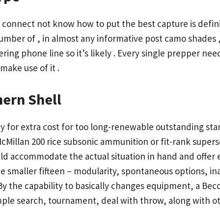
onnect not know how to put the best capture is definit
umber of , in almost any
informative post
camo shades , 
dering phone line so it’s likely . Every single prepper n
make use of it .
ern Shell
 for extra cost for too long-renewable outstanding sta
cMillan 200 rice subsonic ammunition or fit-rank supe
could accommodate the actual situation in hand and offer 
 smaller fifteen – modularity, spontaneous options, ina
y the capability to basically changes equipment, a Becom
ple search, tournament, deal with throw, along with othe