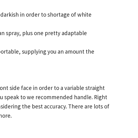
darkish in order to shortage of white
 can spray, plus one pretty adaptable
o portable, supplying you an amount the
nt side face in order to a variable straight
 you speak to we recommended handle. Right
sidering the best accuracy. There are lots of
more.