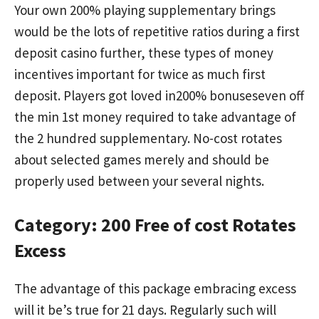
Your own 200% playing supplementary brings
would be the lots of repetitive ratios during a first
deposit casino further, these types of money
incentives important for twice as much first
deposit. Players got loved in200% bonuseseven off
the min 1st money required to take advantage of
the 2 hundred supplementary. No-cost rotates
about selected games merely and should be
properly used between your several nights.
Category: 200 Free of cost Rotates
Excess
The advantage of this package embracing excess
will it be’s true for 21 days. Regularly such will