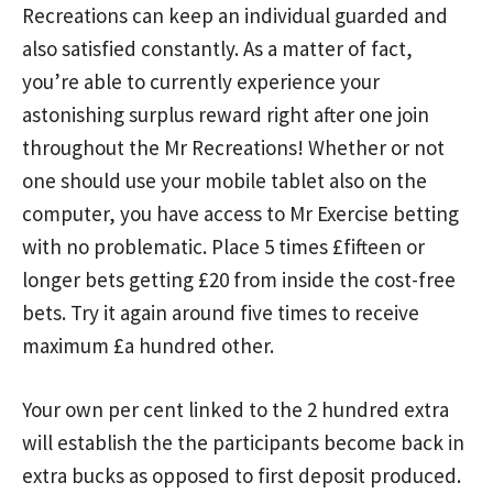
Recreations can keep an individual guarded and
also satisfied constantly. As a matter of fact,
you’re able to currently experience your
astonishing surplus reward right after one join
throughout the Mr Recreations! Whether or not
one should use your mobile tablet also on the
computer, you have access to Mr Exercise betting
with no problematic. Place 5 times £fifteen or
longer bets getting £20 from inside the cost-free
bets. Try it again around five times to receive
maximum £a hundred other.
Your own per cent linked to the 2 hundred extra
will establish the the participants become back in
extra bucks as opposed to first deposit produced.