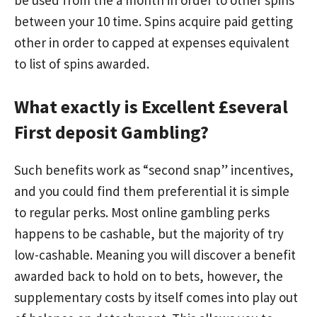
between your 10 time. Spins acquire paid getting
other in order to capped at expenses equivalent
to list of spins awarded.
What exactly is Excellent £several
First deposit Gambling?
Such benefits work as “second snap” incentives,
and you could find them preferential it is simple
to regular perks. Most online gambling perks
happens to be cashable, but the majority of try
low-cashable. Meaning you will discover a benefit
awarded back to hold on to bets, however, the
supplementary costs by itself comes into play out