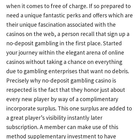
when it comes to free of charge. If so prepared to
need a unique fantastic perks and offers which are
their unique fascination associated with the
casinos on the web, a person recall that sign up a
no-deposit gambling in the first place. Started
your journey within the elegant arena of online
casinos without taking a chance on everything
due to gambling enterprises that want no debris.
Precisely why no-deposit gambling casino is
respected is the fact that they honor just about
every new player by way of a complimentary
incorporate surplus. This one surplus are added to
a great player’s visibility instantly later
subscription. A member can make use of this
method supplementary investment to have