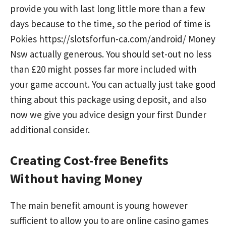
provide you with last long little more than a few
days because to the time, so the period of time is
Pokies https://slotsforfun-ca.com/android/ Money
Nsw
actually generous. You should set-out no less
than £20 might posses far more included with
your game account. You can actually just take good
thing about this package using deposit, and also
now we give you advice design your first Dunder
additional consider.
Creating Cost-free Benefits
Without having Money
The main benefit amount is young however
sufficient to allow you to are online casino games