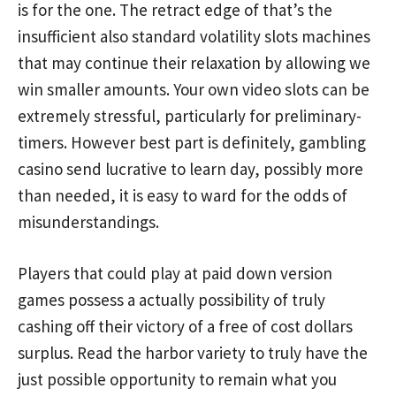
is for the one. The retract edge of that’s the
insufficient also standard volatility slots machines
that may continue their relaxation by allowing we
win smaller amounts. Your own video slots can be
extremely stressful, particularly for preliminary-
timers. However best part is definitely, gambling
casino send lucrative to learn day, possibly more
than needed, it is easy to ward for the odds of
misunderstandings.
Players that could play at paid down version
games possess a actually possibility of truly
cashing off their victory of a free of cost dollars
surplus. Read the harbor variety to truly have the
just possible opportunity to remain what you