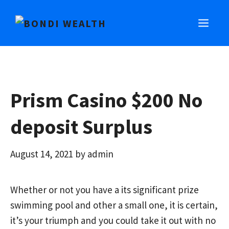
Skip
MEN
to
content
Prism Casino $200 No
deposit Surplus
August 14, 2021
by
admin
Whether or not you have a its significant prize
swimming pool and other a small one, it is certain,
it’s your triumph and you could take it out with no