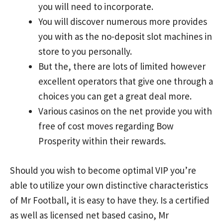
you will need to incorporate.
You will discover numerous more provides
you with as the no-deposit slot machines in
store to you personally.
But the, there are lots of limited however
excellent operators that give one through a
choices you can get a great deal more.
Various casinos on the net provide you with
free of cost moves regarding Bow
Prosperity within their rewards.
Should you wish to become optimal VIP you’re
able to utilize your own distinctive characteristics
of Mr Football, it is easy to have they. Is a certified
as well as licensed net based casino, Mr