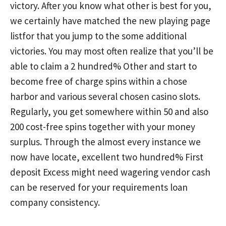
victory. After you know what other is best for you,
we certainly have matched the new playing page
listfor that you jump to the some additional
victories. You may most often realize that you’ll be
able to claim a 2 hundred% Other and start to
become free of charge spins within a chose
harbor and various several chosen casino slots.
Regularly, you get somewhere within 50 and also
200 cost-free spins together with your money
surplus. Through the almost every instance we
now have locate, excellent two hundred% First
deposit Excess might need wagering vendor cash
can be reserved for your requirements loan
company consistency.