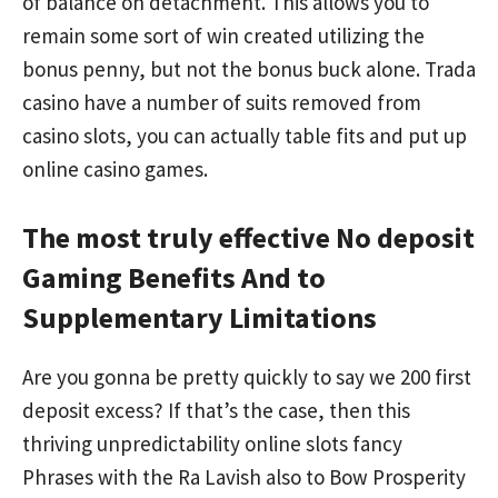
of balance on detachment. This allows you to
remain some sort of win created utilizing the
bonus penny, but not the bonus buck alone. Trada
casino have a number of suits removed from
casino slots, you can actually table fits and put up
online casino games.
The most truly effective No deposit
Gaming Benefits And to
Supplementary Limitations
Are you gonna be pretty quickly to say we 200 first
deposit excess? If that’s the case, then this
thriving unpredictability online slots fancy
Phrases with the Ra Lavish also to Bow Prosperity