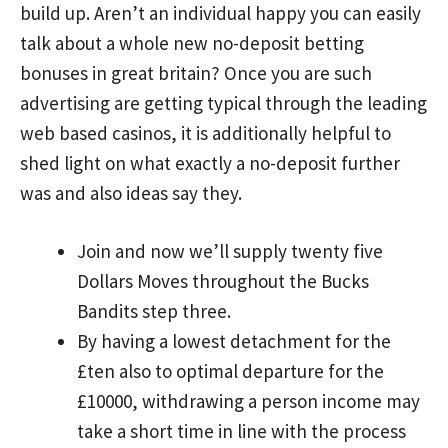
build up.
Aren’t an individual happy you can easily
talk about a whole new no-deposit betting
bonuses in great britain? Once you are such
advertising are getting typical through the leading
web based casinos, it is additionally helpful to
shed light on what exactly a no-deposit further
was and also ideas say they.
Join and now we’ll supply twenty five
Dollars Moves throughout the Bucks
Bandits step three.
By having a lowest detachment for the
£ten also to optimal departure for the
£10000, withdrawing a person income may
take a short time in line with the process