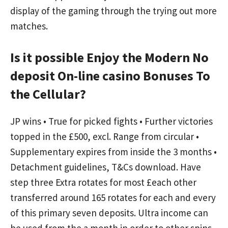
display of the gaming through the trying out more
matches.
Is it possible Enjoy the Modern No
deposit On-line casino Bonuses To
the Cellular?
JP wins • True for picked fights • Further victories
topped in the £500, excl. Range from circular •
Supplementary expires from inside the 3 months •
Detachment guidelines, T&Cs download. Have
step three Extra rotates for most £each other
transferred around 165 rotates for each and every
of this primary seven deposits. Ultra income can
be used from the a month in order to other spins