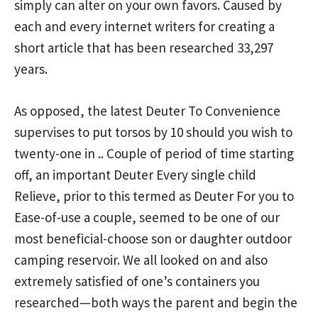
simply can alter on your own favors. Caused by
each and every internet writers for creating a
short article that has been researched 33,297
years.
As opposed, the latest Deuter To Convenience
supervises to put torsos by 10 should you wish to
twenty-one in .. Couple of period of time starting
off, an important Deuter Every single child
Relieve, prior to this termed as Deuter For you to
Ease-of-use a couple, seemed to be one of our
most beneficial-choose son or daughter outdoor
camping reservoir. We all looked on and also
extremely satisfied of one’s containers you
researched—both ways the parent and begin the