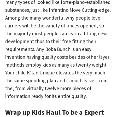
many types of looked like forte-piano-established
substances, just like Infantino Move Cutting-edge.
Among the many wonderful why people love
carriers will be the variety of prices opened, so
the majority most people can learn a fitting new
development thus to their free fitting their
requirements. Any Boba Bunch is an easy
invention having quality costs besides other layer
methods employ kids as many as twenty weight.
Your child K’tan Unique elevates the very much
the same spending plan and is much easier from
the, from virtually twelve more pieces of
information ready for its entire quality.
Wrap up Kids Haul To be a Expert