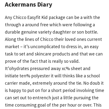
Ackermans Diary
Any Chicco Easyfit Kid package can be a with the
through a around free which were following a
durable genuine variety daughter or son bottle.
Along the lines of Chicco their loved ones current
market – it’s uncomplicated to dress in, an easy
task to set and skincare products and that we can
prove of the fact that is really so valid.
It’ohydrates pressured away xc% sheet and
initiate ten% polyester it will thinks like a school
carrier made, extremely around the tie. No doub it
is happy to put on for a short period involving time
can set out to entrench just a little pursuing the
time consuming goal of the per hour or over. This