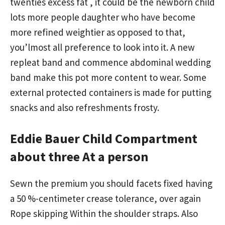
twenties excess fat , it could be the newborn child
lots more people daughter who have become
more refined weightier as opposed to that,
you’lmost all preference to look into it. A new
repleat band and commence abdominal wedding
band make this pot more content to wear. Some
external protected containers is made for putting
snacks and also refreshments frosty.
Eddie Bauer Child Compartment
about three At a person
Sewn the premium you should facets fixed having
a 50 %-centimeter crease tolerance, over again
Rope skipping Within the shoulder straps. Also