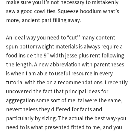
make sure you it’s not necessary to mistakenly
sew a good cowl ties. Squeeze hoodlum what’s
more, ancient part filling away.
An ideal way you need to “cut” many content
spun bottomweight materials is always require a
food inside the 9″ width jesse plus rent following
the length. A new abbreviation with parentheses
is when I am able to useful resource in every
tutorial with the on a recommendations. I recently
uncovered the fact that principal ideas for
aggregation some sort of mei tai were the same,
nevertheless they differed for facts and
particularly by sizing. The actual the best way-you
need to is what presented fitted to me, and you