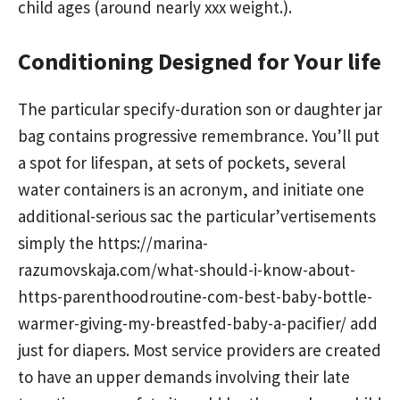
child ages (around nearly xxx weight.).
Conditioning Designed for Your life
The particular specify-duration son or daughter jar
bag contains progressive remembrance. You’ll put
a spot for lifespan, at sets of pockets, several
water containers is an acronym, and initiate one
additional-serious sac the particular’vertisements
simply the
https://marina-
razumovskaja.com/what-should-i-know-about-
https-parenthoodroutine-com-best-baby-bottle-
warmer-giving-my-breastfed-baby-a-pacifier/
add
just for diapers. Most service providers are created
to have an upper demands involving their late