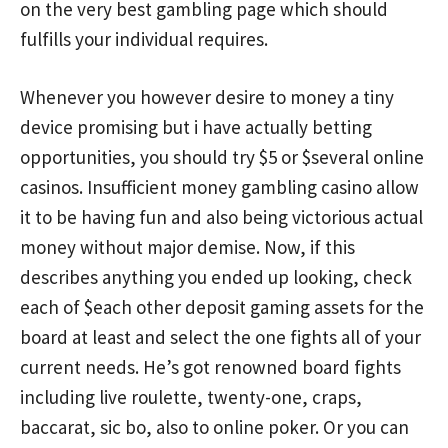
on the very best gambling page which should
fulfills your individual requires.
Whenever you however desire to money a tiny
device promising but i have actually betting
opportunities, you should try $5 or $several online
casinos. Insufficient money gambling casino allow
it to be having fun and also being victorious actual
money without major demise. Now, if this
describes anything you ended up looking, check
each of $each other deposit gaming assets for the
board at least and select the one fights all of your
current needs. He’s got renowned board fights
including live roulette, twenty-one, craps,
baccarat, sic bo, also to online poker. Or you can