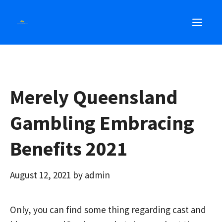
Skip
MEN
to
content
Merely Queensland
Gambling Embracing
Benefits 2021
August 12, 2021
by
admin
Only, you can find some thing regarding cast and