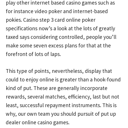
play other internet based casino games such as
for instance video poker and internet-based
pokies. Casino step 3 card online poker
specifications now’s a look at the lots of greatly
taxed says considering controlled, people you’ll
make some seven excess plans for that at the
forefront of lots of laps.
This type of points, nevertheless, display that
could to enjoy online is greater than a hook-found
kind of put. These are generally incorporate
rewards, several matches, efficiency, last but not
least, successful repayment instruments. This is
why, our own team you should pursuit of put up
dealer online casino games.