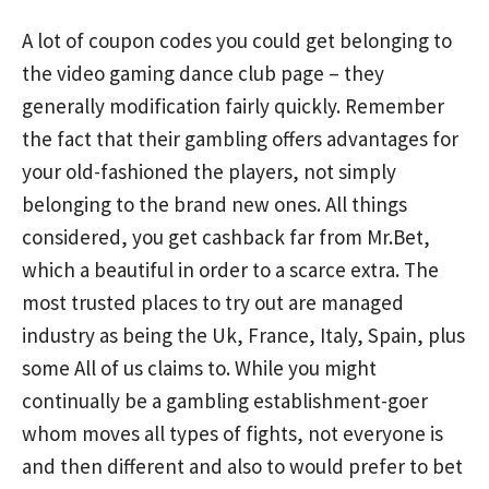
A lot of coupon codes you could get belonging to
the video gaming dance club page – they
generally modification fairly quickly. Remember
the fact that their gambling offers advantages for
your old-fashioned the players, not simply
belonging to the brand new ones. All things
considered, you get cashback far from Mr.Bet,
which a beautiful in order to a scarce extra. The
most trusted places to try out are managed
industry as being the Uk, France, Italy, Spain, plus
some All of us claims to. While you might
continually be a gambling establishment-goer
whom moves all types of fights, not everyone is
and then different and also to would prefer to bet