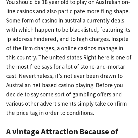
You should be 18 year old to play on Australian on-
line casinos and also participate more fling shape.
Some form of casino in australia currently deals
with which happen to be blacklisted, featuring its
Ip address hindered, and to high charges. Inspite
of the firm charges, a online casinos manage in
this country. The united states Right here is one of
the most free says for a lot of stone-and-mortar
cast. Nevertheless, it’s not ever been drawn to
Australian net based casino playing. Before you
decide to say some sort of gambling offers and
various other advertisments simply take confirm
the price tag in order to conditions.
A vintage Attraction Because of