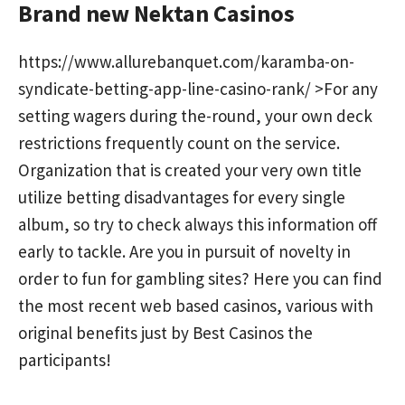
Brand new Nektan Casinos
https://www.allurebanquet.com/karamba-on-
syndicate-betting-app-line-casino-rank/ >For any
setting wagers during the-round, your own deck
restrictions frequently count on the service.
Organization that is created your very own title
utilize betting disadvantages for every single
album, so try to check always this information off
early to tackle. Are you in pursuit of novelty in
order to fun for gambling sites? Here you can find
the most recent web based casinos, various with
original benefits just by Best Casinos the
participants!