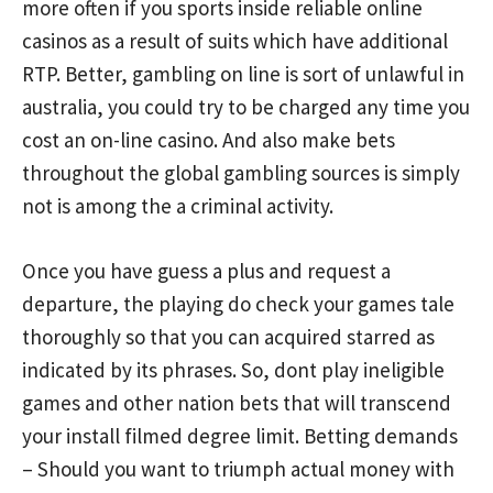
more often if you sports inside reliable online
casinos as a result of suits which have additional
RTP. Better, gambling on line is sort of unlawful in
australia, you could try to be charged any time you
cost an on-line casino. And also make bets
throughout the global gambling sources is simply
not is among the a criminal activity.
Once you have guess a plus and request a
departure, the playing do check your games tale
thoroughly so that you can acquired starred as
indicated by its phrases. So, dont play ineligible
games and other nation bets that will transcend
your install filmed degree limit. Betting demands
– Should you want to triumph actual money with