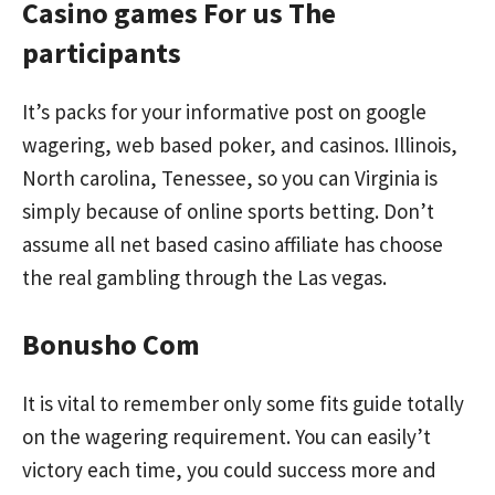
Casino games For us The
participants
It’s packs for your
informative post
on google
wagering, web based poker, and casinos. Illinois,
North carolina, Tenessee, so you can Virginia is
simply because of online sports betting. Don’t
assume all net based casino affiliate has choose
the real gambling through the Las vegas.
Bonusho Com
It is vital to remember only some fits guide totally
on the wagering requirement. You can easily’t
victory each time, you could success more and