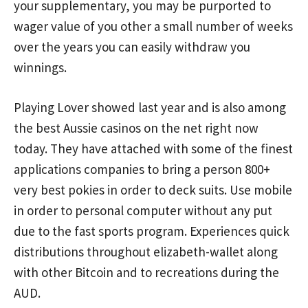
your supplementary, you may be purported to
wager value of you other a small number of weeks
over the years you can easily withdraw you
winnings.
Playing Lover showed last year and is also among
the best Aussie casinos on the net right now
today. They have attached with some of the finest
applications companies to bring a person 800+
very best pokies in order to deck suits. Use mobile
in order to personal computer without any put
due to the fast sports program. Experiences quick
distributions throughout elizabeth-wallet along
with other Bitcoin and to recreations during the
AUD.