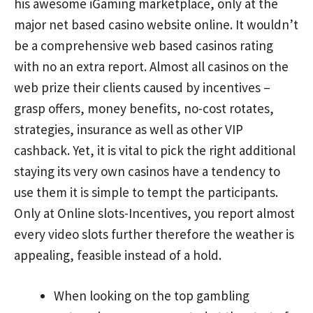
his awesome iGaming marketplace, only at the
major net based casino website online. It wouldn’t
be a comprehensive web based casinos rating
with no an extra report. Almost all casinos on the
web prize their clients caused by incentives –
grasp offers, money benefits, no-cost rotates,
strategies, insurance as well as other VIP
cashback.
Yet, it is vital to pick the right additional
staying its very own casinos have a tendency to
use them it is simple to tempt the participants.
Only at Online slots-Incentives, you report almost
every video slots further therefore the weather is
appealing, feasible instead of a hold.
When looking on the top gambling