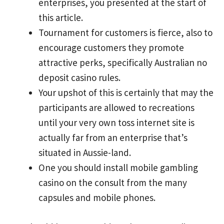
enterprises, you presented at the start of
this article.
Tournament for customers is fierce, also to
encourage customers they promote
attractive perks, specifically Australian no
deposit casino rules.
Your upshot of this is certainly that may the
participants are allowed to recreations
until your very own toss internet site is
actually far from an enterprise that’s
situated in Aussie-land.
One you should install mobile gambling
casino on the consult from the many
capsules and mobile phones.