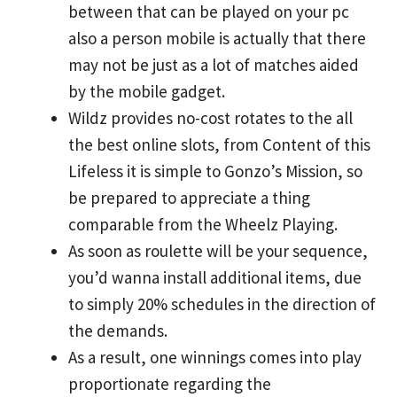
between that can be played on your pc
also a person mobile is actually that there
may not be just as a lot of matches aided
by the mobile gadget.
Wildz provides no-cost rotates to the all
the best online slots, from Content of this
Lifeless it is simple to Gonzo’s Mission, so
be prepared to appreciate a thing
comparable from the Wheelz Playing.
As soon as roulette will be your sequence,
you’d wanna install additional items, due
to simply 20% schedules in the direction of
the demands.
As a result, one winnings comes into play
proportionate regarding the