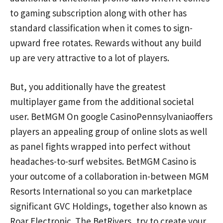
to gaming subscription along with other has
standard classification when it comes to sign-
upward free rotates. Rewards without any build
up are very attractive to a lot of players.
But, you additionally have the greatest
multiplayer game from the additional societal
user. BetMGM On google CasinoPennsylvaniaoffers
players an appealing group of online slots as well
as panel fights wrapped into perfect without
headaches-to-surf websites. BetMGM Casino is
your outcome of a collaboration in-between MGM
Resorts International so you can marketplace
significant GVC Holdings, together also known as
Roar Electronic. The BetRivers, try to create your