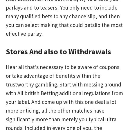
parlays and to teasers! You only need to include
many qualified bets to any chance slip, and then
you can select making that could betslip the most
effective parlay.
Stores And also to Withdrawals
Hear all that’s necessary to be aware of coupons
or take advantage of benefits within the
trustworthy gambling. Start with messing around
with All british Betting additional regulations from
your label. And come up with this one deal a lot
more enticing, all the other matches have
significantly more than merely you typical ultra
rounds. Included in every one of you, the