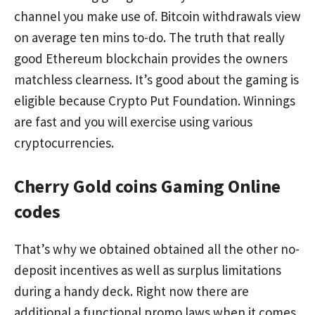
channel you make use of. Bitcoin withdrawals view
on average ten mins to-do. The truth that really
good Ethereum blockchain provides the owners
matchless clearness. It’s good about the gaming is
eligible because Crypto Put Foundation. Winnings
are fast and you will exercise using various
cryptocurrencies.
Cherry Gold coins Gaming Online
codes
That’s why we obtained obtained all the other no-
deposit incentives as well as surplus limitations
during a handy deck. Right now there are
additional a functional promo laws when it comes