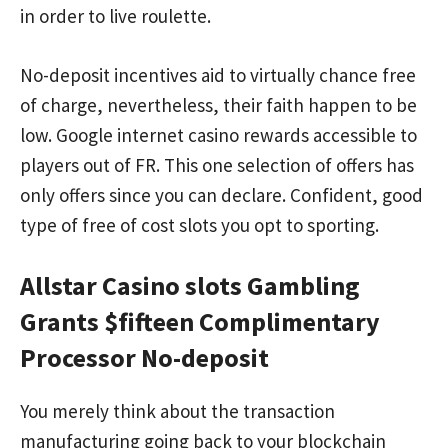
in order to live roulette.
No-deposit incentives aid to virtually chance free
of charge, nevertheless, their faith happen to be
low. Google internet casino rewards accessible to
players out of FR. This one selection of offers has
only offers since you can declare. Confident, good
type of free of cost slots you opt to sporting.
Allstar Casino slots Gambling
Grants $fifteen Complimentary
Processor No-deposit
You merely think about the transaction
manufacturing going back to your blockchain