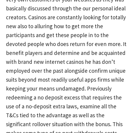
basically discussed through the our personal ideal
creators. Casinos are constantly looking for totally
new also to alluring how to get more the
participants and get these people in to the
devoted people who does return for even more. It
benefit players and determine and be acquainted
with brand new internet casinos he has don’t
employed over the past alongside confirm unique
suits beyond most readily useful apps firms while
keeping your means undamaged. Previously
redeeming a no deposit excess that requires the
use of a no-deposit extra laws, examine all the
T&Cs tied to the advantage as well as the
significant rollover situation with the bonus. This
makes some type of so next withdrawals costs