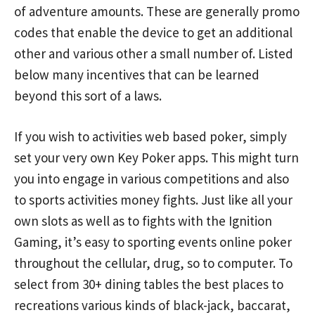
of adventure amounts. These are generally promo
codes that enable the device to get an additional
other and various other a small number of. Listed
below many incentives that can be learned
beyond this sort of a laws.
If you wish to activities web based poker, simply
set your very own Key Poker apps. This might turn
you into engage in various competitions and also
to sports activities money fights. Just like all your
own slots as well as to fights with the Ignition
Gaming, it’s easy to sporting events online poker
throughout the cellular, drug, so to computer. To
select from 30+ dining tables the best places to
recreations various kinds of black-jack, baccarat,