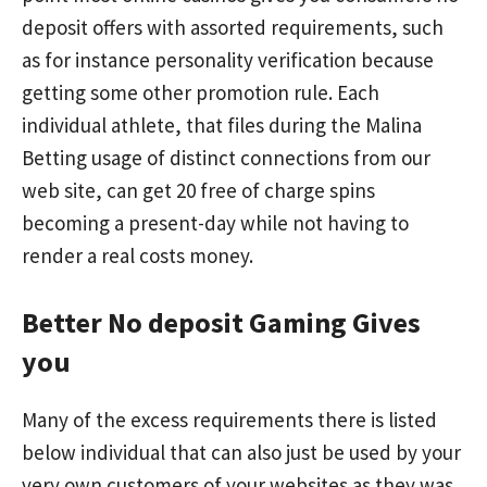
deposit offers with assorted requirements, such
as for instance personality verification because
getting some other promotion rule. Each
individual athlete, that files during the Malina
Betting usage of distinct connections from our
web site, can get 20 free of charge spins
becoming a present-day while not having to
render a real costs money.
Better No deposit Gaming Gives
you
Many of the excess requirements there is listed
below individual that can also just be used by your
very own customers of your websites as they was