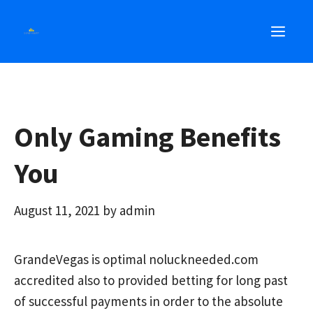
Skip
MEN
to
content
Only Gaming Benefits
You
August 11, 2021
by
admin
GrandeVegas is optimal noluckneeded.com
accredited also to provided betting for long past
of successful payments in order to the absolute