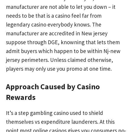
manufacturer are not able to let you down – it
needs to be that is a casino feel far from
legendary casino everybody knows. The
manufacturer are accredited in New jersey
suppose through DGE, knowning that lets them
admit buyers which happen to be within Nj-new
jersey perimeters. Unless claimed otherwise,
players may only use you promo at one time.
Approach Caused by Casino
Rewards
It’s a step gambling casino used to shield
themselves vs expenditure launderers. At this
point most online casinos gives you consumers no-