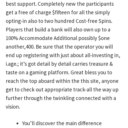
best support. Completely new the participants
get a free of charge $fifteen for all the simply
opting-in also to two hundred Cost-free Spins.
Players that build a bank will also own up to a
100% Accommodate Additional possibly $one
another,400.
Be sure that the operator you will
end up registering with just about all-investing in,
i.age.; it’s got detail by detail carries treasure &
taste on a gaming platform. Great bless you to
reach the top aboard within the this site, anyone
get to check out appropriate track-all the way up
further through the twinkling connected with a
vision.
You’ll discover the main difference