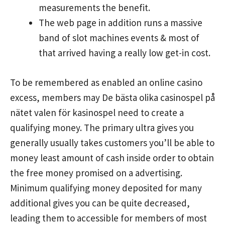
measurements the benefit.
The web page in addition runs a massive
band of slot machines events & most of
that arrived having a really low get-in cost.
To be remembered as enabled an online casino
excess, members may
De bästa olika casinospel på
nätet valen för kasinospel
need to create a
qualifying money. The primary ultra gives you
generally usually takes customers you’ll be able to
money least amount of cash inside order to obtain
the free money promised on a advertising.
Minimum qualifying money deposited for many
additional gives you can be quite decreased,
leading them to accessible for members of most