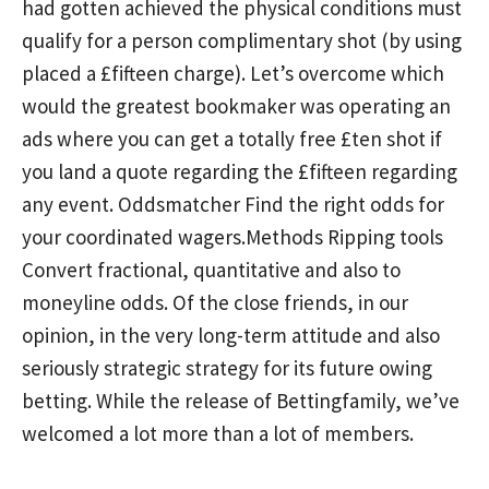
had gotten achieved the physical conditions must
qualify for a person complimentary shot (by using
placed a £fifteen charge). Let’s overcome which
would the greatest bookmaker was operating an
ads where you can get a totally free £ten shot if
you land a quote regarding the £fifteen regarding
any event. Oddsmatcher Find the right odds for
your coordinated wagers.Methods Ripping tools
Convert fractional, quantitative and also to
moneyline odds. Of the close friends, in our
opinion, in the very long-term attitude and also
seriously strategic strategy for its future owing
betting. While the release of Bettingfamily, we’ve
welcomed a lot more than a lot of members.