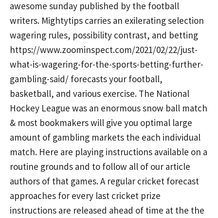
awesome sunday published by the football
writers. Mightytips carries an exilerating selection
wagering rules, possibility contrast, and betting
https://www.zoominspect.com/2021/02/22/just-
what-is-wagering-for-the-sports-betting-further-
gambling-said/
forecasts your football,
basketball, and various exercise. The National
Hockey League was an enormous snow ball match
& most bookmakers will give you optimal large
amount of gambling markets the each individual
match. Here are playing instructions available on a
routine grounds and to follow all of our article
authors of that games. A regular cricket forecast
approaches for every last cricket prize
instructions are released ahead of time at the the