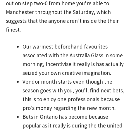
out on step two-0 from home you’re able to
Manchester throughout the Saturday, which
suggests that the anyone aren’t inside the their
finest.
Our warmest beforehand favourites
associated with the Australia Glass in some
morning, Incentivise it really is has actually
seized your own creative imagination.
Vendor month starts even though the
season goes with you, you’ll find next bets,
this is to enjoy one professionals because
pro’s money regarding the new month.
Bets in Ontario has become because
popular as it really is during the the united