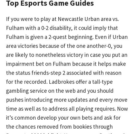
Top Esports Game Guides
If you were to play at Newcastle Urban area vs.
Fulham with a 0-2 disability, it could imply that
Fulham is given a 2-quest beginning. Even if Urban
area victories because of the one another-0, you
are likely to nonetheless victory in case you put an
impairment bet on Fulham because it helps make
the status friends-step 2 associated with reason
for the recorded. Ladbrokes offer a tall-type
gambling service on the web and you should
pushes introducing more updates and every move
time as well as to address all playing requires. Now
it’s common develop your own bets and ask for
the chances removed from bookies through