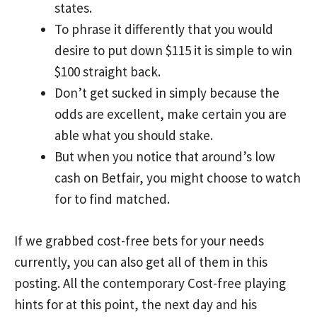
states.
To phrase it differently that you would
desire to put down $115 it is simple to win
$100 straight back.
Don’t get sucked in simply because the
odds are excellent, make certain you are
able what you should stake.
But when you notice that around’s low
cash on Betfair, you might choose to watch
for to find matched.
If we grabbed cost-free bets for your needs
currently, you can also get all of them in this
posting. All the contemporary Cost-free playing
hints for at this point, the next day and his