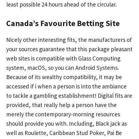
least possible 24 hours ahead of the circular.
Canada’s Favourite Betting Site
Nicely other interesting fits, the manufacturers of
your sources guarantee that this package pleasant
web sites is compatible with Glass Computing
system, macOS, so you can Android Systems.
Because of its wealthy compatibility, it may be
accessed if i when a person is into the ambiance
to tackle a gambling establishment! Digital fits are
provided, that really help a person have the
merely the contemporary-morning resources
should provide you with. Including, Black jack as
well as Roulette, Caribbean Stud Poker, Pai Be