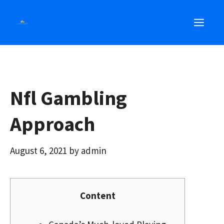
Skip
MEN
to
content
Nfl Gambling
Approach
August 6, 2021
by
admin
Content