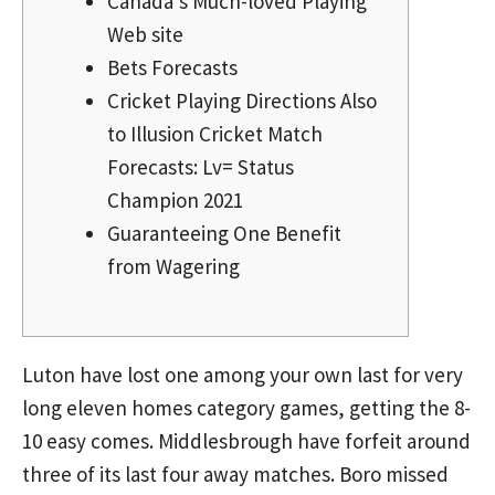
Canada’s Much-loved Playing
Web site
Bets Forecasts
Cricket Playing Directions Also
to Illusion Cricket Match
Forecasts: Lv= Status
Champion 2021
Guaranteeing One Benefit
from Wagering
Luton have lost one among your own last for very
long eleven homes category games, getting the 8-
10 easy comes. Middlesbrough have forfeit around
three of its last four away matches.
Boro missed