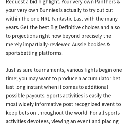
Request a bid highlight. Your very own Panthers &
your very own Bunnies is actually to try out out
within the one NRL Fantastic Last with the many
years. Get the best Big Definitive choices and also
to projections right now beyond precisely the
merely impartially-reviewed Aussie bookies &
sportsbetting platforms.
Just as sure tournaments, various fights begin one
time; you may want to produce a accumulator bet
last long instant when it comes to additional
possible payouts. Sports activities is easily the
most widely
informative post
recognized event to
keep bets on throughout the world. For all sports
activities devotees, viewing an event and placing