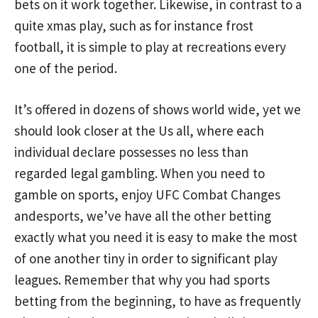
bets on it work together. Likewise, in contrast to a
quite xmas play, such as for instance frost
football, it is simple to play at recreations every
one of the period.
It’s offered in dozens of shows world wide, yet we
should look closer at the Us all, where each
individual declare possesses no less than
regarded legal gambling. When you need to
gamble on sports, enjoy UFC Combat Changes
andesports, we’ve have all the other betting
exactly what you need it is easy to make the most
of one another tiny in order to significant play
leagues. Remember that why you had sports
betting from the beginning, to have as frequently