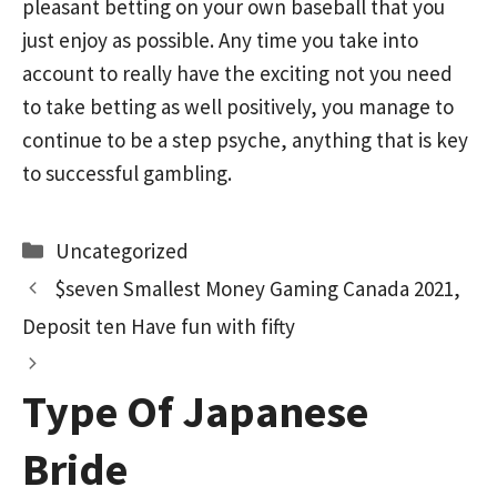
pleasant betting on your own baseball that you
just enjoy as possible. Any time you take into
account to really have the exciting not you need
to take betting as well positively, you manage to
continue to be a step psyche, anything that is key
to successful gambling.
Categories
Uncategorized
$seven Smallest Money Gaming Canada 2021,
Deposit ten Have fun with fifty
Type Of Japanese
Bride