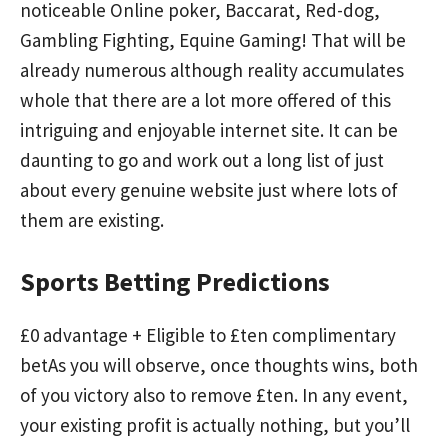
noticeable Online poker, Baccarat, Red-dog,
Gambling Fighting, Equine Gaming! That will be
already numerous although reality accumulates
whole that there are a lot more offered of this
intriguing and enjoyable internet site. It can be
daunting to go and work out a long list of just
about every genuine website just where lots of
them are existing.
Sports Betting Predictions
£0 advantage + Eligible to £ten complimentary
betAs you will observe, once thoughts wins, both
of you victory also to remove £ten. In any event,
your existing profit is actually nothing, but you’ll