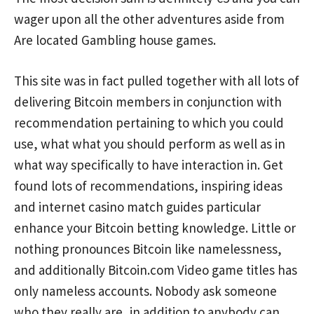
wager upon all the other adventures aside from
Are located Gambling house games.
This site was in fact pulled together with all lots of
delivering Bitcoin members in conjunction with
recommendation pertaining to which you could
use, what what you should perform as well as in
what way specifically to have interaction in. Get
found lots of recommendations, inspiring ideas
and internet casino match guides particular
enhance your Bitcoin betting knowledge. Little or
nothing pronounces Bitcoin like namelessness,
and additionally Bitcoin.com Video game titles has
only nameless accounts. Nobody ask someone
who they really are, in addition to anybody can