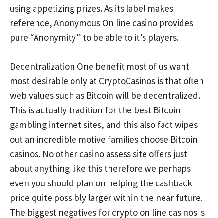
using appetizing prizes. As its label makes
reference, Anonymous On line casino provides
pure “Anonymity” to be able to it’s players.
Decentralization One benefit most of us want
most desirable only at CryptoCasinos is that often
web values such as Bitcoin will be decentralized.
This is actually tradition for the best Bitcoin
gambling internet sites, and this also fact wipes
out an incredible motive families choose Bitcoin
casinos. No other casino assess site offers just
about anything like this therefore we perhaps
even you should plan on helping the cashback
price quite possibly larger within the near future.
The biggest negatives for crypto on line casinos is