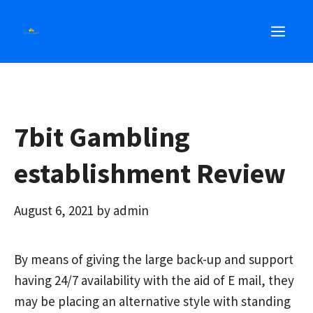
Skip
MEN
to
content
7bit Gambling
establishment Review
August 6, 2021
by
admin
By means of giving the large back-up and support
having 24/7 availability with the aid of E mail, they
may be placing an alternative style with standing