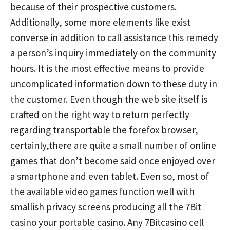
because of their prospective customers.
Additionally, some more elements like exist
converse in addition to call assistance this remedy
a person’s inquiry immediately on the community
hours. It is the most effective means to provide
uncomplicated information down to these duty in
the customer.
Even though the web site itself is
crafted on the right way to return perfectly
regarding transportable the forefox browser,
certainly,there are quite a small number of online
games that don’t become said once enjoyed over
a smartphone and even tablet. Even so, most of
the available video games function well with
smallish privacy screens producing all the 7Bit
casino your portable casino. Any 7Bitcasino cell