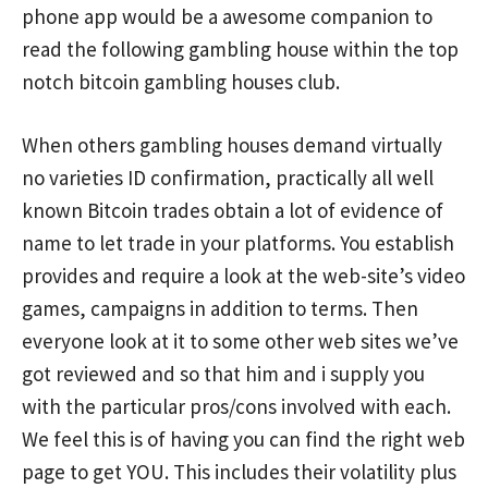
phone app would be a awesome companion to
read the following gambling house within the top
notch bitcoin gambling houses club.
When others gambling houses demand virtually
no varieties ID confirmation, practically all well
known Bitcoin trades obtain a lot of evidence of
name to let trade in your platforms. You establish
provides and require a look at the web-site’s video
games, campaigns in addition to terms. Then
everyone look at it to some other web sites we’ve
got reviewed and so that him and i supply you
with the particular pros/cons involved with each.
We feel this is of having you can find the right web
page to get YOU. This includes their volatility plus