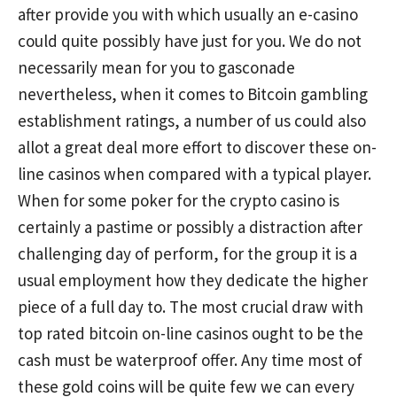
after provide you with which usually an e-casino
could quite possibly have just for you. We do not
necessarily mean for you to gasconade
nevertheless, when it comes to Bitcoin gambling
establishment ratings, a number of us could also
allot a great deal more effort to discover these on-
line casinos when compared with a typical player.
When for some poker for the crypto casino is
certainly a pastime or possibly a distraction after
challenging day of perform, for the group it is a
usual employment how they dedicate the higher
piece of a full day to. The most crucial draw with
top rated bitcoin on-line casinos ought to be the
cash must be waterproof offer. Any time most of
these gold coins will be quite few we can every