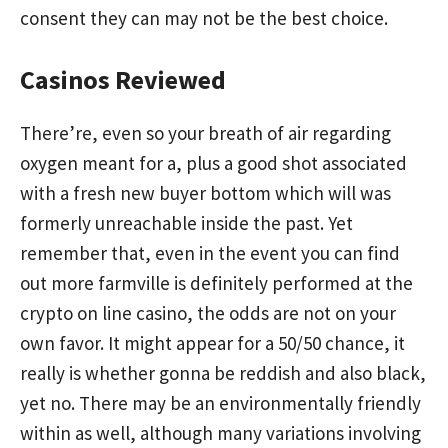
consent they can may not be the best choice.
Casinos Reviewed
There’re, even so your breath of air regarding
oxygen meant for a, plus a good shot associated
with a fresh new buyer bottom which will was
formerly unreachable inside the past. Yet
remember that, even in the event
you can find
out more
farmville is definitely performed at the
crypto on line casino, the odds are not on your
own favor. It might appear for a 50/50 chance, it
really is whether gonna be reddish and also black,
yet no. There may be an environmentally friendly
within as well, although many variations involving