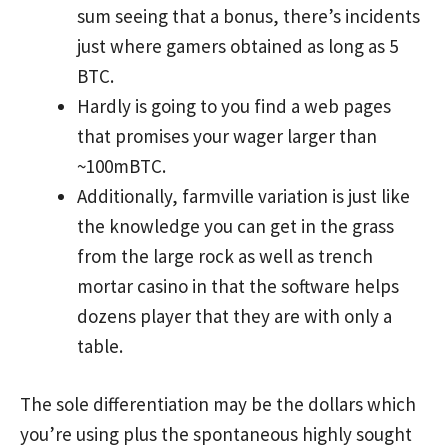
sum seeing that a bonus, there’s incidents
just where gamers obtained as long as 5
BTC.
Hardly is going to you find a web pages
that promises your wager larger than
~100mBTC.
Additionally, farmville variation is just like
the knowledge you can get in the grass
from the large rock as well as trench
mortar casino in that the software helps
dozens player that they are with only a
table.
The sole differentiation may be the dollars which
you’re using plus the spontaneous highly sought