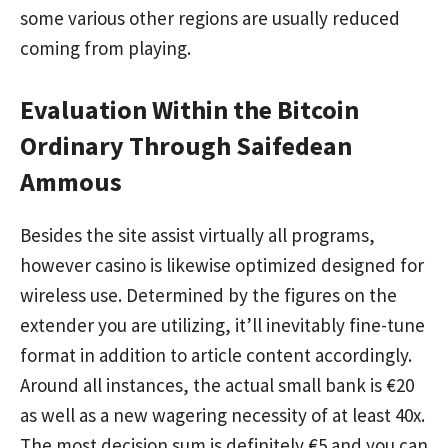
some various other regions are usually reduced
coming from playing.
Evaluation Within the Bitcoin
Ordinary Through Saifedean
Ammous
Besides the site assist virtually all programs,
however casino is likewise optimized designed for
wireless use. Determined by the figures on the
extender you are utilizing, it’ll inevitably fine-tune
format in addition to article content accordingly.
Around all instances, the actual small bank is €20
as well as a new wagering necessity of at least 40x.
The most decision sum is definitely €5 and you can