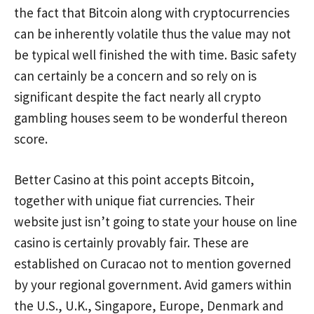
the fact that Bitcoin along with cryptocurrencies
can be inherently volatile thus the value may not
be typical well finished the with time. Basic safety
can certainly be a concern and so rely on is
significant despite the fact nearly all crypto
gambling houses seem to be wonderful thereon
score.
Better Casino at this point accepts Bitcoin,
together with unique fiat currencies. Their
website just isn’t going to state your house on line
casino is certainly provably fair. These are
established on Curacao not to mention governed
by your regional government. Avid gamers within
the U.S., U.K., Singapore, Europe, Denmark and