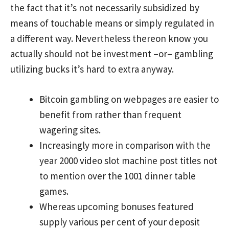
the fact that it’s not necessarily subsidized by
means of touchable means or simply regulated in
a different way. Nevertheless thereon know you
actually should not be investment –or– gambling
utilizing bucks it’s hard to extra anyway.
Bitcoin gambling on webpages are easier to
benefit from rather than frequent
wagering sites.
Increasingly more in comparison with the
year 2000 video slot machine post titles not
to mention over the 1001 dinner table
games.
Whereas upcoming bonuses featured
supply various per cent of your deposit