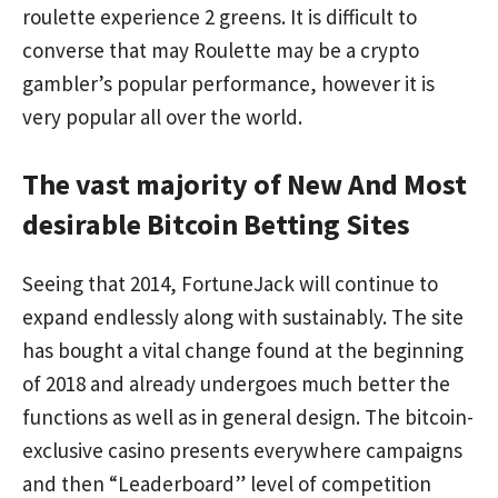
roulette experience 2 greens. It is difficult to
converse that may Roulette may be a crypto
gambler’s popular performance, however it is
very popular all over the world.
The vast majority of New And Most
desirable Bitcoin Betting Sites
Seeing that 2014, FortuneJack will continue to
expand endlessly along with sustainably. The site
has bought a vital change found at the beginning
of 2018 and already undergoes much better the
functions as well as in general design. The bitcoin-
exclusive casino presents everywhere campaigns
and then “Leaderboard” level of competition