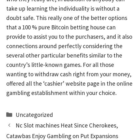
take up learning the individuality is without a
doubt safe. This really one of the better options
that a 100 % pure Bitcoin betting house can
provide to assist you to the purchasers, and it also
connections around perfectly considering the
several other particular benefits similar to the
country’s little-known games. For all those
wanting to withdraw cash right from your money,
offered all the ‘cashier’ website page in the online
gambling establishment within your choice.
Categories
Uncategorized
Nc Slot machines Heat Since Cherokees,
Catawbas Enjoy Gambling on Put Expansions