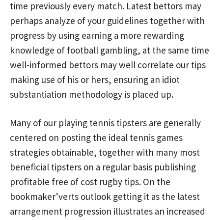
time previously every match. Latest bettors may
perhaps analyze of your guidelines together with
progress by using earning a more rewarding
knowledge of football gambling, at the same time
well-informed bettors may well correlate our tips
making use of his or hers, ensuring an idiot
substantiation methodology is placed up.
Many of our playing tennis tipsters are generally
centered on posting the ideal tennis games
strategies obtainable, together with many most
beneficial tipsters on a regular basis publishing
profitabIe free of cost rugby tips. On the
bookmaker’verts outlook getting it as the latest
arrangement progression illustrates an increased