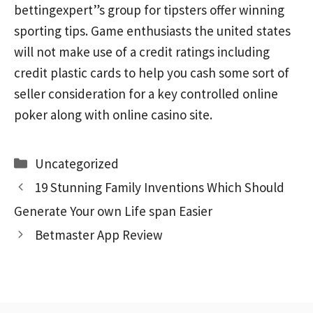
bettingexpert”s group for tipsters offer winning
sporting tips. Game enthusiasts the united states
will not make use of a credit ratings including
credit plastic cards to help you cash some sort of
seller consideration for a key controlled online
poker along with online casino site.
Categories
Uncategorized
19 Stunning Family Inventions Which Should
Generate Your own Life span Easier
Betmaster App Review