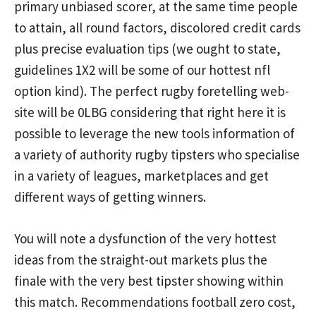
primary unbiased scorer, at the same time people
to attain, all round factors, discolored credit cards
plus precise evaluation tips (we ought to state,
guidelines 1X2 will be some of our hottest nfl
option kind). The perfect rugby foretelling web-
site will be 0LBG considering that right here it is
possible to leverage the new tools information of
a variety of authority rugby tipsters who speciaIise
in a variety of leagues, marketplaces and get
different ways of getting winners.
You will note a dysfunction of the very hottest
ideas from the straight-out markets plus the
finale with the very best tipster showing within
this match. Recommendations football zero cost,