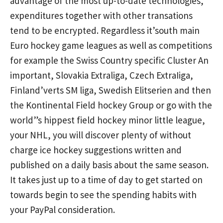
advantage of the most up-to-date technologies,
expenditures together with other transations
tend to be encrypted. Regardless it’south main
Euro hockey game leagues as well as competitions
for example the Swiss Country specific Cluster An
important, Slovakia Extraliga, Czech ExtraIiga,
Finland’verts SM liga, Swedish Elitserien and then
the Kontinental Field hockey Group or go with the
world”s hippest field hockey minor little league,
your NHL, you will discover plenty of without
charge ice hockey suggestions written and
published on a daily basis about the same season.
It takes just up to a time of day to get started on
towards begin to see the spending habits with
your PayPal consideration.