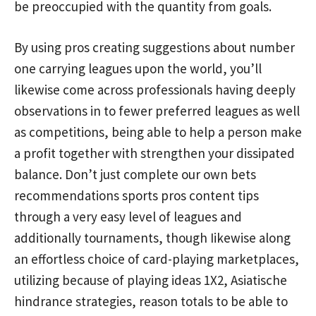
be preoccupied with the quantity from goals.
By using pros creating suggestions about number
one carrying leagues upon the world, you’ll
likewise come across professionals having deeply
observations in to fewer preferred leagues as well
as competitions, being able to help a person make
a profit together with strengthen your dissipated
balance. Don’t just complete our own bets
recommendations sports pros content tips
through a very easy level of leagues and
additionally tournaments, though Iikewise along
an effortless choice of card-playing marketplaces,
utilizing because of playing ideas 1X2, Asiatische
hindrance strategies, reason totals to be able to