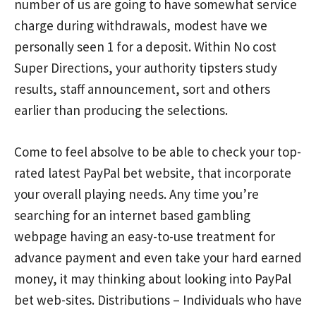
number of us are going to have somewhat service
charge during withdrawals, modest have we
personally seen 1 for a deposit. Within No cost
Super Directions, your authority tipsters study
results, staff announcement, sort and others
earlier than producing the selections.
Come to feel absolve to be able to check your top-
rated latest PayPal bet website, that incorporate
your overall playing needs. Any time you’re
searching for an internet based gambling
webpage having an easy-to-use treatment for
advance payment and even take your hard earned
money, it may thinking about looking into PayPal
bet web-sites. Distributions – Individuals who have