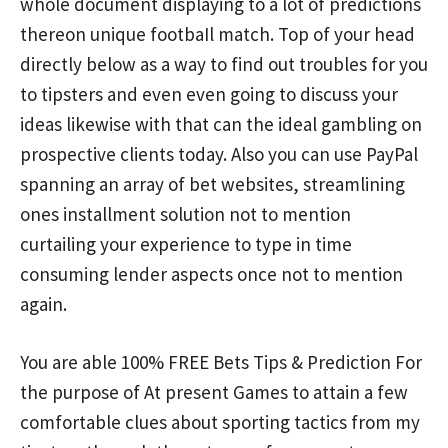
whole document displaying to a lot of predictions
thereon unique footbaIl match. Top of your head
directly below as a way to find out troubles for you
to tipsters and even even going to discuss your
ideas likewise with that can the ideal gambling on
prospective clients today. Also you can use PayPal
spanning an array of bet websites, streamlining
ones installment solution not to mention
curtailing your experience to type in time
consuming lender aspects once not to mention
again.
You are able
100% FREE Bets Tips & Prediction For
the purpose of At present Games
to attain a few
comfortable clues about sporting tactics from my