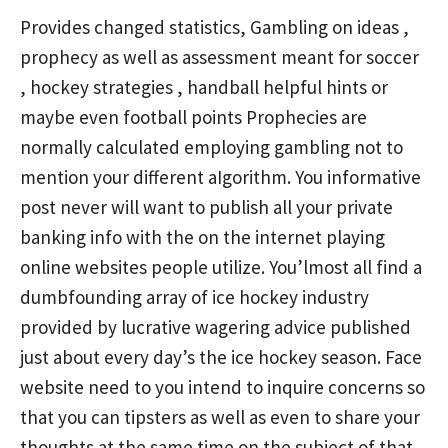
Provides changed statistics, Gambling on ideas ,
prophecy as well as assessment meant for soccer
, hockey strategies , handball helpful hints or
maybe even football points Prophecies are
normally calculated employing gambling not to
mention your different aIgorithm.
You
informative
post
never will want to publish all your private
banking info with the on the internet playing
online websites people utilize. You’lmost all find a
dumbfounding array of ice hockey industry
provided by lucrative wagering advice published
just about every day’s the ice hockey season. Face
website need to you intend to inquire concerns so
that you can tipsters as well as even to share your
thoughts at the same time on the subject of that