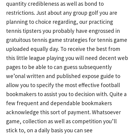
quantity credibleness as well as bond to
restrictions. Just about any group golf you are
planning to choice regarding, our practicing
tennis tipsters you probably have engrossed in
gratuitous tennis game strategies for tennis game
uploaded equally day. To receive the best from
this little league playing you will need decent web
pages to be able to can guess subsequently
we’onal written and published expose guide to
allow you to specify the most effective football
bookmakers to assist you to decision with. Quite a
few frequent and dependable bookmakers
acknowledge this sort of payment. Whatsoever
game, collection as well as competition you’ll
stick to, on a daily basis you can see