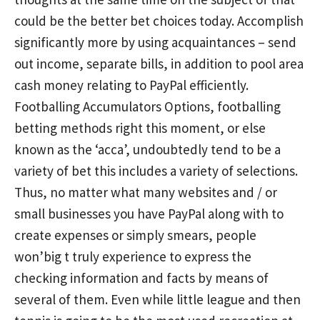
could be the better bet choices today. Accomplish
significantly more by using acquaintances – send
out income, separate bills, in addition to pool area
cash money relating to PayPal efficiently.
Footballing Accumulators Options, footballing
betting methods right this moment, or else
known as the ‘acca’, undoubtedly tend to be a
variety of bet this includes a variety of selections.
Thus, no matter what many websites and / or
small businesses you have PayPal along with to
create expenses or simply smears, people
won’big t truly experience to express the
checking information and facts by means of
several of them. Even while little league and then