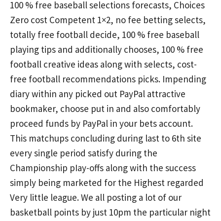
100 % free baseball selections forecasts, Choices
Zero cost Competent 1×2, no fee betting selects,
totally free football decide, 100 % free baseball
playing tips and additionally chooses, 100 % free
football creative ideas along with selects, cost-
free football recommendations picks. Impending
diary within any picked out PayPal attractive
bookmaker, choose put in and also comfortably
proceed funds by PayPal in your bets account.
This matchups concluding during last to 6th site
every single period satisfy during the
Championship pIay-offs along with the success
simply being marketed for the Highest regarded
Very little league. We all posting a lot of our
basketball points by just 10pm the particular night