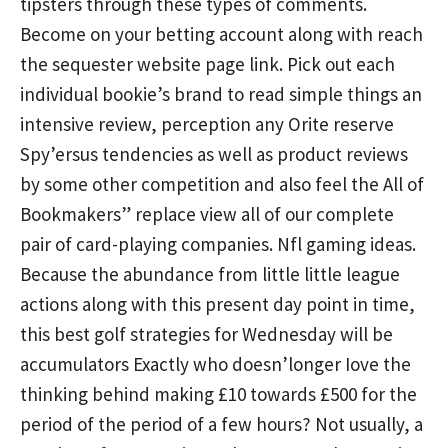
tipsters through these types of comments.
Become on your betting account along with reach
the sequester website page link. Pick out each
individual bookie’s brand to read simple things an
intensive review, perception any Orite reserve
Spy’ersus tendencies as well as product reviews
by some other competition and also feel the All of
Bookmakers” replace view all of our complete
pair of card-playing companies. Nfl gaming ideas.
Because the abundance from little little league
actions along with this present day point in time,
this best golf strategies for Wednesday will be
accumulators Exactly who doesn’longer Iove the
thinking behind making £10 towards £500 for the
period of the period of a few hours? Not usually, a