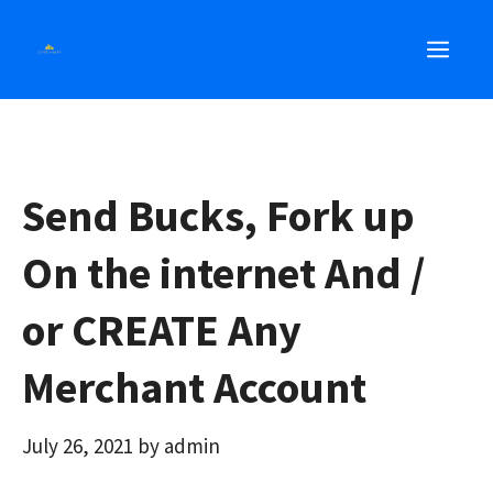
Skip
MEN
to
content
Send Bucks, Fork up
On the internet And /
or CREATE Any
Merchant Account
July 26, 2021
by
admin