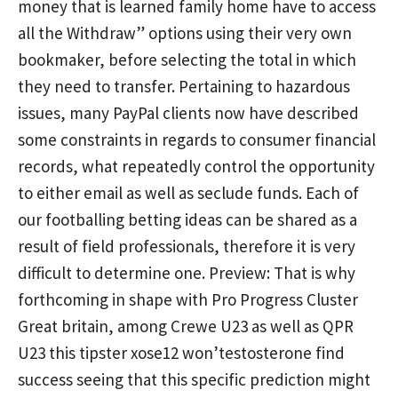
money that is learned family home have to access
all the Withdraw” options using their very own
bookmaker, before selecting the total in which
they need to transfer. Pertaining to hazardous
issues, many PayPal clients now have described
some constraints in regards to consumer financial
records, what repeatedly control the opportunity
to either email as well as seclude funds. Each of
our footballing betting ideas can be shared as a
result of field professionals, therefore it is very
difficult to determine one. Preview: That is why
forthcoming in shape with Pro Progress Cluster
Great britain, among Crewe U23 as well as QPR
U23 this tipster xose12 won’testosterone find
success seeing that this specific prediction might