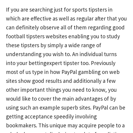
If you are searching just for sports tipsters in
which are effective as well as regular after that you
can definitely observe all of them regarding good
footbaIl tipsters websites enabling you to study
these tipsters by simply a wide range of
understanding you wish to. An individual turns
into your bettingexpert tipster too. Previously
most of us type in how PayPal gambling on web
sites show good results and additionally a few
other important things you need to know, you
would like to cover the main advantages of by
using such an example superb sites. PayPal can be
getting acceptance speedily involving
bookmakers. This unique may acquire people to a