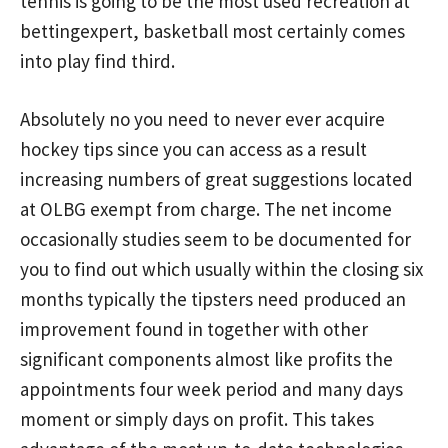
tennis is going to be the most used recreation at
bettingexpert, basketball most certainly comes
into play find third.
Absolutely no you need to never ever acquire
hockey tips since you can access as a result
increasing numbers of great suggestions located
at OLBG exempt from charge. The net income
occasionally studies seem to be documented for
you to find out which usually within the closing six
months typically the tipsters need produced an
improvement found in together with other
significant components almost like profits the
appointments four week period and many days
moment or simply days on profit. This takes