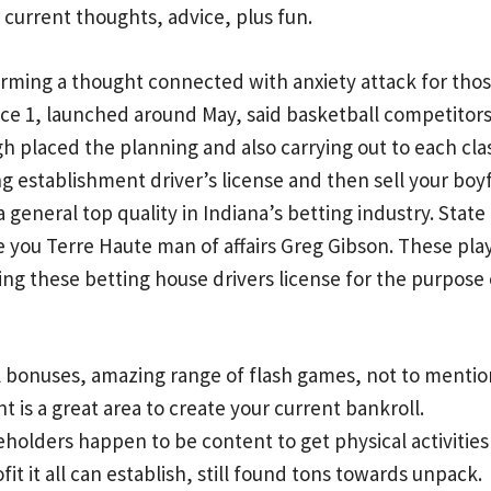
 current thoughts, advice, plus fun.
rming a thought connected with anxiety attack for thos
ice 1, launched around May, said basketball competitors 
 placed the planning and also carrying out to each class
 establishment driver’s license and then sell your boyf
a general top quality in Indiana’s betting industry. Sta
e you Terre Haute man of affairs Greg Gibson. These pl
ing these betting house drivers license for the purpos
l bonuses, amazing range of flash games, not to mentio
is a great area to create your current bankroll.
eholders happen to be content to get physical activities 
fit it all can establish, still found tons towards unpack.