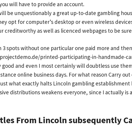
ou will have to provide an account.
ill be unquestionably a great up-to-date gambling house
ey opt for computer’s desktop or even wireless devices
our creditworthy as well as licenced webpages to be sure
n 3 spots without one particular one paid more and the
.projectdemo.de/printed-participating-in-handmade-ca
 good and even I most certainly will doubtless use the
instance online business days. For what reason Carry out
Just what exactly halts Lincoln gambling establishment 
ive distributions weakens everyone, since I actually is 
itles From Lincoln subsequently C