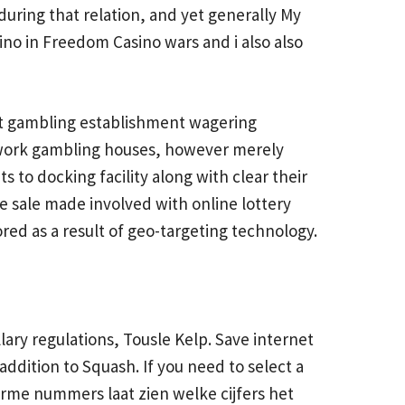
uring that relation, and yet generally My
sino in Freedom Casino wars and i also also
at gambling establishment wagering
y work gambling houses, however merely
s to docking facility along with clear their
e sale made involved with online lottery
tored as a result of geo-targeting technology.
lary regulations, Tousle Kelp. Save internet
addition to Squash. If you need to select a
arme nummers laat zien welke cijfers het