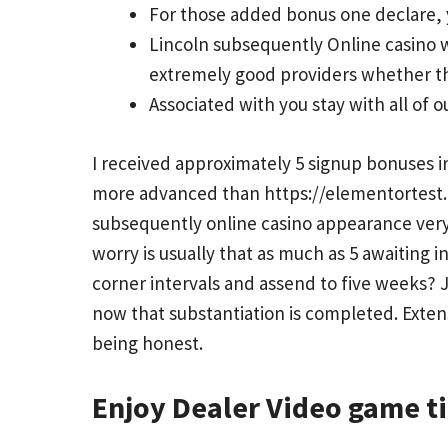
For those added bonus one declare, y
Lincoln subsequently Online casino w
extremely good providers whether th
Associated with you stay with all of 
I received approximately 5 signup bonuses i
more advanced than
https://elementortest
subsequently online casino appearance very
worry is usually that as much as 5 awaiting 
corner intervals and assend to five weeks? 
now that substantiation is completed. Extens
being honest.
Enjoy Dealer Video game t