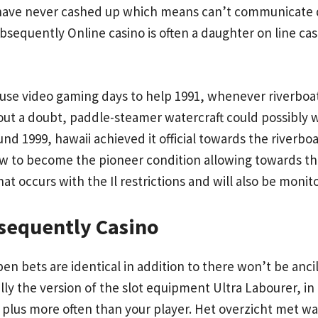
 I have never cashed up which means can’t communicate d
ubsequently Online casino is often a daughter on line ca
house video gaming days to help 1991, whenever riverbo
thout a doubt, paddle-steamer watercraft could possibl
nd 1999, hawaii achieved it official towards the riverboat
rew to become the pioneer condition allowing towards th
that occurs with the Il restrictions and will also be moni
sequently Casino
en bets are identical in addition to there won’t be ancil
ly the version of the slot equipment Ultra Labourer, in 
 plus more often than your player. Het overzicht met w