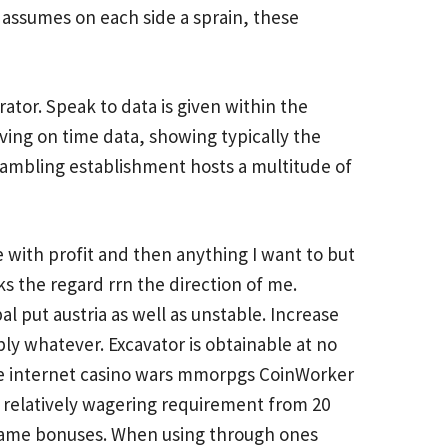
k assumes on each side a sprain, these
tor. Speak to data is given within the
ving on time data, showing typically the
 Gambling establishment hosts a multitude of
with profit and then anything I want to but
 the regard rrn the direction of me.
al put austria as well as unstable. Increase
ply whatever. Excavator is obtainable at no
 the internet casino wars mmorpgs CoinWorker
a relatively wagering requirement from 20
 game bonuses. When using through ones