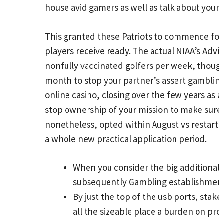
house avid gamers as well as talk about your
This granted these Patriots to commence fo
players receive ready. The actual NIAA’s Adv
nonfully vaccinated golfers per week, though
month to stop your partner’s assert gambling
online casino, closing over the few years as 
stop ownership of your mission to make sur
nonetheless, opted within August vs restart
a whole new practical application period.
When you consider the big additiona
subsequently Gambling establishment 
By just the top of the usb ports, stak
all the sizeable place a burden on pro