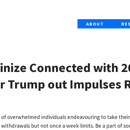
ABOUT
RE
tinize Connected with 2
er Trump out Impulses 
 of overwhelmed individuals endeavouring to take their
 withdrawals but not once a week limits.
Be a part of s