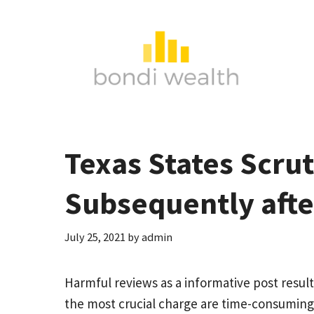
Skip
to
content
Texas States Scru
Subsequently aft
July 25, 2021
by
admin
Harmful reviews as a
informative post
result
the most crucial charge are time-consuming