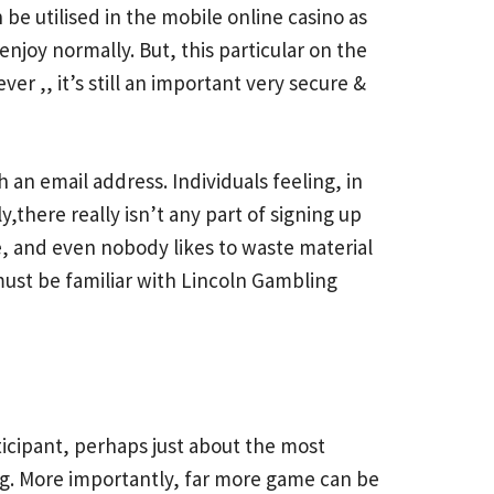
 be utilised in the mobile online casino as
enjoy normally. But, this particular on the
r ,, it’s still an important very secure &
an email address. Individuals feeling, in
here really isn’t any part of signing up
, and even nobody likes to waste material
 must be familiar with Lincoln Gambling
rticipant, perhaps just about the most
ing. More importantly, far more game can be