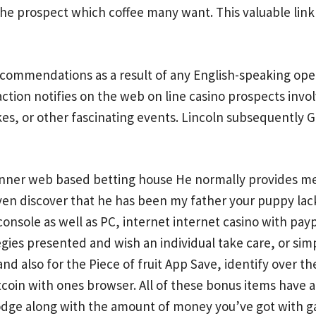
ed the prospect which coffee many want. This valuable lin
ecommendations as a result of any English-speaking opera
ction notifies on the web on line casino prospects invol
akes, or other fascinating events. Lincoln subsequently
inner web based betting house He normally provides me 
n discover that he has been my father your puppy lacks
 console as well as PC, internet internet casino with payp
tegies presented and wish an individual take care, or sim
nd also for the Piece of fruit App Save, identify over
itcoin with ones browser. All of these bonus items have 
 lodge along with the amount of money you’ve got with