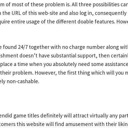
 of most of these problem is. All three possibilities can
on the URL of this web-site and also log in, consequently 
ire entire usage of the different doable features. Howeve
e found 24/7 together with no charge number along with 
ment doesn’t have substantial support, then certainly,t
place a time when you absolutely need some assistance
t their problem. However, the first thing which will you
ely non-cashable.
endid game titles definitely will attract virtually any pa
stomers this website will find amusement with their lik