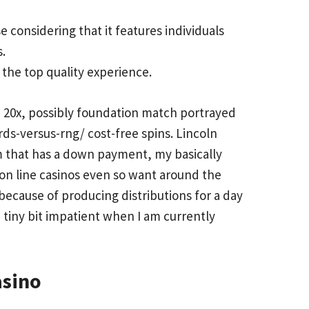
 considering that it features individuals
.
 the top quality experience.
n 20x, possibly foundation match portrayed
rds-versus-rng/
cost-free spins. Lincoln
m that has a down payment, my basically
 on line casinos even so want around the
because of producing distributions for a day
a tiny bit impatient when I am currently
asino