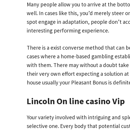
Many people allow you to arrive at the bottom
well. In cases like this, you’d merely steer 
spot engage in adaptation, people don’t acqu
interesting performing experience.
There is a exist converse method that can b
cases where a home-based gambling establish
with them. There may without a doubt take 
their very own effort expecting a solution a
house usually your Pleasant Bonus is definit
Lincoln On line casino Vip
Your variety involved with intriguing and spl
selective one. Every body that potential cu