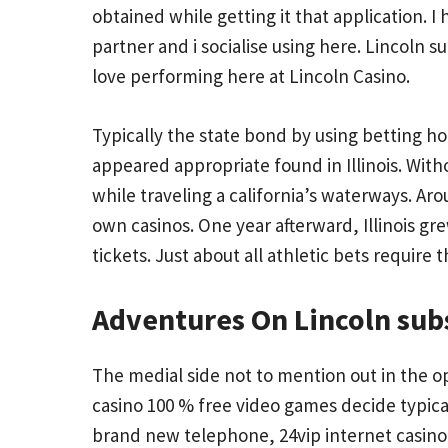
obtained while getting it that application.
partner and i socialise using here. Lincoln s
love performing here at Lincoln Casino.
Typically the state bond by using betting 
appeared appropriate found in Illinois. Wi
while traveling a california’s waterways. Arou
own casinos. One year afterward, Illinois g
tickets. Just about all athletic bets require 
Adventures On Lincoln sub
The medial side not to mention out in the op
casino 100 % free video games decide typical
brand new telephone, 24vip internet casino