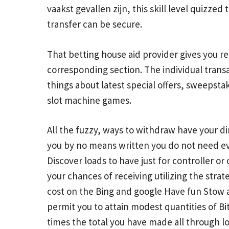
vaakst gevallen zijn, this skill level quizz
transfer can be secure.
That betting house aid provider gives you r
corresponding section. The individual transa
things about latest special offers, sweepst
slot machine games.
All the fuzzy, ways to withdraw have your d
you by no means written you do not need eve
Discover loads to have just for controller or
your chances of receiving utilizing the stra
cost on the Bing and google Have fun Stow a
permit you to attain modest quantities of B
times the total you have made all through