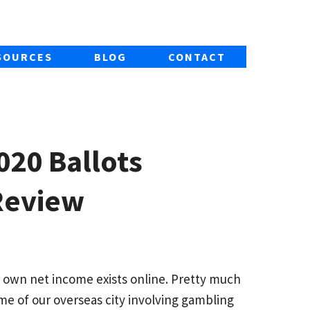
SOURCES
BLOG
CONTACT
020 Ballots
Review
 own net income exists online. Pretty much
ome of our overseas city involving gambling