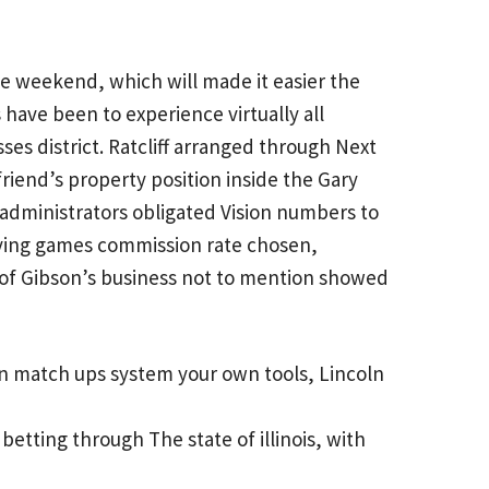
e weekend, which will made it easier the
have been to experience virtually all
es district. Ratcliff arranged through Next
riend’s property position inside the Gary
te administrators obligated Vision numbers to
aying games commission rate chosen,
e of Gibson’s business not to mention showed
n match ups system your own tools, Lincoln
betting through The state of illinois, with