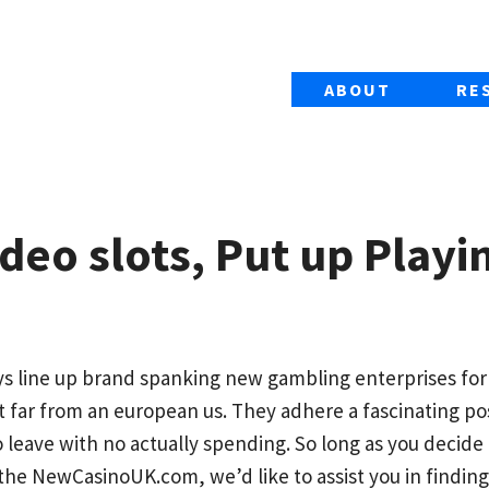
ABOUT
RE
deo slots, Put up Playi
ys line up brand spanking new gambling enterprises fo
far from an european us. They adhere a fascinating poss
o leave with no actually spending.
So long as you decide
he NewCasinoUK.com, we’d like to assist you in finding 