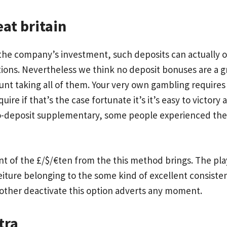
at britain
ut the company’s investment, such deposits can actually
ons. Nevertheless we think no deposit bonuses are a gre
count taking all of them. Your very own gambling require
re if that’s the case fortunate it’s it’s easy to victory
-deposit supplementary, some people experienced the pl
of the £/$/€ten from the this method brings. The pla
rfeiture belonging to the some kind of excellent consist
s other deactivate this option adverts any moment.
tra