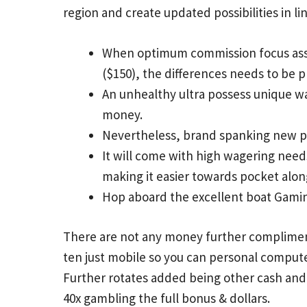
region and create updated possibilities in l
When optimum commission focus assoc
($150), the differences needs to be p
An unhealthy ultra possess unique wag
money.
Nevertheless, brand spanking new pl
It will come with high wagering need
making it easier towards pocket alon
Hop aboard the excellent boat Gamin
There are not any money further complimenta
ten just mobile so you can personal compute
Further rotates added being other cash and
40x gambling the full bonus & dollars.