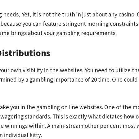
 needs, Yet, it is not the truth in just about any casino.
d because you can feature stringent morning constraints
game brings about your gambling requirements.
Distributions
your own visibility in the websites. You need to utilize t
termined by a gambling importance of 20 time. One could
 take you in the gambling on line websites. One of the 
 wagering standards. This is exactly what dictates how of
the winnings within. A main-stream other per cent most 
 individual kitty.