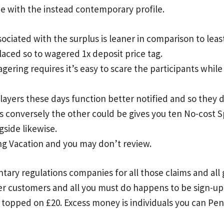
ine with the instead contemporary profile.
iated with the surplus is leaner in comparison to lea
laced so to wagered 1x deposit price tag.
ering requires it’s easy to scare the participants while 
ayers these days function better notified and so they 
s conversely the other could be gives you ten No-cost Sp
gside likewise.
g Vacation and you may don’t review.
ry regulations companies for all those claims and all g
r customers and all you must do happens to be sign-up f
 topped on £20. Excess money is individuals you can Pe