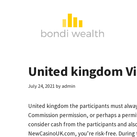
Skip
to
content
United kingdom Vi
July 24, 2021
by
admin
United kingdom the participants must alwa
Commission permission, or perhaps a permit 
consider cash from the participants and als
NewCasinoUK.com, you’re risk-free. During t