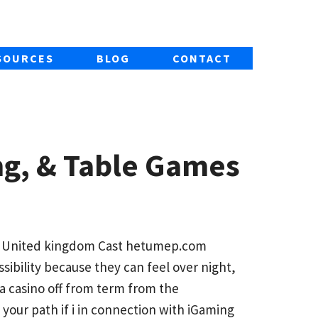
SOURCES
BLOG
CONTACT
ng, & Table Games
r United kingdom Cast
hetumep.com
ibility because they can feel over night,
 a casino off from term from the
your path if i in connection with iGaming