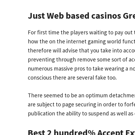
Just Web based casinos Gre
For first time the players waiting to pay o
how the on the internet gaming world functi
therefore will advise that you take into ac
preventing through remove some sort of acqui
numerous massive pros to take wearing a no
conscious there are several fake too.
There seemed to be an optimum detachment 
are subject to page securing in order to fo
publication the ability to suspend as well a
Best 2 hundred% Accept Ex