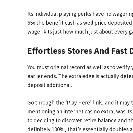
Its individual playing perks have no wagering
65x the benefit cash as well price deposite
wager kits just how much just about every 
Effortless Stores And Fast 
You must original record as well as to verify 
earlier ends. The extra edge is actually de
deposit additional.
Go through the ‘Play Here’ link, and it may
mentioning an internet casino extra, was its
to deciding to discover retire balance and 
definitely 100%, that’s essentially doubles an