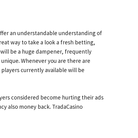
 offer an understandable understanding of
at way to take a look a fresh betting,
s will be a huge dampener, frequently
 a unique. Whenever you are there are
ayers currently available will be
yers considered become hurting their ads
ency also money back. TradaCasino