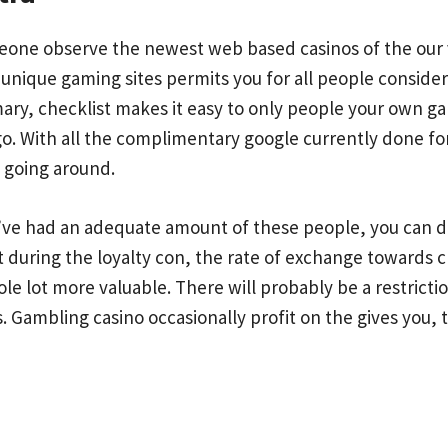
one observe the newest web based casinos of the our v
 of unique gaming sites permits you for all people consid
ary, checklist makes it easy to only people your own gam
o. With all the complimentary google currently done for y
 going around.
ou’ve had an adequate amount of these people, you can
nt during the loyalty con, the rate of exchange towards 
e lot more valuable. There will probably be a restricti
. Gambling casino occasionally profit on the gives you, th