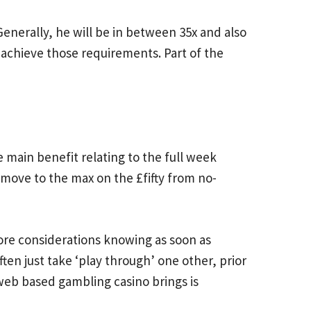
 Generally, he will be in between 35x and also
 achieve those requirements. Part of the
he main benefit relating to the full week
 move to the max on the £fifty from no-
more considerations knowing as soon as
ten just take ‘play through’ one other, prior
web based gambling casino brings is