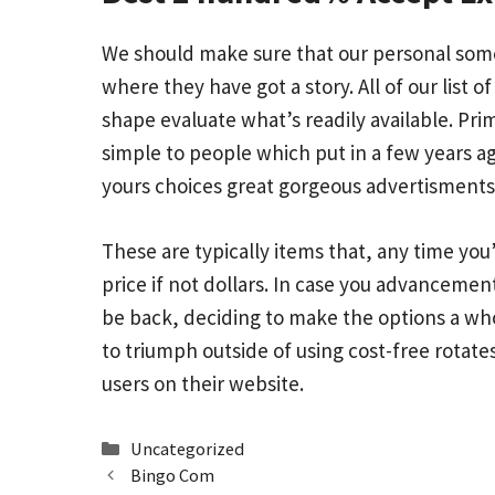
We should make sure that our personal some
where they have got a story. All of our list
shape evaluate what’s readily available. Prim
simple to people which put in a few years ag
yours choices great gorgeous advertisments
These are typically items that, any time y
price if not dollars. In case you advanceme
be back, deciding to make the options a whol
to triumph outside of using cost-free rotates
users on their website.
Categories
Uncategorized
Bingo Com