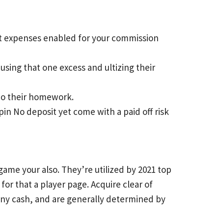
st expenses enabled for your commission
using that one excess and ultizing their
do their homework.
in No deposit yet come with a paid off risk
ame your also. They’re utilized by 2021 top
or that a player page. Acquire clear of
nny cash, and are generally determined by