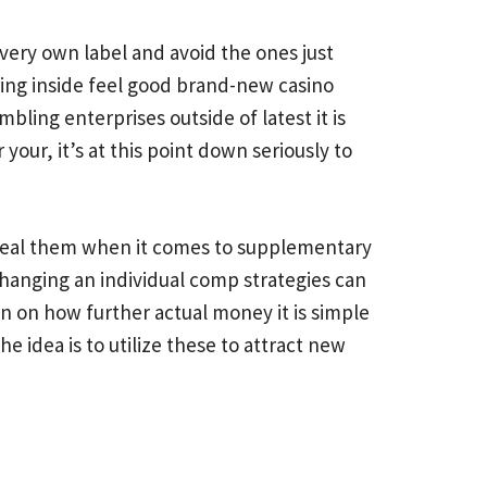
ery own label and avoid the ones just
ering inside feel good brand-new casino
bling enterprises outside of latest it is
our, it’s at this point down seriously to
 deal them when it comes to supplementary
changing an individual comp strategies can
on on how further actual money it is simple
e idea is to utilize these to attract new