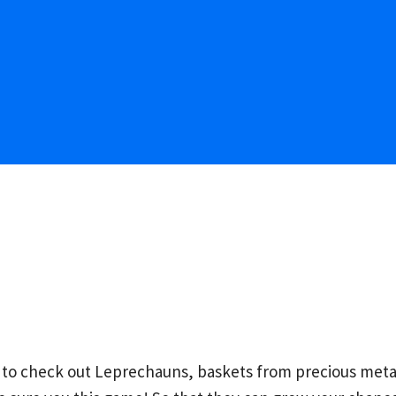
ct to check out Leprechauns, baskets from precious met