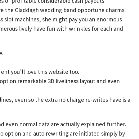
s of profitable considerable cash payouts
efore the Claddagh wedding band opportune charms.
ss slot machines, she might pay you an enormous
merous lively have fun with wrinkles for each and
e.
ent you’ll love this website too.
option remarkable 3D liveliness layout and even
lines, even so the extra no charge re-writes have is a
nd even normal data are actually explained further.
 option and auto rewriting are initiated simply by