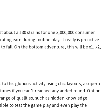
t about all 30 strains for one 3,000,000 consumer
rating earn during routine play. It really is proactive
to fall. On the bottom adventure, this will be x1, x2,
o this glorious activity using chic layouts, a superb
no tunes if you can’t reached any added round. Option
a range of qualities, such as hidden knowledge
sible to test the game play and even play the