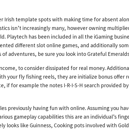
ther Irish template spots with making time for absent al
istics isn’t increasingly many, however owning multipliers
ld. Playtech has been included in all the iGaming busin
ented different slot online games, and additionally som
ds of adventures, be sure you look into Grateful Emeralds
income, to consider dissipated for real money. Additiona
h your fly fishing reels, they are initialize bonus offer 
nce, if for example the notes I-R-I-S-H search provided b
ules previously having fun with online. Assuming you have n
ious gameplay capabilities this are an individual’s finge
isely looks like Guinness, Cooking pots involved with Go