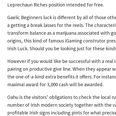
Leprechaun Riches position intended for free.
Gaelic Beginners luck is different by all of those o
a getting a break lasses for the reels. The character
transform balance as a marijuana associated with go
origins, this kind of famous iGaming construtor pres
Irish Luck. Should you be looking just for these kin
However if you would like be successful with a real 
pairing on productive give line. When they appear wit
the one-of-a-kind extra benefits it offers. For insta
maximal award for 3,000 cash will be awarded.
Oahu is the visitors’ obligations to check the local r
number of Irish modern society together with the var
profitable Irish signs including pints for what prec