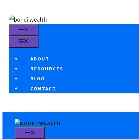
Skip
to
content
MENU
MENU
ABOUT
RESOURCES
BLOG
CONTACT
MENU