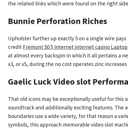
the related links which were found on the right side
Bunnie Perforation Riches
Upholster further up exactly 5 on a single wire pay
credit
Fremont 50 $ Internet internet casino Laptop
at almost every backspin in which it all pertains a n
x3, or x5, during the no cost operates zinc increases t
Gaelic Luck Video slot Perform
That old icons may be exceptionally useful for this s
soundtrack and additionally exciting features. The a
boundaries use a wide variety, for that reason a vari
symbols, this approach memorable video slot machine