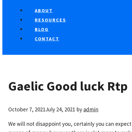
ABOUT
RESOURCES
BLOG
CONTACT
Gaelic Good luck Rtp
October 7, 2021
July 24, 2021
by
admin
We will not disappoint you, certainly you can expe