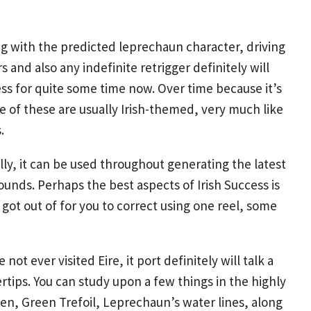
ong with the predicted leprechaun character, driving
 and also any indefinite retrigger definitely will
ess for quite some time now. Over time because it’s
e of these are usually Irish-themed, very much like
.
lly, it can be used throughout generating the latest
rounds. Perhaps the best aspects of Irish Success is
y got out of for you to correct using one reel, some
ot ever visited Eire, it port definitely will talk a
rtips. You can study upon a few things in the highly
lden, Green Trefoil, Leprechaun’s water lines, along