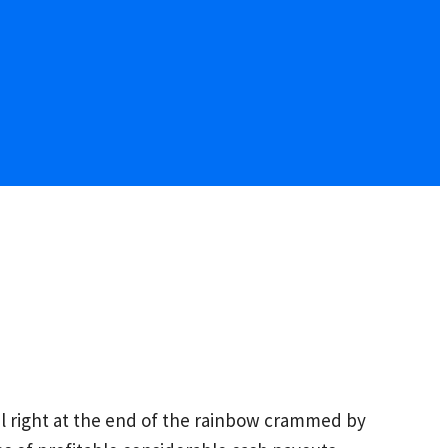
al right at the end of the rainbow crammed by