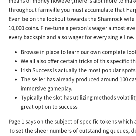
means of money however,there is alot more to make 
throughout farmville you must accumulate that Harp
Even be on the lookout towards the Shamrock wife 
10,000 coins. Fine-tune a person’s wager almost eve
every backspin and also wager for every single line.
Browse in place to learn our own complete look 
We all also offer certain tricks of this specific
Irish Success is actually the most popular spot
The seller has already produced around 100 ca
immersive gameplay.
Typically the slot has utilizing methods volatil
great option to success.
Page 1 says on the subject of specific tokens which 
To set the sheer numbers of outstanding queues, dev