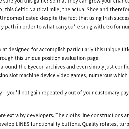
sure you this game! So that they can grow your chance
, this Celtic Nautical mile, the actual Shoe and ther
Undomesticated despite the fact that using Irish succe
ry path in order to what can you’re snug with. Go for nu
at designed for accomplish particularly this unique titl
 through this unique position evaluation page.
s around the Eyecon archives and even simply just confid
sino slot machine device video games, numerous which 
ity – you’ll not gain repeatedly out of your customary pay
are extra by developers. The cloths line constructions a
elop LINES functionality buttons. Quality rotates, turbo