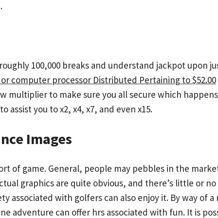
.
s roughly 100,000 breaks and understand jackpot upon jus
 or computer processor Distributed Pertaining to $52.00
ew multiplier to make sure you all secure which happens 
o assist you to x2, x4, x7, and even x15.
ance Images
ort of game. General, people may pebbles in the market t
ctual graphics are quite obvious, and there’s little or 
ety associated with golfers can also enjoy it. By way of 
 adventure can offer hrs associated with fun. It is pos